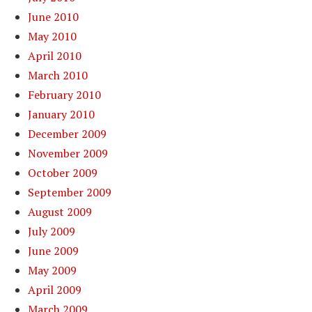
June 2010
May 2010
April 2010
March 2010
February 2010
January 2010
December 2009
November 2009
October 2009
September 2009
August 2009
July 2009
June 2009
May 2009
April 2009
March 2009