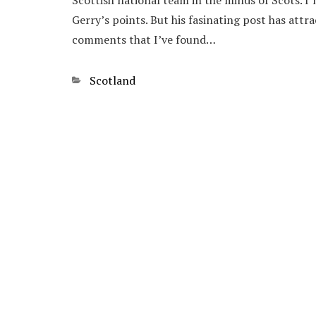
Scottish national team in the minds of Scots. 
Gerry’s points. But his fasinating post has attr
comments that I’ve found…
Categories
Scotland