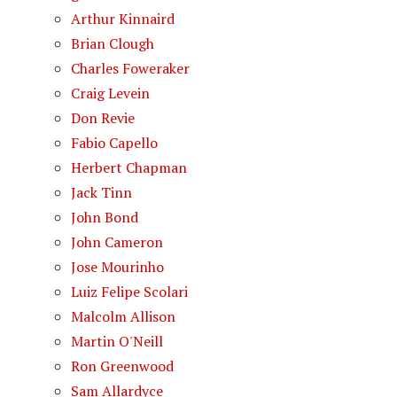
Arthur Kinnaird
Brian Clough
Charles Foweraker
Craig Levein
Don Revie
Fabio Capello
Herbert Chapman
Jack Tinn
John Bond
John Cameron
Jose Mourinho
Luiz Felipe Scolari
Malcolm Allison
Martin O'Neill
Ron Greenwood
Sam Allardyce