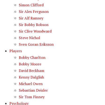
Simon Clifford
Sir Alex Ferguson
Sir Alf Ramsey
Sir Bobby Robson
Sir Clive Woodward
Steve Nichol
Sven Goran Eriksson
Players
Bobby Charlton
Bobby Moore
David Beckham
Kenny Dalglish
Michael Owen
Sebastian Deisler
Sir Tom Finney
Psychology