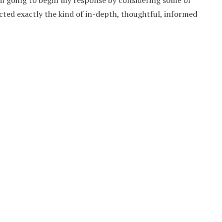
I’m going to begin my response by considering some of
acted exactly the kind of in-depth, thoughtful, informed