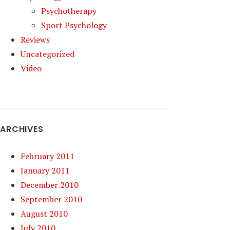
Psychotherapy
Sport Psychology
Reviews
Uncategorized
Video
ARCHIVES
February 2011
January 2011
December 2010
September 2010
August 2010
July 2010