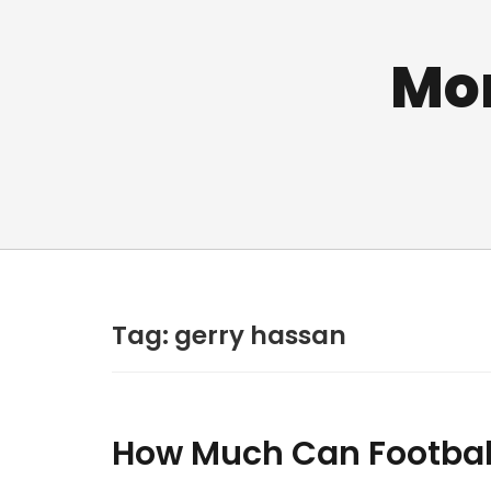
Mo
Tag:
gerry hassan
How Much Can Football