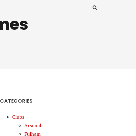
mes
CATEGORIES
Clubs
Arsenal
Fulham