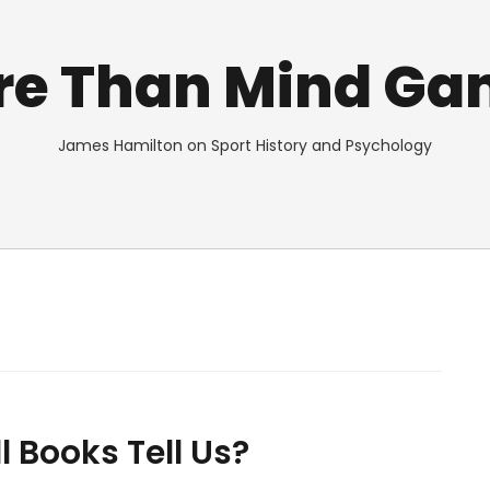
re Than Mind Ga
James Hamilton on Sport History and Psychology
 Books Tell Us?