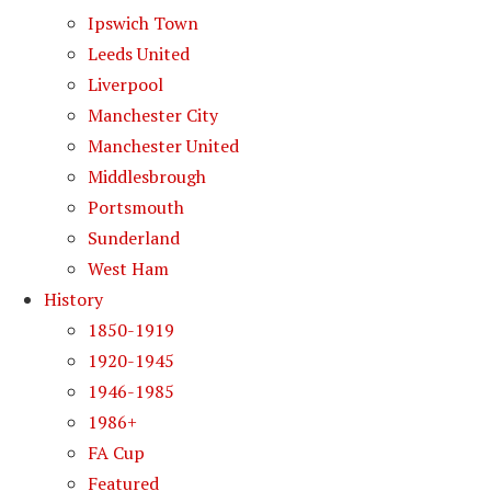
Ipswich Town
Leeds United
Liverpool
Manchester City
Manchester United
Middlesbrough
Portsmouth
Sunderland
West Ham
History
1850-1919
1920-1945
1946-1985
1986+
FA Cup
Featured