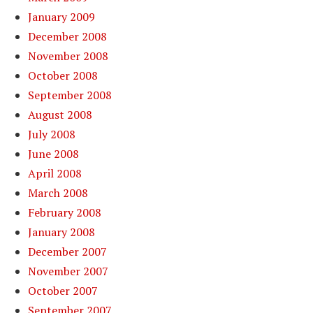
January 2009
December 2008
November 2008
October 2008
September 2008
August 2008
July 2008
June 2008
April 2008
March 2008
February 2008
January 2008
December 2007
November 2007
October 2007
September 2007