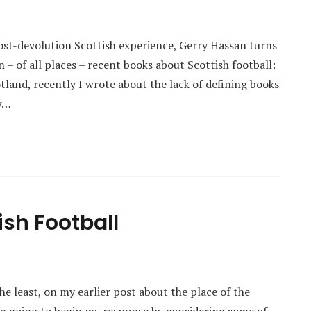
post-devolution Scottish experience, Gerry Hassan turns
in – of all places – recent books about Scottish football:
land, recently I wrote about the lack of defining books
ow…
ish Football
e least, on my earlier post about the place of the