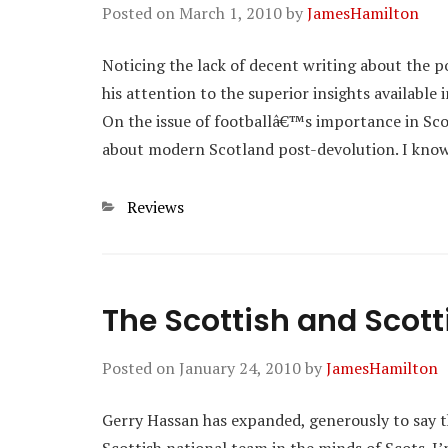
Posted on
March 1, 2010
by
JamesHamilton
Noticing the lack of decent writing about the 
his attention to the superior insights available 
On the issue of footballâ€™s importance in Scot
about modern Scotland post-devolution. I kn
Categories
Reviews
The Scottish and Scott
Posted on
January 24, 2010
by
JamesHamilton
Gerry Hassan has expanded, generously to say th