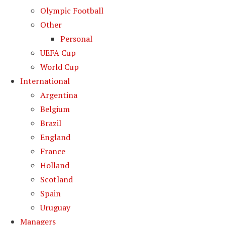
Olympic Football
Other
Personal
UEFA Cup
World Cup
International
Argentina
Belgium
Brazil
England
France
Holland
Scotland
Spain
Uruguay
Managers