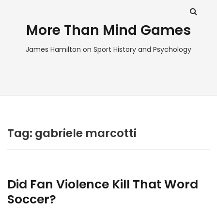
More Than Mind Games
James Hamilton on Sport History and Psychology
Tag:
gabriele marcotti
Did Fan Violence Kill That Word
Soccer?