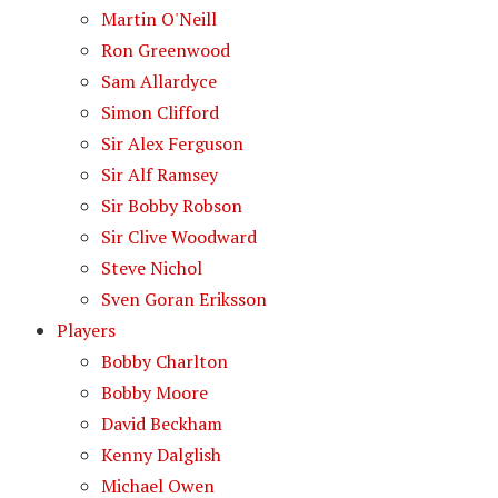
Martin O'Neill
Ron Greenwood
Sam Allardyce
Simon Clifford
Sir Alex Ferguson
Sir Alf Ramsey
Sir Bobby Robson
Sir Clive Woodward
Steve Nichol
Sven Goran Eriksson
Players
Bobby Charlton
Bobby Moore
David Beckham
Kenny Dalglish
Michael Owen