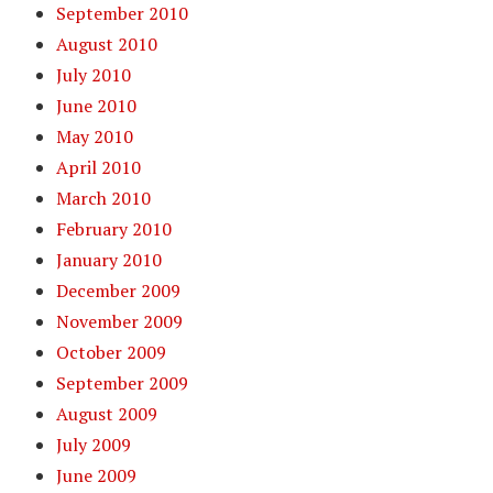
September 2010
August 2010
July 2010
June 2010
May 2010
April 2010
March 2010
February 2010
January 2010
December 2009
November 2009
October 2009
September 2009
August 2009
July 2009
June 2009