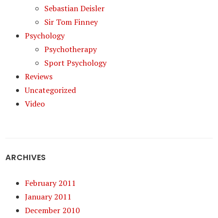
Sebastian Deisler
Sir Tom Finney
Psychology
Psychotherapy
Sport Psychology
Reviews
Uncategorized
Video
ARCHIVES
February 2011
January 2011
December 2010