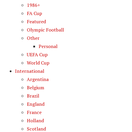
1986+
FA Cup
Featured
Olympic Football
Other
Personal
UEFA Cup
World Cup
International
Argentina
Belgium
Brazil
England
France
Holland
Scotland