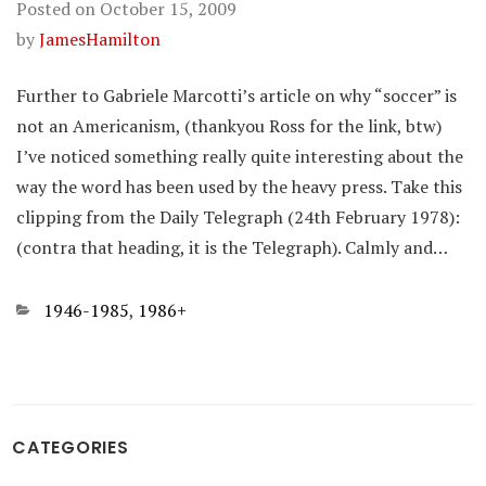
Posted on
October 15, 2009
by
JamesHamilton
Further to Gabriele Marcotti’s article on why “soccer” is
not an Americanism, (thankyou Ross for the link, btw)
I’ve noticed something really quite interesting about the
way the word has been used by the heavy press. Take this
clipping from the Daily Telegraph (24th February 1978):
(contra that heading, it is the Telegraph). Calmly and…
Categories
1946-1985
,
1986+
CATEGORIES