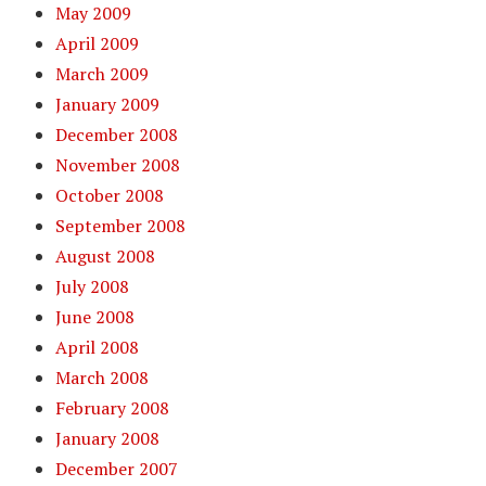
May 2009
April 2009
March 2009
January 2009
December 2008
November 2008
October 2008
September 2008
August 2008
July 2008
June 2008
April 2008
March 2008
February 2008
January 2008
December 2007