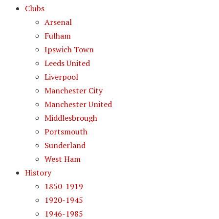
Clubs
Arsenal
Fulham
Ipswich Town
Leeds United
Liverpool
Manchester City
Manchester United
Middlesbrough
Portsmouth
Sunderland
West Ham
History
1850-1919
1920-1945
1946-1985