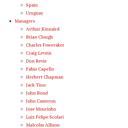
Spain
Uruguay
Managers
Arthur Kinnaird
Brian Clough
Charles Foweraker
Craig Levein
Don Revie
Fabio Capello
Herbert Chapman
Jack Tinn
John Bond
John Cameron
Jose Mourinho
Luiz Felipe Scolari
Malcolm Allison