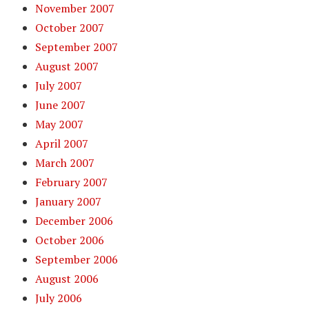
November 2007
October 2007
September 2007
August 2007
July 2007
June 2007
May 2007
April 2007
March 2007
February 2007
January 2007
December 2006
October 2006
September 2006
August 2006
July 2006