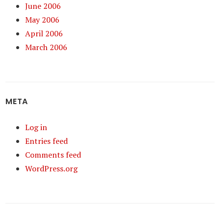
June 2006
May 2006
April 2006
March 2006
META
Log in
Entries feed
Comments feed
WordPress.org