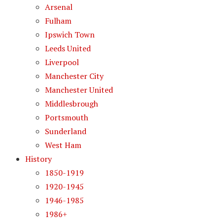
Arsenal
Fulham
Ipswich Town
Leeds United
Liverpool
Manchester City
Manchester United
Middlesbrough
Portsmouth
Sunderland
West Ham
History
1850-1919
1920-1945
1946-1985
1986+