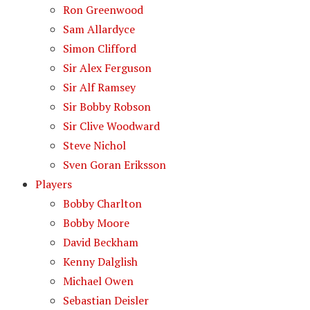
Ron Greenwood
Sam Allardyce
Simon Clifford
Sir Alex Ferguson
Sir Alf Ramsey
Sir Bobby Robson
Sir Clive Woodward
Steve Nichol
Sven Goran Eriksson
Players
Bobby Charlton
Bobby Moore
David Beckham
Kenny Dalglish
Michael Owen
Sebastian Deisler