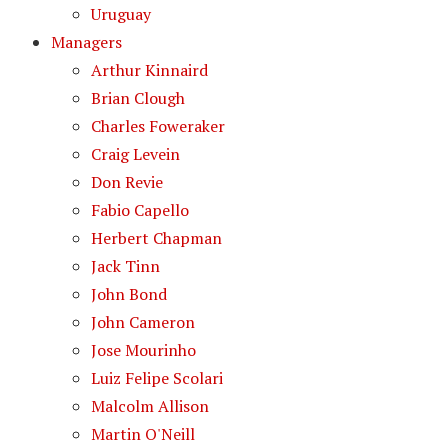
Uruguay
Managers
Arthur Kinnaird
Brian Clough
Charles Foweraker
Craig Levein
Don Revie
Fabio Capello
Herbert Chapman
Jack Tinn
John Bond
John Cameron
Jose Mourinho
Luiz Felipe Scolari
Malcolm Allison
Martin O'Neill