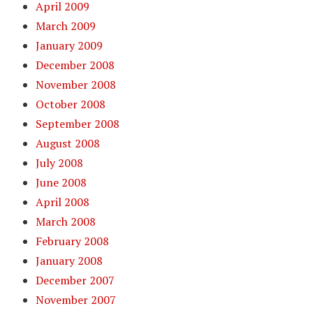
April 2009
March 2009
January 2009
December 2008
November 2008
October 2008
September 2008
August 2008
July 2008
June 2008
April 2008
March 2008
February 2008
January 2008
December 2007
November 2007