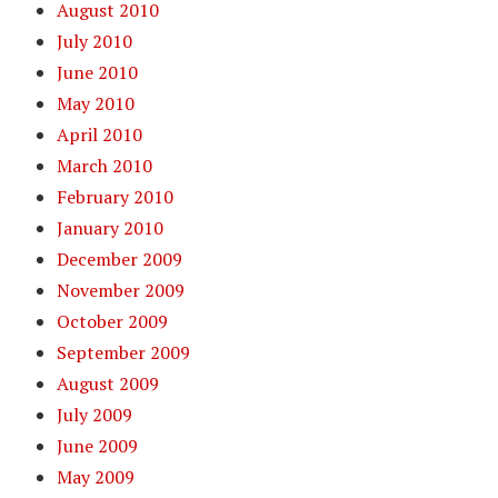
August 2010
July 2010
June 2010
May 2010
April 2010
March 2010
February 2010
January 2010
December 2009
November 2009
October 2009
September 2009
August 2009
July 2009
June 2009
May 2009