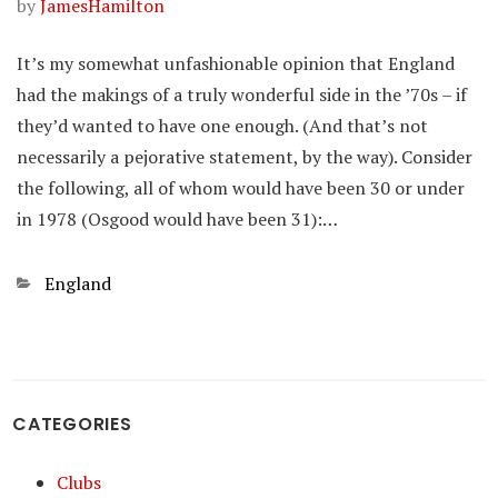
by
JamesHamilton
It’s my somewhat unfashionable opinion that England
had the makings of a truly wonderful side in the ’70s – if
they’d wanted to have one enough. (And that’s not
necessarily a pejorative statement, by the way). Consider
the following, all of whom would have been 30 or under
in 1978 (Osgood would have been 31):…
Categories
England
CATEGORIES
Clubs