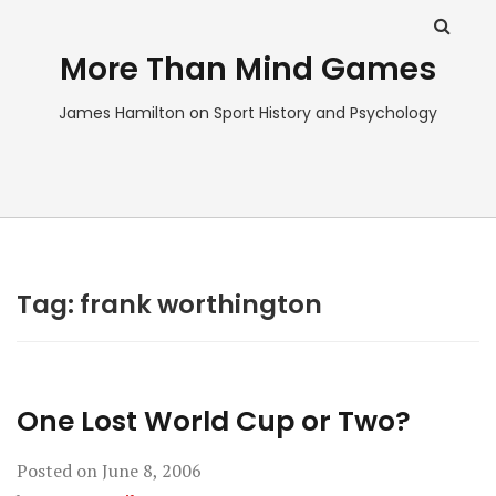
More Than Mind Games
James Hamilton on Sport History and Psychology
Tag:
frank worthington
One Lost World Cup or Two?
Posted on
June 8, 2006