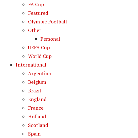
FA Cup
Featured
Olympic Football
Other
Personal
UEFA Cup
World Cup
International
Argentina
Belgium
Brazil
England
France
Holland
Scotland
Spain