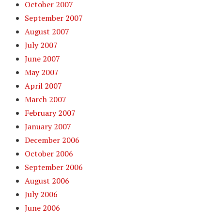
October 2007
September 2007
August 2007
July 2007
June 2007
May 2007
April 2007
March 2007
February 2007
January 2007
December 2006
October 2006
September 2006
August 2006
July 2006
June 2006