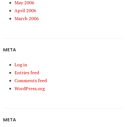
May 2006
April 2006
March 2006
META
Log in
Entries feed
Comments feed
WordPress.org
META