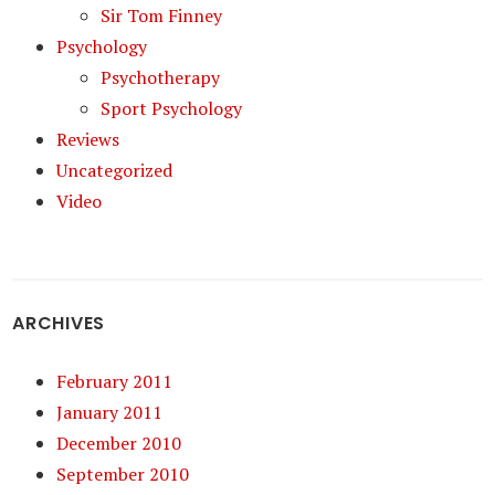
Sir Tom Finney
Psychology
Psychotherapy
Sport Psychology
Reviews
Uncategorized
Video
ARCHIVES
February 2011
January 2011
December 2010
September 2010