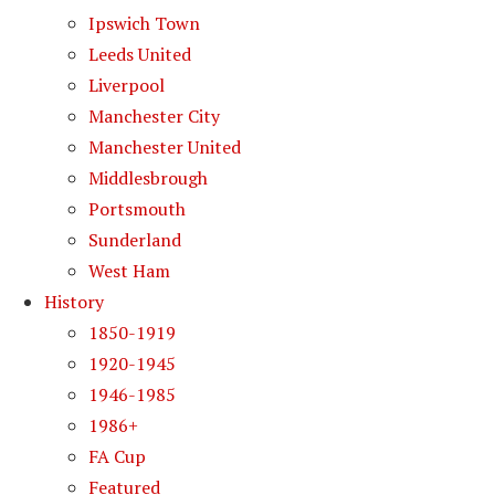
Ipswich Town
Leeds United
Liverpool
Manchester City
Manchester United
Middlesbrough
Portsmouth
Sunderland
West Ham
History
1850-1919
1920-1945
1946-1985
1986+
FA Cup
Featured