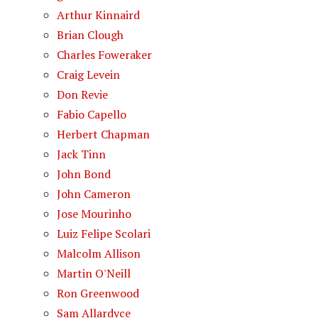
Arthur Kinnaird
Brian Clough
Charles Foweraker
Craig Levein
Don Revie
Fabio Capello
Herbert Chapman
Jack Tinn
John Bond
John Cameron
Jose Mourinho
Luiz Felipe Scolari
Malcolm Allison
Martin O'Neill
Ron Greenwood
Sam Allardyce