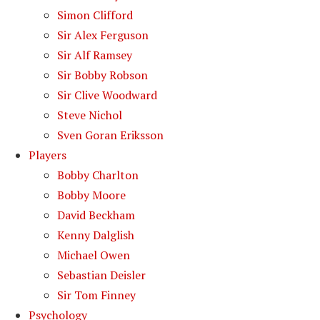
Simon Clifford
Sir Alex Ferguson
Sir Alf Ramsey
Sir Bobby Robson
Sir Clive Woodward
Steve Nichol
Sven Goran Eriksson
Players
Bobby Charlton
Bobby Moore
David Beckham
Kenny Dalglish
Michael Owen
Sebastian Deisler
Sir Tom Finney
Psychology