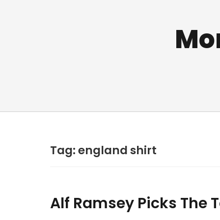
Mo
Tag:
england shirt
Alf Ramsey Picks The 