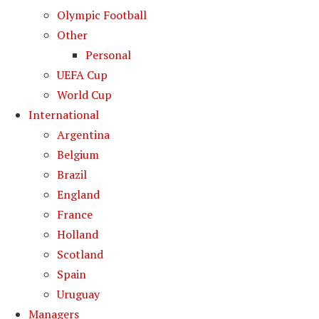
Olympic Football
Other
Personal
UEFA Cup
World Cup
International
Argentina
Belgium
Brazil
England
France
Holland
Scotland
Spain
Uruguay
Managers