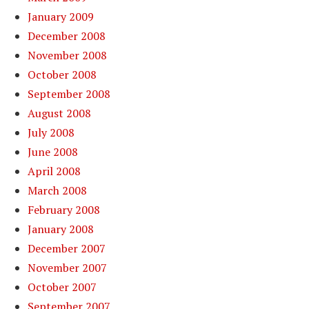
January 2009
December 2008
November 2008
October 2008
September 2008
August 2008
July 2008
June 2008
April 2008
March 2008
February 2008
January 2008
December 2007
November 2007
October 2007
September 2007