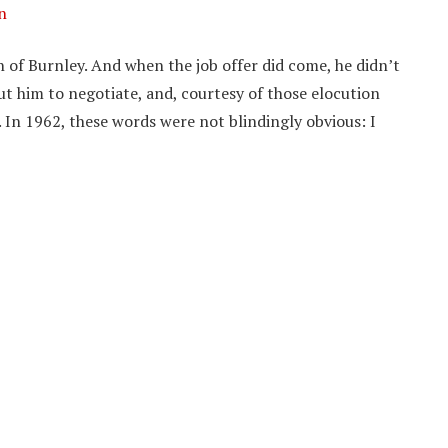
n
 of Burnley. And when the job offer did come, he didn’t
t him to negotiate, and, courtesy of those elocution
h. In 1962, these words were not blindingly obvious: I