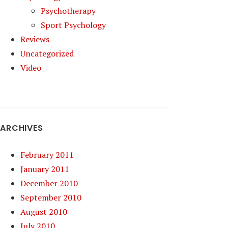
Psychotherapy
Sport Psychology
Reviews
Uncategorized
Video
ARCHIVES
February 2011
January 2011
December 2010
September 2010
August 2010
July 2010