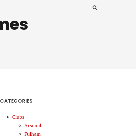
mes
CATEGORIES
Clubs
Arsenal
Fulham