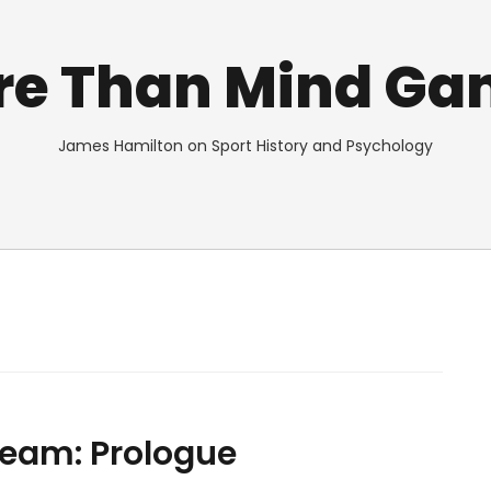
re Than Mind Ga
James Hamilton on Sport History and Psychology
Team: Prologue