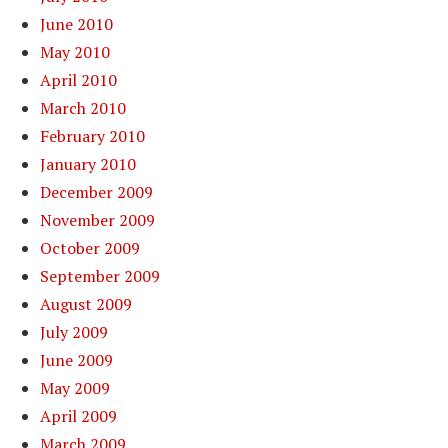
June 2010
May 2010
April 2010
March 2010
February 2010
January 2010
December 2009
November 2009
October 2009
September 2009
August 2009
July 2009
June 2009
May 2009
April 2009
March 2009