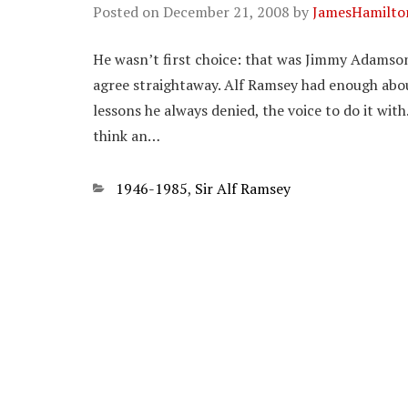
Posted on
December 21, 2008
by
JamesHamilto
He wasn’t first choice: that was Jimmy Adamson
agree straightaway. Alf Ramsey had enough abou
lessons he always denied, the voice to do it wit
think an…
Categories
1946-1985
,
Sir Alf Ramsey