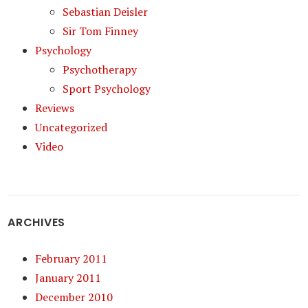
Sebastian Deisler
Sir Tom Finney
Psychology
Psychotherapy
Sport Psychology
Reviews
Uncategorized
Video
ARCHIVES
February 2011
January 2011
December 2010