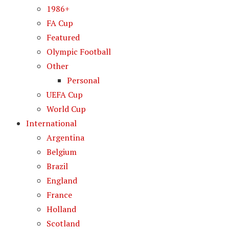
1986+
FA Cup
Featured
Olympic Football
Other
Personal
UEFA Cup
World Cup
International
Argentina
Belgium
Brazil
England
France
Holland
Scotland