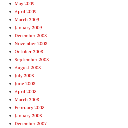
May 2009
April 2009
March 2009
January 2009
December 2008
November 2008
October 2008
September 2008
August 2008
July 2008
June 2008
April 2008
March 2008
February 2008
January 2008
December 2007