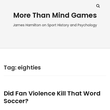
More Than Mind Games
James Hamilton on Sport History and Psychology
Tag:
eighties
Did Fan Violence Kill That Word
Soccer?