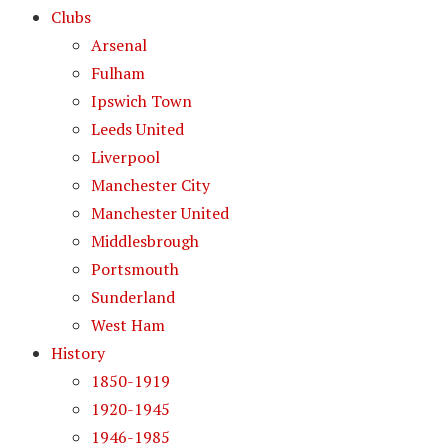
Clubs
Arsenal
Fulham
Ipswich Town
Leeds United
Liverpool
Manchester City
Manchester United
Middlesbrough
Portsmouth
Sunderland
West Ham
History
1850-1919
1920-1945
1946-1985