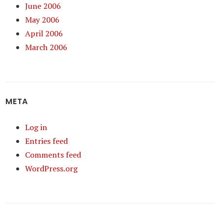
June 2006
May 2006
April 2006
March 2006
META
Log in
Entries feed
Comments feed
WordPress.org