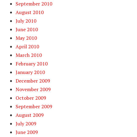
September 2010
August 2010
July 2010
June 2010
May 2010
April 2010
March 2010
February 2010
January 2010
December 2009
November 2009
October 2009
September 2009
August 2009
July 2009
June 2009