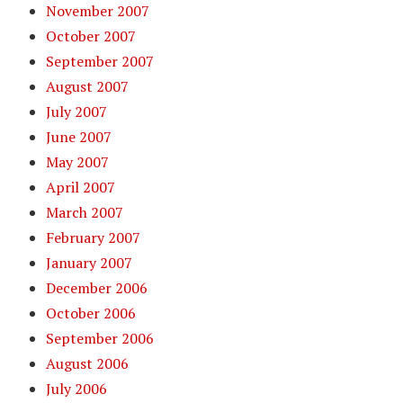
November 2007
October 2007
September 2007
August 2007
July 2007
June 2007
May 2007
April 2007
March 2007
February 2007
January 2007
December 2006
October 2006
September 2006
August 2006
July 2006