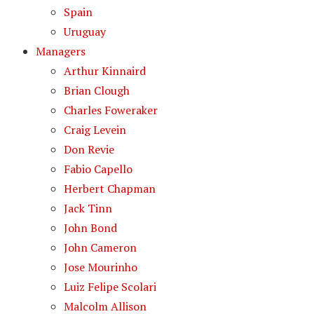
Spain
Uruguay
Managers
Arthur Kinnaird
Brian Clough
Charles Foweraker
Craig Levein
Don Revie
Fabio Capello
Herbert Chapman
Jack Tinn
John Bond
John Cameron
Jose Mourinho
Luiz Felipe Scolari
Malcolm Allison