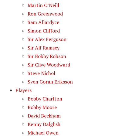
Martin O'Neill
Ron Greenwood
Sam Allardyce
Simon Clifford
Sir Alex Ferguson
Sir Alf Ramsey
Sir Bobby Robson
Sir Clive Woodward
Steve Nichol
Sven Goran Eriksson
Players
Bobby Charlton
Bobby Moore
David Beckham
Kenny Dalglish
Michael Owen