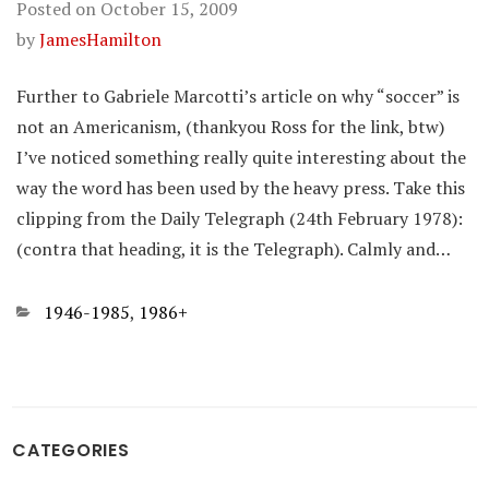
Posted on
October 15, 2009
by
JamesHamilton
Further to Gabriele Marcotti’s article on why “soccer” is
not an Americanism, (thankyou Ross for the link, btw)
I’ve noticed something really quite interesting about the
way the word has been used by the heavy press. Take this
clipping from the Daily Telegraph (24th February 1978):
(contra that heading, it is the Telegraph). Calmly and…
Categories
1946-1985
,
1986+
CATEGORIES