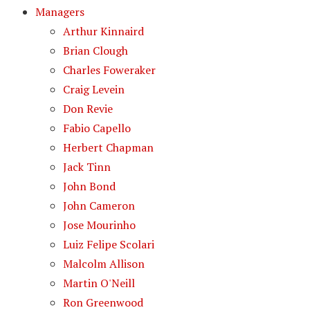
Managers
Arthur Kinnaird
Brian Clough
Charles Foweraker
Craig Levein
Don Revie
Fabio Capello
Herbert Chapman
Jack Tinn
John Bond
John Cameron
Jose Mourinho
Luiz Felipe Scolari
Malcolm Allison
Martin O'Neill
Ron Greenwood