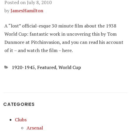
Posted on
July 8, 2010
by
JamesHamilton
A “lost” official-esque 30 minute film about the 1938
World Cup: fantastic work in uncovering this by Tom
Dunmore at Pitchinvasion, and you can read his account
of it – and watch the film – here.
Categories
1920-1945
,
Featured
,
World Cup
CATEGORIES
Clubs
Arsenal