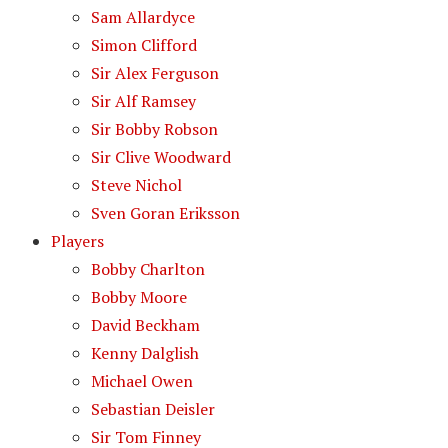
Sam Allardyce
Simon Clifford
Sir Alex Ferguson
Sir Alf Ramsey
Sir Bobby Robson
Sir Clive Woodward
Steve Nichol
Sven Goran Eriksson
Players
Bobby Charlton
Bobby Moore
David Beckham
Kenny Dalglish
Michael Owen
Sebastian Deisler
Sir Tom Finney