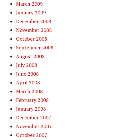
March 2009
January 2009
December 2008
November 2008
October 2008
September 2008
August 2008
July 2008
June 2008
April 2008
March 2008
February 2008
January 2008
December 2007
November 2007
October 2007