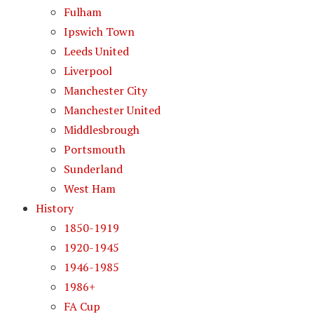
Fulham
Ipswich Town
Leeds United
Liverpool
Manchester City
Manchester United
Middlesbrough
Portsmouth
Sunderland
West Ham
History
1850-1919
1920-1945
1946-1985
1986+
FA Cup