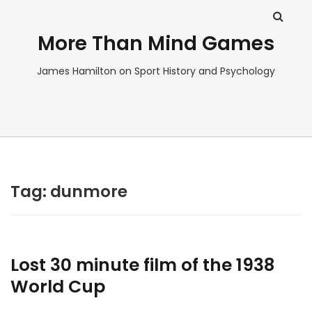
More Than Mind Games
James Hamilton on Sport History and Psychology
Tag:
dunmore
Lost 30 minute film of the 1938
World Cup