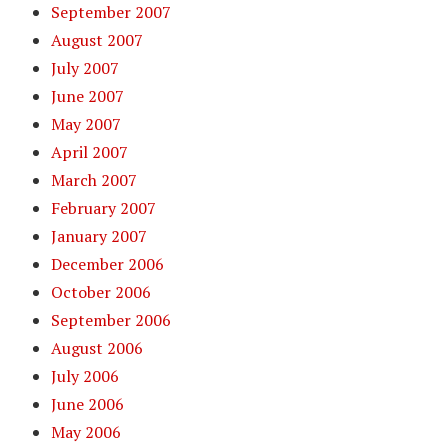
September 2007
August 2007
July 2007
June 2007
May 2007
April 2007
March 2007
February 2007
January 2007
December 2006
October 2006
September 2006
August 2006
July 2006
June 2006
May 2006