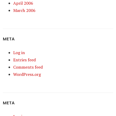
April 2006
March 2006
META
Log in
Entries feed
Comments feed
WordPress.org
META