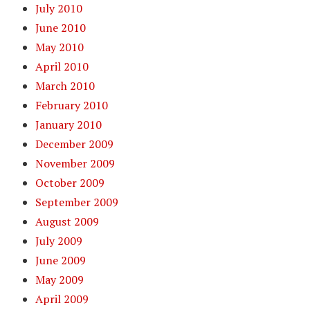
July 2010
June 2010
May 2010
April 2010
March 2010
February 2010
January 2010
December 2009
November 2009
October 2009
September 2009
August 2009
July 2009
June 2009
May 2009
April 2009