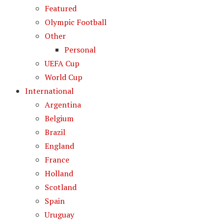
Featured
Olympic Football
Other
Personal
UEFA Cup
World Cup
International
Argentina
Belgium
Brazil
England
France
Holland
Scotland
Spain
Uruguay