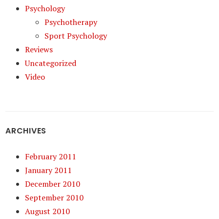
Psychology
Psychotherapy
Sport Psychology
Reviews
Uncategorized
Video
ARCHIVES
February 2011
January 2011
December 2010
September 2010
August 2010