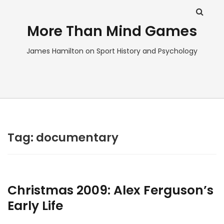
More Than Mind Games
James Hamilton on Sport History and Psychology
Tag:
documentary
Christmas 2009: Alex Ferguson’s
Early Life