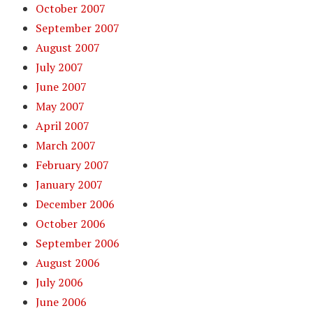
October 2007
September 2007
August 2007
July 2007
June 2007
May 2007
April 2007
March 2007
February 2007
January 2007
December 2006
October 2006
September 2006
August 2006
July 2006
June 2006