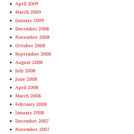
April 2009
March 2009
January 2009
December 2008
November 2008
October 2008
September 2008
August 2008
July 2008
June 2008
April 2008
March 2008
February 2008
January 2008
December 2007
November 2007