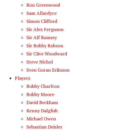
Ron Greenwood
Sam Allardyce
Simon Clifford
Sir Alex Ferguson
Sir Alf Ramsey
Sir Bobby Robson
Sir Clive Woodward
Steve Nichol
Sven Goran Eriksson
Players
Bobby Charlton
Bobby Moore
David Beckham
Kenny Dalglish
Michael Owen
Sebastian Deisler