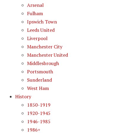
Arsenal
Fulham
Ipswich Town
Leeds United
Liverpool
Manchester City
Manchester United
Middlesbrough
Portsmouth
Sunderland
West Ham
History
1850-1919
1920-1945
1946-1985
1986+