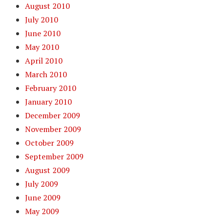
August 2010
July 2010
June 2010
May 2010
April 2010
March 2010
February 2010
January 2010
December 2009
November 2009
October 2009
September 2009
August 2009
July 2009
June 2009
May 2009