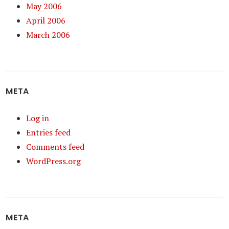
May 2006
April 2006
March 2006
META
Log in
Entries feed
Comments feed
WordPress.org
META