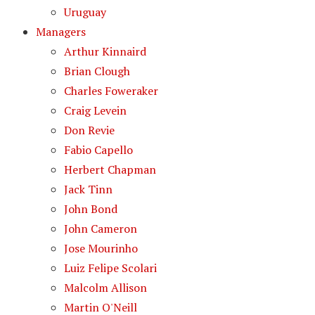
Uruguay
Managers
Arthur Kinnaird
Brian Clough
Charles Foweraker
Craig Levein
Don Revie
Fabio Capello
Herbert Chapman
Jack Tinn
John Bond
John Cameron
Jose Mourinho
Luiz Felipe Scolari
Malcolm Allison
Martin O'Neill