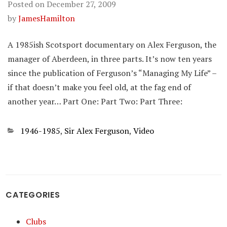
Posted on
December 27, 2009
by
JamesHamilton
A 1985ish Scotsport documentary on Alex Ferguson, the
manager of Aberdeen, in three parts. It’s now ten years
since the publication of Ferguson’s “Managing My Life” –
if that doesn’t make you feel old, at the fag end of
another year… Part One: Part Two: Part Three:
Categories
1946-1985
,
Sir Alex Ferguson
,
Video
CATEGORIES
Clubs