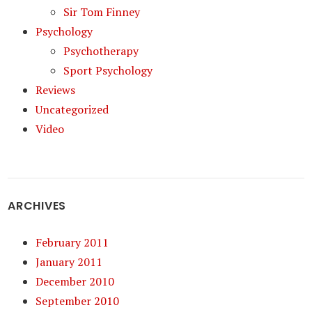
Sir Tom Finney
Psychology
Psychotherapy
Sport Psychology
Reviews
Uncategorized
Video
ARCHIVES
February 2011
January 2011
December 2010
September 2010