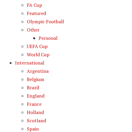
FA Cup
Featured
Olympic Football
Other
Personal
UEFA Cup
World Cup
International
Argentina
Belgium
Brazil
England
France
Holland
Scotland
Spain