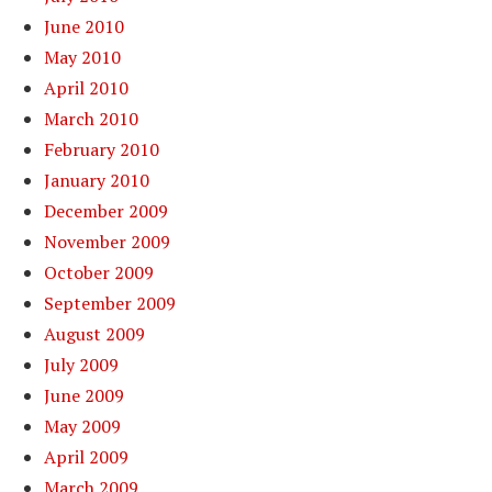
June 2010
May 2010
April 2010
March 2010
February 2010
January 2010
December 2009
November 2009
October 2009
September 2009
August 2009
July 2009
June 2009
May 2009
April 2009
March 2009