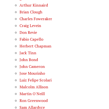
Arthur Kinnaird
Brian Clough
Charles Foweraker
Craig Levein
Don Revie
Fabio Capello
Herbert Chapman
Jack Tinn
John Bond
John Cameron
Jose Mourinho
Luiz Felipe Scolari
Malcolm Allison
Martin O'Neill
Ron Greenwood
Sam Allardyce