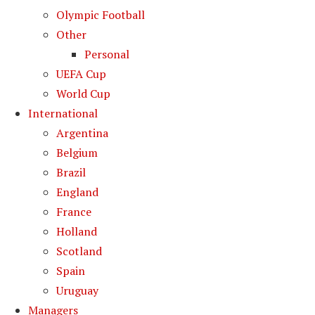
Olympic Football
Other
Personal
UEFA Cup
World Cup
International
Argentina
Belgium
Brazil
England
France
Holland
Scotland
Spain
Uruguay
Managers