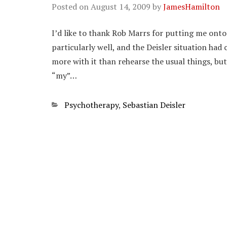
Posted on
August 14, 2009
by
JamesHamilton
I’d like to thank Rob Marrs for putting me onto 
particularly well, and the Deisler situation ha
more with it than rehearse the usual things, but
“my”…
Categories
Psychotherapy
,
Sebastian Deisler