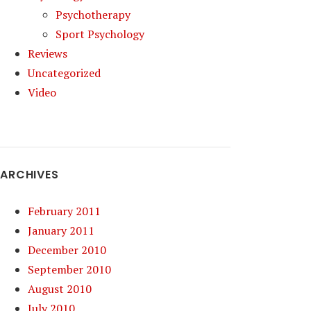
Psychotherapy
Sport Psychology
Reviews
Uncategorized
Video
ARCHIVES
February 2011
January 2011
December 2010
September 2010
August 2010
July 2010