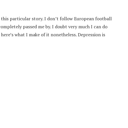
this particular story. I don’t follow European football
d completely passed me by. I doubt very much I can do
 here’s what I make of it nonetheless. Depression is