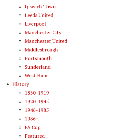
Ipswich Town
Leeds United
Liverpool
Manchester City
Manchester United
Middlesbrough
Portsmouth
Sunderland
West Ham
History
1850-1919
1920-1945
1946-1985
1986+
FA Cup
Featured