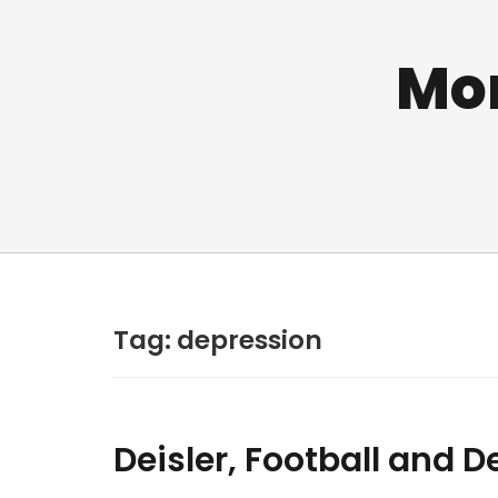
Mo
Tag:
depression
Deisler, Football and 