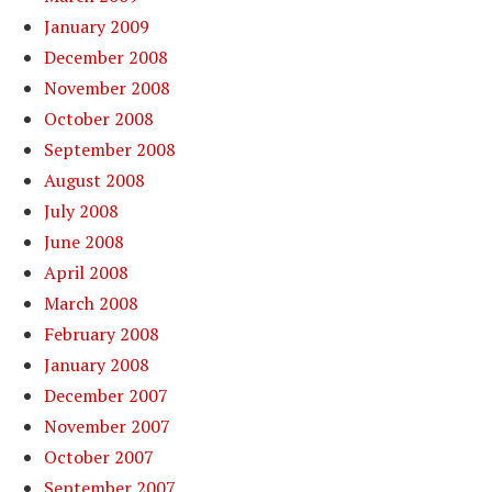
January 2009
December 2008
November 2008
October 2008
September 2008
August 2008
July 2008
June 2008
April 2008
March 2008
February 2008
January 2008
December 2007
November 2007
October 2007
September 2007