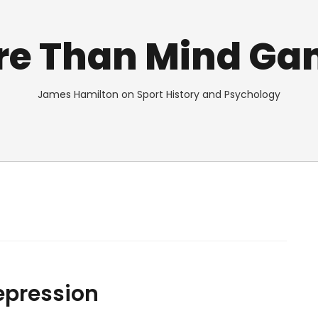
re Than Mind Ga
James Hamilton on Sport History and Psychology
Depression