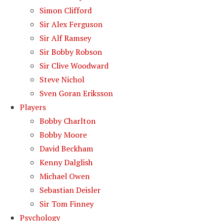
Simon Clifford
Sir Alex Ferguson
Sir Alf Ramsey
Sir Bobby Robson
Sir Clive Woodward
Steve Nichol
Sven Goran Eriksson
Players
Bobby Charlton
Bobby Moore
David Beckham
Kenny Dalglish
Michael Owen
Sebastian Deisler
Sir Tom Finney
Psychology