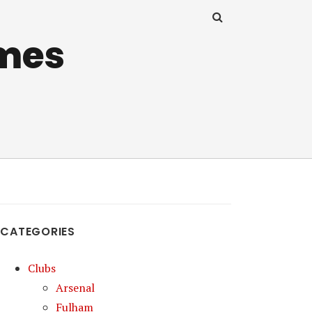
mes
CATEGORIES
Clubs
Arsenal
Fulham