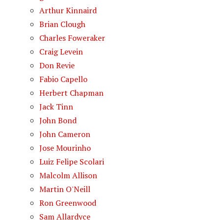
Arthur Kinnaird
Brian Clough
Charles Foweraker
Craig Levein
Don Revie
Fabio Capello
Herbert Chapman
Jack Tinn
John Bond
John Cameron
Jose Mourinho
Luiz Felipe Scolari
Malcolm Allison
Martin O'Neill
Ron Greenwood
Sam Allardyce