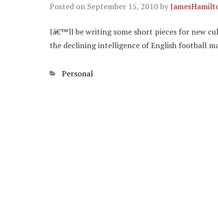
Posted on
September 15, 2010
by
JamesHamilt
Iâ€™ll be writing some short pieces for new cul
the declining intelligence of English football ma
Categories
Personal