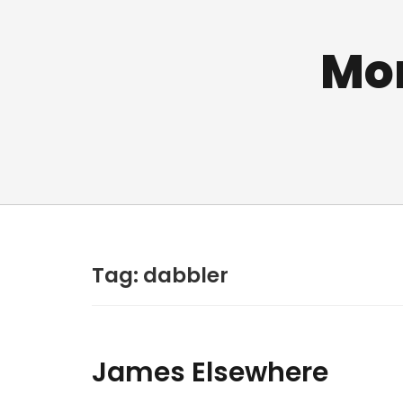
Mo
Tag:
dabbler
James Elsewhere