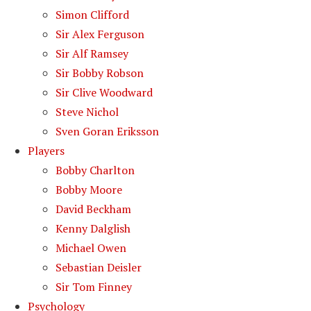
Simon Clifford
Sir Alex Ferguson
Sir Alf Ramsey
Sir Bobby Robson
Sir Clive Woodward
Steve Nichol
Sven Goran Eriksson
Players
Bobby Charlton
Bobby Moore
David Beckham
Kenny Dalglish
Michael Owen
Sebastian Deisler
Sir Tom Finney
Psychology