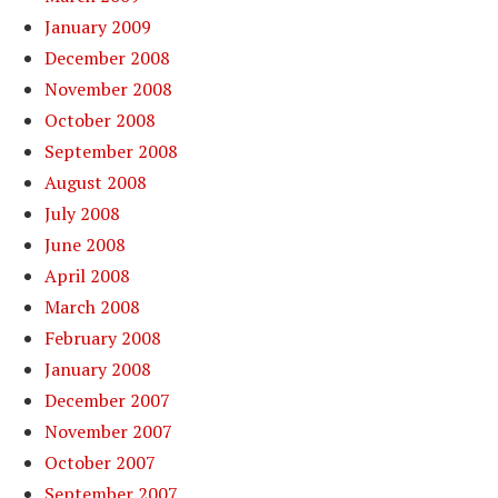
January 2009
December 2008
November 2008
October 2008
September 2008
August 2008
July 2008
June 2008
April 2008
March 2008
February 2008
January 2008
December 2007
November 2007
October 2007
September 2007