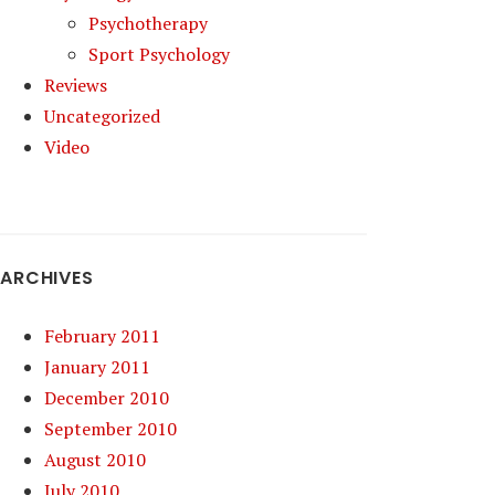
Psychotherapy
Sport Psychology
Reviews
Uncategorized
Video
ARCHIVES
February 2011
January 2011
December 2010
September 2010
August 2010
July 2010