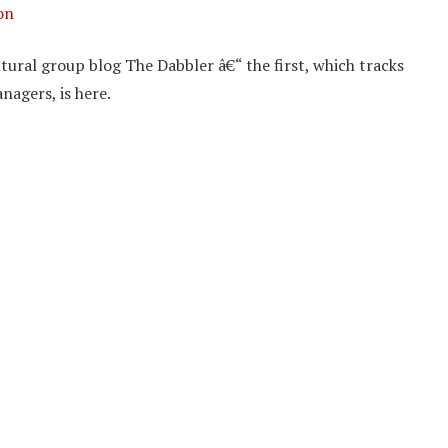
on
tural group blog The Dabbler â€“ the first, which tracks
nagers, is here.