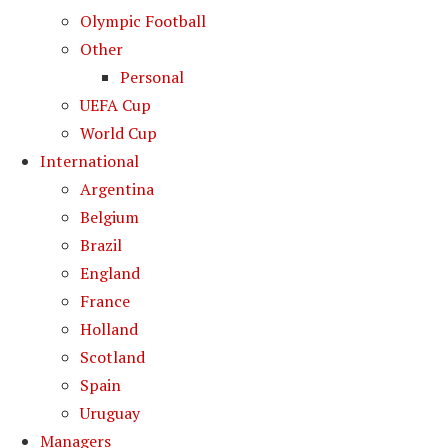
Olympic Football
Other
Personal
UEFA Cup
World Cup
International
Argentina
Belgium
Brazil
England
France
Holland
Scotland
Spain
Uruguay
Managers