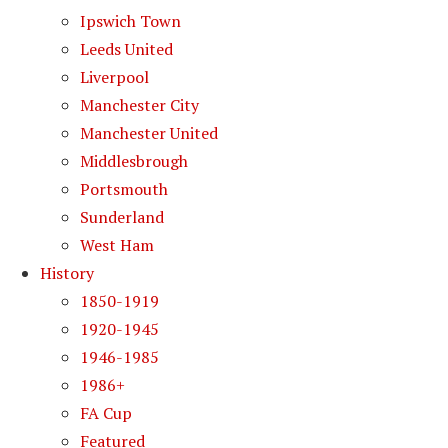
Ipswich Town
Leeds United
Liverpool
Manchester City
Manchester United
Middlesbrough
Portsmouth
Sunderland
West Ham
History
1850-1919
1920-1945
1946-1985
1986+
FA Cup
Featured