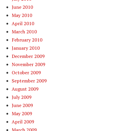
June 2010
May 2010
April 2010
March 2010
February 2010
January 2010
December 2009
November 2009
October 2009
September 2009
August 2009
July 2009
June 2009
May 2009
April 2009
March 2009