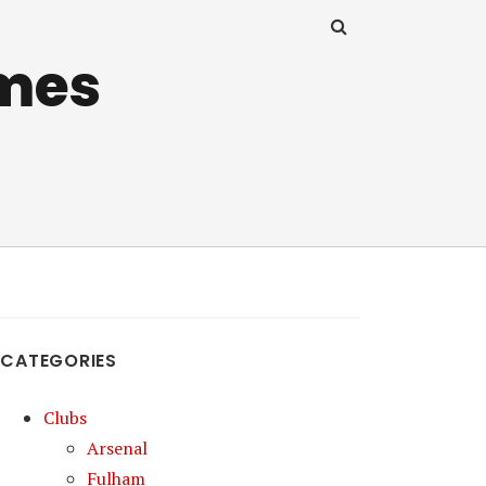
mes
CATEGORIES
Clubs
Arsenal
Fulham