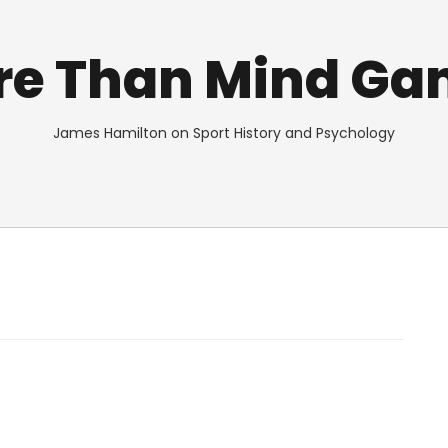
re Than Mind Ga
James Hamilton on Sport History and Psychology