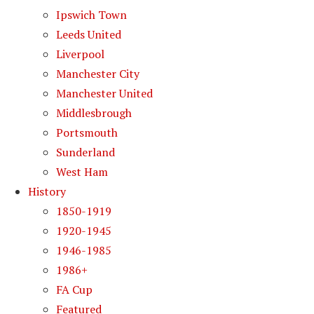
Ipswich Town
Leeds United
Liverpool
Manchester City
Manchester United
Middlesbrough
Portsmouth
Sunderland
West Ham
History
1850-1919
1920-1945
1946-1985
1986+
FA Cup
Featured