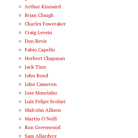
Arthur Kinnaird
Brian Clough
Charles Foweraker
Craig Levein
Don Revie
Fabio Capello
Herbert Chapman
Jack Tinn
John Bond
John Cameron
Jose Mourinho
Luiz Felipe Scolari
Malcolm Allison
Martin O'Neill
Ron Greenwood
Sam Allardyce