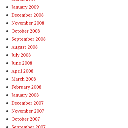
January 2009
December 2008
November 2008
October 2008
September 2008
August 2008
July 2008
June 2008
April 2008
March 2008
February 2008
January 2008
December 2007
November 2007
October 2007
September 2007