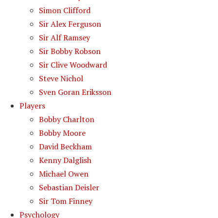
Simon Clifford
Sir Alex Ferguson
Sir Alf Ramsey
Sir Bobby Robson
Sir Clive Woodward
Steve Nichol
Sven Goran Eriksson
Players
Bobby Charlton
Bobby Moore
David Beckham
Kenny Dalglish
Michael Owen
Sebastian Deisler
Sir Tom Finney
Psychology