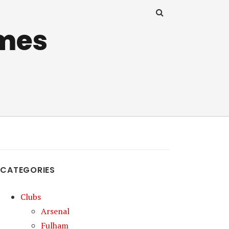
mes
CATEGORIES
Clubs
Arsenal
Fulham