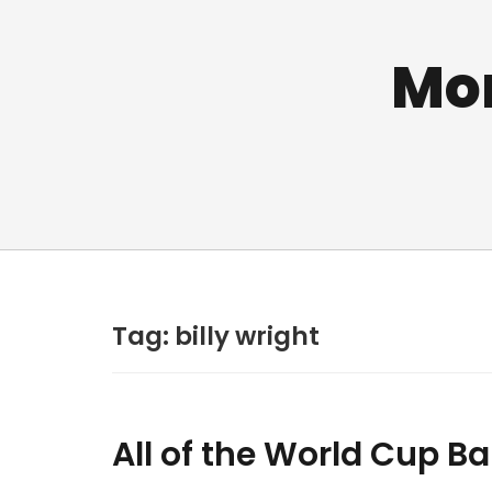
Mo
Tag:
billy wright
All of the World Cup Ba