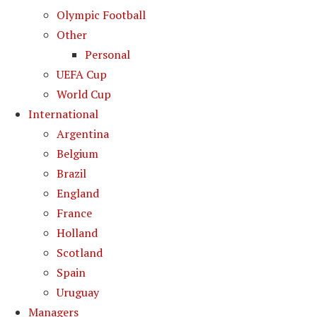
Olympic Football
Other
Personal
UEFA Cup
World Cup
International
Argentina
Belgium
Brazil
England
France
Holland
Scotland
Spain
Uruguay
Managers