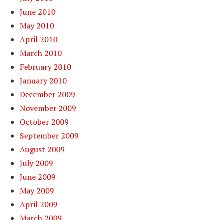
June 2010
May 2010
April 2010
March 2010
February 2010
January 2010
December 2009
November 2009
October 2009
September 2009
August 2009
July 2009
June 2009
May 2009
April 2009
March 2009