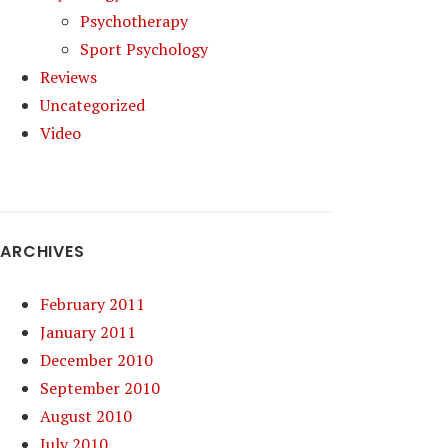
Psychotherapy
Sport Psychology
Reviews
Uncategorized
Video
ARCHIVES
February 2011
January 2011
December 2010
September 2010
August 2010
July 2010