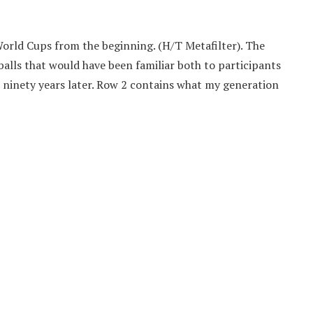
A World Cups from the beginning. (H/T Metafilter). The
balls that would have been familiar both to participants
ys ninety years later. Row 2 contains what my generation