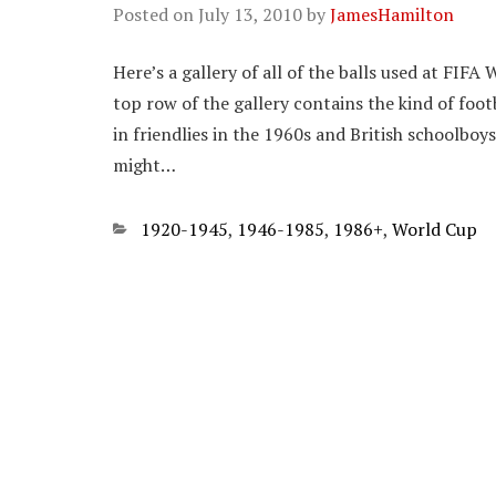
Posted on
July 13, 2010
by
JamesHamilton
Here’s a gallery of all of the balls used at FIF
top row of the gallery contains the kind of foot
in friendlies in the 1960s and British schoolbo
might…
Categories
1920-1945
,
1946-1985
,
1986+
,
World Cup