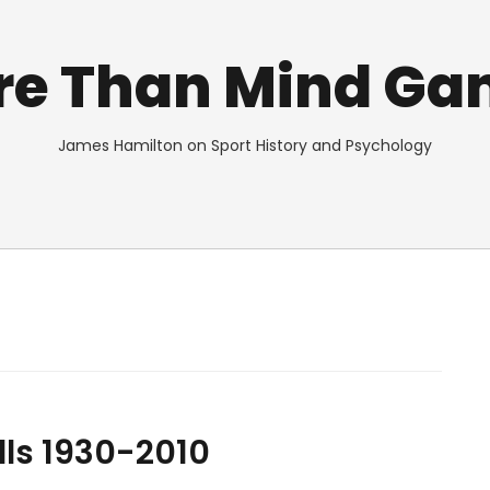
re Than Mind Ga
James Hamilton on Sport History and Psychology
lls 1930-2010