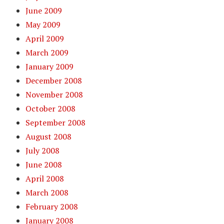
June 2009
May 2009
April 2009
March 2009
January 2009
December 2008
November 2008
October 2008
September 2008
August 2008
July 2008
June 2008
April 2008
March 2008
February 2008
January 2008