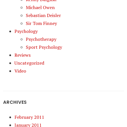
Michael Owen
Sebastian Deisler
Sir Tom Finney
Psychology
Psychotherapy
Sport Psychology
Reviews
Uncategorized
Video
ARCHIVES
February 2011
January 2011