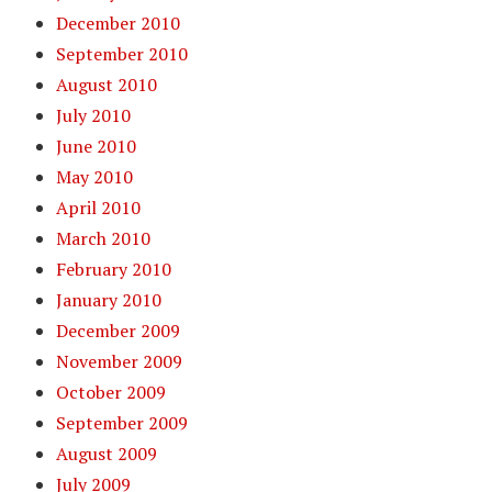
December 2010
September 2010
August 2010
July 2010
June 2010
May 2010
April 2010
March 2010
February 2010
January 2010
December 2009
November 2009
October 2009
September 2009
August 2009
July 2009