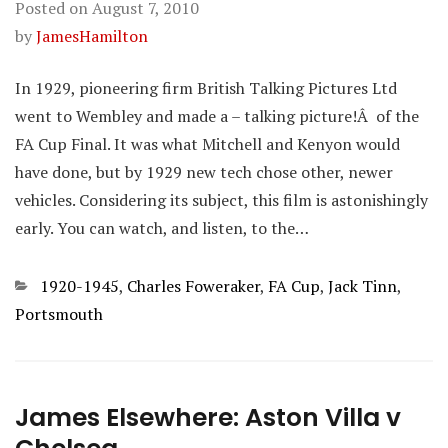
Posted on
August 7, 2010
by
JamesHamilton
In 1929, pioneering firm British Talking Pictures Ltd
went to Wembley and made a – talking picture!Â of the
FA Cup Final. It was what Mitchell and Kenyon would
have done, but by 1929 new tech chose other, newer
vehicles. Considering its subject, this film is astonishingly
early. You can watch, and listen, to the…
Categories
1920-1945
,
Charles Foweraker
,
FA Cup
,
Jack Tinn
,
Portsmouth
James Elsewhere: Aston Villa v