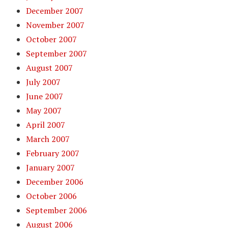
December 2007
November 2007
October 2007
September 2007
August 2007
July 2007
June 2007
May 2007
April 2007
March 2007
February 2007
January 2007
December 2006
October 2006
September 2006
August 2006