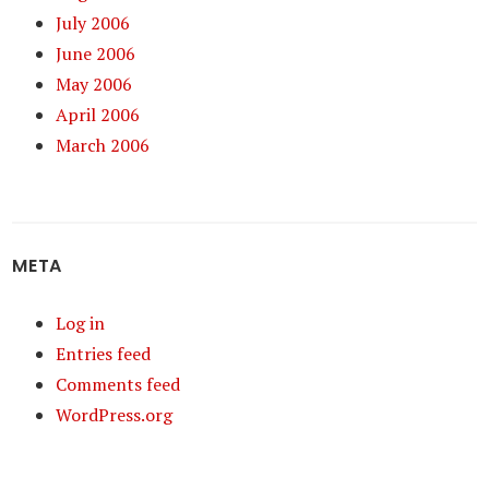
July 2006
June 2006
May 2006
April 2006
March 2006
META
Log in
Entries feed
Comments feed
WordPress.org