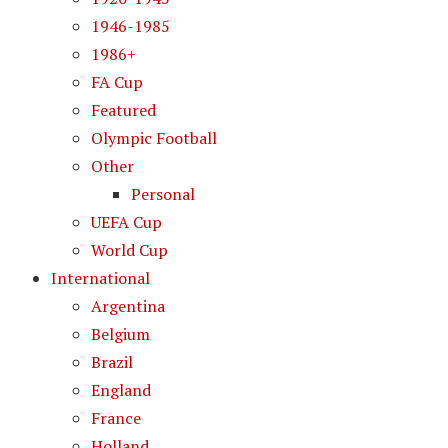
1946-1985
1986+
FA Cup
Featured
Olympic Football
Other
Personal
UEFA Cup
World Cup
International
Argentina
Belgium
Brazil
England
France
Holland