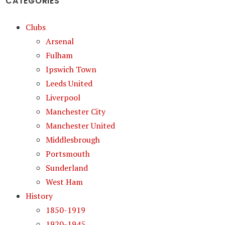
CATEGORIES
Clubs
Arsenal
Fulham
Ipswich Town
Leeds United
Liverpool
Manchester City
Manchester United
Middlesbrough
Portsmouth
Sunderland
West Ham
History
1850-1919
1920-1945