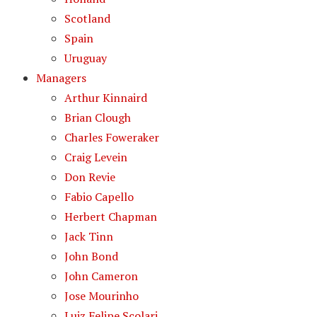
Scotland
Spain
Uruguay
Managers
Arthur Kinnaird
Brian Clough
Charles Foweraker
Craig Levein
Don Revie
Fabio Capello
Herbert Chapman
Jack Tinn
John Bond
John Cameron
Jose Mourinho
Luiz Felipe Scolari