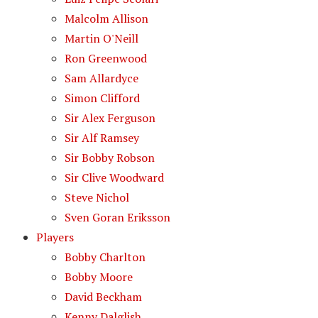
Malcolm Allison
Martin O'Neill
Ron Greenwood
Sam Allardyce
Simon Clifford
Sir Alex Ferguson
Sir Alf Ramsey
Sir Bobby Robson
Sir Clive Woodward
Steve Nichol
Sven Goran Eriksson
Players
Bobby Charlton
Bobby Moore
David Beckham
Kenny Dalglish