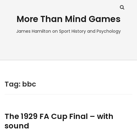
More Than Mind Games
James Hamilton on Sport History and Psychology
Tag:
bbc
The 1929 FA Cup Final – with
sound