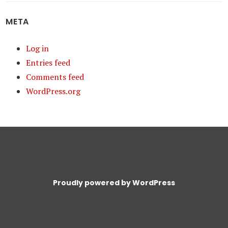
META
Log in
Entries feed
Comments feed
WordPress.org
Proudly powered by WordPress