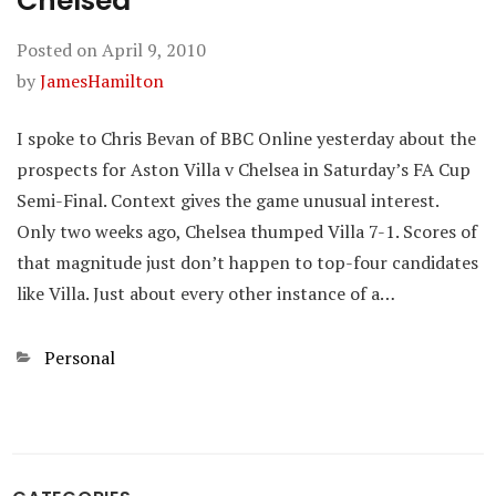
Chelsea
Posted on
April 9, 2010
by
JamesHamilton
I spoke to Chris Bevan of BBC Online yesterday about the
prospects for Aston Villa v Chelsea in Saturday’s FA Cup
Semi-Final. Context gives the game unusual interest.
Only two weeks ago, Chelsea thumped Villa 7-1. Scores of
that magnitude just don’t happen to top-four candidates
like Villa. Just about every other instance of a…
Categories
Personal