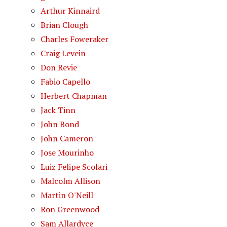
Arthur Kinnaird
Brian Clough
Charles Foweraker
Craig Levein
Don Revie
Fabio Capello
Herbert Chapman
Jack Tinn
John Bond
John Cameron
Jose Mourinho
Luiz Felipe Scolari
Malcolm Allison
Martin O'Neill
Ron Greenwood
Sam Allardyce