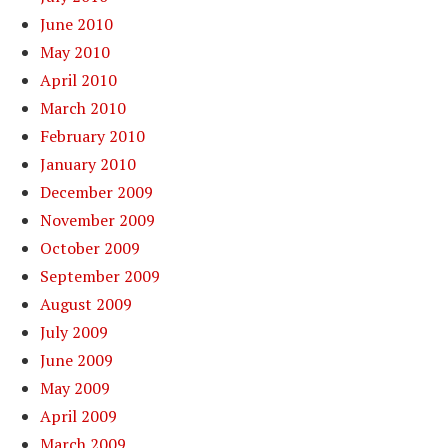
June 2010
May 2010
April 2010
March 2010
February 2010
January 2010
December 2009
November 2009
October 2009
September 2009
August 2009
July 2009
June 2009
May 2009
April 2009
March 2009