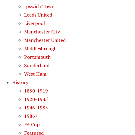
Ipswich Town
Leeds United
Liverpool
Manchester City
Manchester United
Middlesbrough
Portsmouth
Sunderland
West Ham
History
1850-1919
1920-1945
1946-1985
1986+
FA Cup
Featured