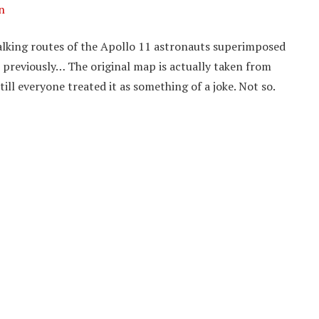
n
lking routes of the Apollo 11 astronauts superimposed
previously… The original map is actually taken from
ill everyone treated it as something of a joke. Not so.