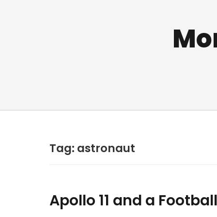
Mo
Tag:
astronaut
Apollo 11 and a Football