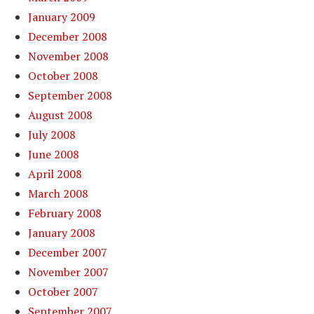
January 2009
December 2008
November 2008
October 2008
September 2008
August 2008
July 2008
June 2008
April 2008
March 2008
February 2008
January 2008
December 2007
November 2007
October 2007
September 2007