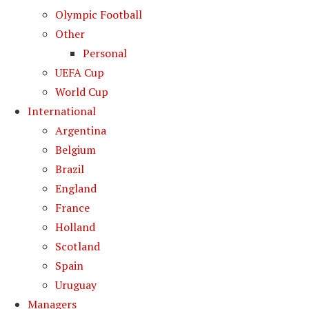
Olympic Football
Other
Personal
UEFA Cup
World Cup
International
Argentina
Belgium
Brazil
England
France
Holland
Scotland
Spain
Uruguay
Managers