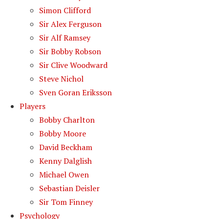
Simon Clifford
Sir Alex Ferguson
Sir Alf Ramsey
Sir Bobby Robson
Sir Clive Woodward
Steve Nichol
Sven Goran Eriksson
Players
Bobby Charlton
Bobby Moore
David Beckham
Kenny Dalglish
Michael Owen
Sebastian Deisler
Sir Tom Finney
Psychology