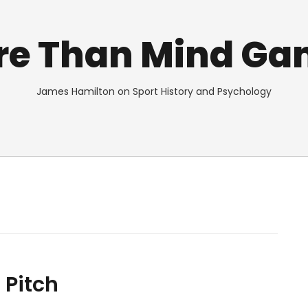
re Than Mind Ga
James Hamilton on Sport History and Psychology
 Pitch