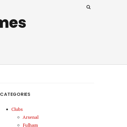
mes
CATEGORIES
Clubs
Arsenal
Fulham