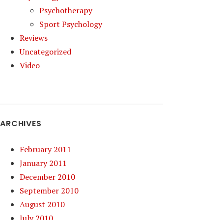
Psychotherapy
Sport Psychology
Reviews
Uncategorized
Video
ARCHIVES
February 2011
January 2011
December 2010
September 2010
August 2010
July 2010