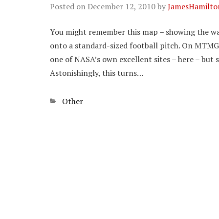
Posted on
December 12, 2010
by
JamesHamilto
You might remember this map – showing the wa
onto a standard-sized football pitch. On MTMG 
one of NASA’s own excellent sites – here – but st
Astonishingly, this turns…
Categories
Other