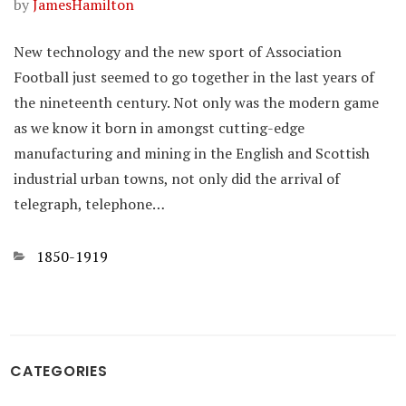
by
JamesHamilton
New technology and the new sport of Association
Football just seemed to go together in the last years of
the nineteenth century. Not only was the modern game
as we know it born in amongst cutting-edge
manufacturing and mining in the English and Scottish
industrial urban towns, not only did the arrival of
telegraph, telephone…
Categories
1850-1919
CATEGORIES