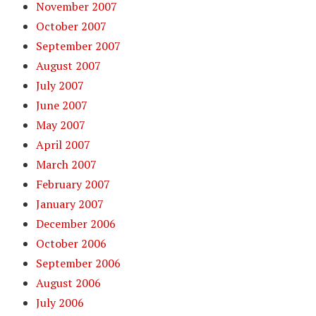
November 2007
October 2007
September 2007
August 2007
July 2007
June 2007
May 2007
April 2007
March 2007
February 2007
January 2007
December 2006
October 2006
September 2006
August 2006
July 2006