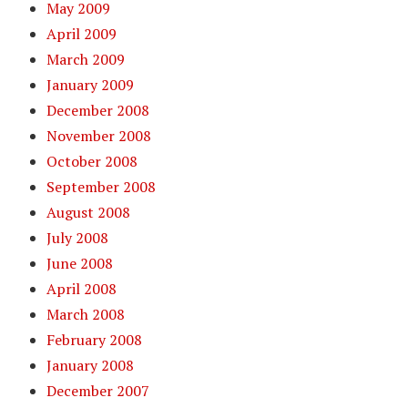
May 2009
April 2009
March 2009
January 2009
December 2008
November 2008
October 2008
September 2008
August 2008
July 2008
June 2008
April 2008
March 2008
February 2008
January 2008
December 2007