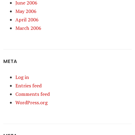
June 2006
May 2006
April 2006
March 2006
META
Log in
Entries feed
Comments feed
WordPress.org