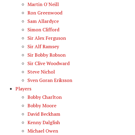
Martin O'Neill
Ron Greenwood
Sam Allardyce
Simon Clifford
Sir Alex Ferguson
Sir Alf Ramsey
Sir Bobby Robson
Sir Clive Woodward
Steve Nichol
Sven Goran Eriksson
Players
Bobby Charlton
Bobby Moore
David Beckham
Kenny Dalglish
Michael Owen