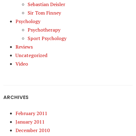
Sebastian Deisler
Sir Tom Finney
Psychology
Psychotherapy
Sport Psychology
Reviews
Uncategorized
Video
ARCHIVES
February 2011
January 2011
December 2010