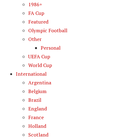
1986+
FA Cup
Featured
Olympic Football
Other
Personal
UEFA Cup
World Cup
International
Argentina
Belgium
Brazil
England
France
Holland
Scotland