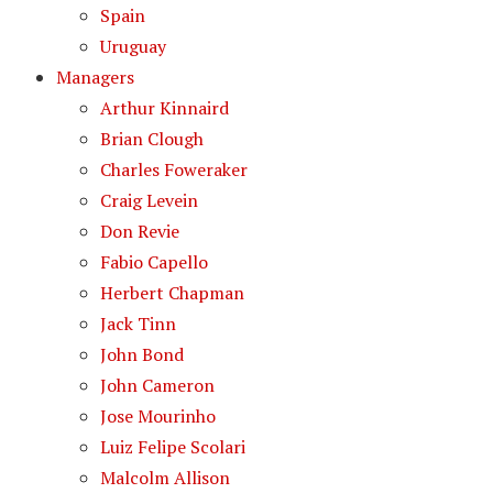
Spain
Uruguay
Managers
Arthur Kinnaird
Brian Clough
Charles Foweraker
Craig Levein
Don Revie
Fabio Capello
Herbert Chapman
Jack Tinn
John Bond
John Cameron
Jose Mourinho
Luiz Felipe Scolari
Malcolm Allison