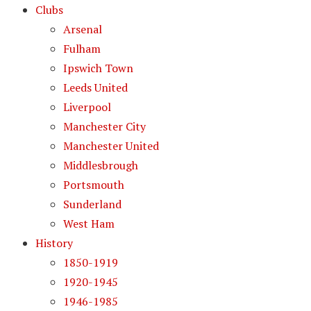
Clubs
Arsenal
Fulham
Ipswich Town
Leeds United
Liverpool
Manchester City
Manchester United
Middlesbrough
Portsmouth
Sunderland
West Ham
History
1850-1919
1920-1945
1946-1985