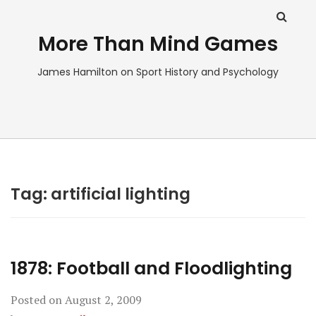
More Than Mind Games
James Hamilton on Sport History and Psychology
Tag:
artificial lighting
1878: Football and Floodlighting
Posted on
August 2, 2009