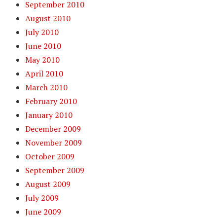
September 2010
August 2010
July 2010
June 2010
May 2010
April 2010
March 2010
February 2010
January 2010
December 2009
November 2009
October 2009
September 2009
August 2009
July 2009
June 2009