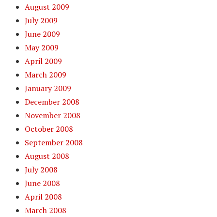
August 2009
July 2009
June 2009
May 2009
April 2009
March 2009
January 2009
December 2008
November 2008
October 2008
September 2008
August 2008
July 2008
June 2008
April 2008
March 2008