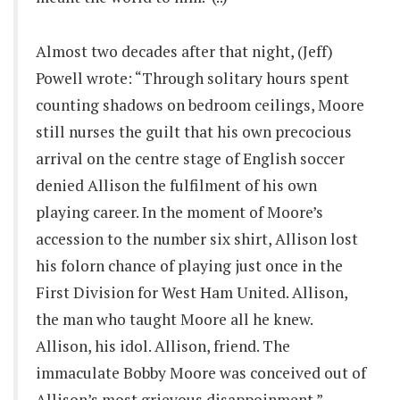
Almost two decades after that night, (Jeff)
Powell wrote: “Through solitary hours spent
counting shadows on bedroom ceilings, Moore
still nurses the guilt that his own precocious
arrival on the centre stage of English soccer
denied Allison the fulfilment of his own
playing career. In the moment of Moore’s
accession to the number six shirt, Allison lost
his folorn chance of playing just once in the
First Division for West Ham United. Allison,
the man who taught Moore all he knew.
Allison, his idol. Allison, friend. The
immaculate Bobby Moore was conceived out of
Allison’s most grievous disappoinment.”