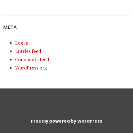
META
Log in
Entries feed
Comments feed
WordPress.org
Proudly powered by WordPress