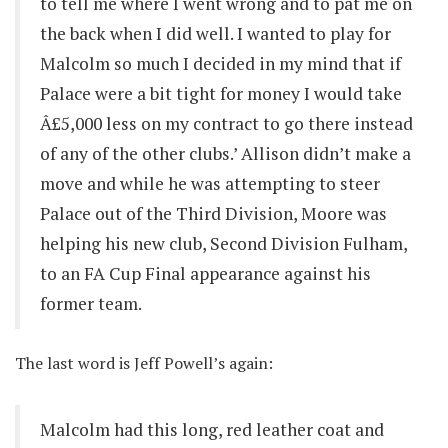
to tell me where I went wrong and to pat me on
the back when I did well. I wanted to play for
Malcolm so much I decided in my mind that if
Palace were a bit tight for money I would take
Â£5,000 less on my contract to go there instead
of any of the other clubs.’ Allison didn’t make a
move and while he was attempting to steer
Palace out of the Third Division, Moore was
helping his new club, Second Division Fulham,
to an FA Cup Final appearance against his
former team.
The last word is Jeff Powell’s again:
Malcolm had this long, red leather coat and