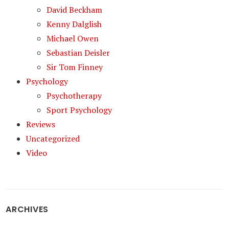
David Beckham
Kenny Dalglish
Michael Owen
Sebastian Deisler
Sir Tom Finney
Psychology
Psychotherapy
Sport Psychology
Reviews
Uncategorized
Video
ARCHIVES