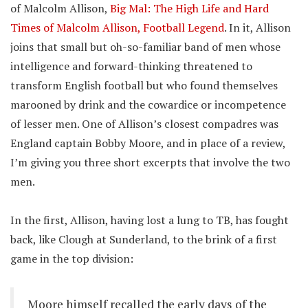
of Malcolm Allison,
Big Mal: The High Life and Hard
Times of Malcolm Allison, Football Legend
. In it, Allison
joins that small but oh-so-familiar band of men whose
intelligence and forward-thinking threatened to
transform English football but who found themselves
marooned by drink and the cowardice or incompetence
of lesser men. One of Allison’s closest compadres was
England captain Bobby Moore, and in place of a review,
I’m giving you three short excerpts that involve the two
men.
In the first, Allison, having lost a lung to TB, has fought
back, like Clough at Sunderland, to the brink of a first
game in the top division:
Moore himself recalled the early days of the