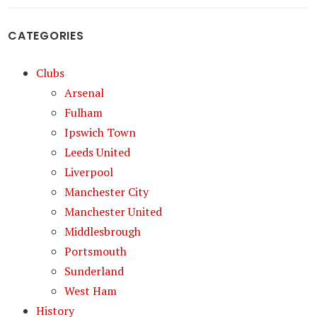
CATEGORIES
Clubs
Arsenal
Fulham
Ipswich Town
Leeds United
Liverpool
Manchester City
Manchester United
Middlesbrough
Portsmouth
Sunderland
West Ham
History