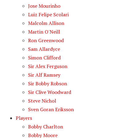
Jose Mourinho
Luiz Felipe Scolari
Malcolm Allison
Martin O'Neill
Ron Greenwood
Sam Allardyce
Simon Clifford
Sir Alex Ferguson
Sir Alf Ramsey
Sir Bobby Robson
Sir Clive Woodward
Steve Nichol
Sven Goran Eriksson
Players
Bobby Charlton
Bobby Moore