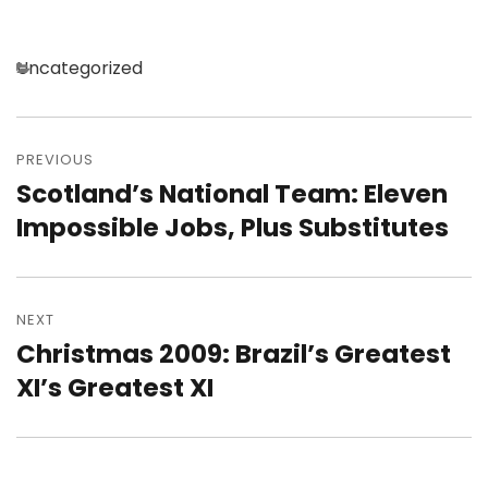
Categories
Uncategorized
Post
navigation
PREVIOUS
Scotland’s National Team: Eleven
Previous
post:
Impossible Jobs, Plus Substitutes
NEXT
Christmas 2009: Brazil’s Greatest
Next
post:
XI’s Greatest XI