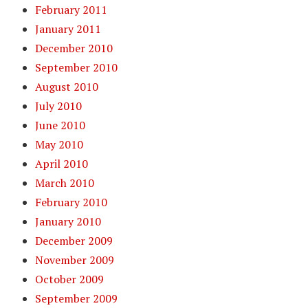
February 2011
January 2011
December 2010
September 2010
August 2010
July 2010
June 2010
May 2010
April 2010
March 2010
February 2010
January 2010
December 2009
November 2009
October 2009
September 2009