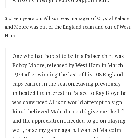
Sixteen years on, Allison was manager of Crystal Palace
and Moore was out of the England team and out of West
Ham:
One who had hoped to be in a Palace shirt was
Bobby Moore, released by West Ham in March
1974 after winning the last of his 108 England
caps earlier in the season. Having previously
indicated his interest in Palace to Ray Bloye he
was convinced Allison would attempt to sign
him. ‘I believed Malcolm could give me the lift
and the appreciation I needed to go on playing
well, raise my game again. I wanted Malcolm