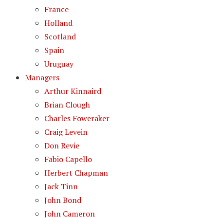
France
Holland
Scotland
Spain
Uruguay
Managers
Arthur Kinnaird
Brian Clough
Charles Foweraker
Craig Levein
Don Revie
Fabio Capello
Herbert Chapman
Jack Tinn
John Bond
John Cameron