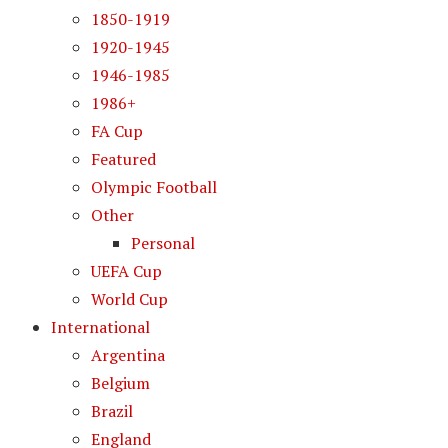
1850-1919
1920-1945
1946-1985
1986+
FA Cup
Featured
Olympic Football
Other
Personal
UEFA Cup
World Cup
International
Argentina
Belgium
Brazil
England