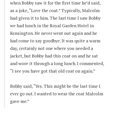
when Bobby saw it for the first time he’d said,
as a joke, “Love the coat.” Typically, Malcolm
had given it to him. The last time I saw Bobby
we had lunch in the Royal Garden Hotel in
Kensington. He never went out again and he
had come to say goodbye. It was quite a warm
day, certainly not one where you needed a
jacket, but Bobby had this coat on and he sat
and wore it through a long lunch. I commented,
“I see you have got that old coat on again.”
Bobby said, “Yes. This might be the last time I
ever go out. I wanted to wear the coat Malcolm
gave me.”