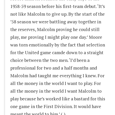
1958-59 season before his first-team debut. ‘It’s
not like Malcolm to give up. By the start of the
’58 season we were battling away together in
the reserves, Malcolm proving he could still
play, me proving I might play one day.’ Moore
was torn emotionally by the fact that selection
for the United game camde down to a straight
choice between the two men. ‘I’d been a
professional for two and a half months and
Malcolm had taught me everything I knew. For
all the money in the world I want to play. For
all the money in the world I want Malcolm to
play because he’s worked like a bastard for this
one game in the First Division. It would have
meant the world to him.’ (..)