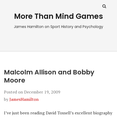
More Than Mind Games
James Hamilton on Sport History and Psychology
Malcolm Allison and Bobby
Moore
Posted on
December 19, 2009
by
JamesHamilton
I’ve just been reading David Tossell’s excellent biography