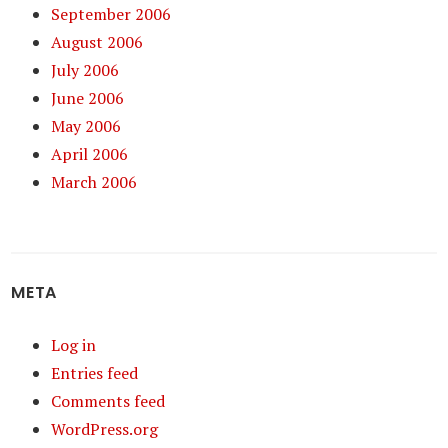
September 2006
August 2006
July 2006
June 2006
May 2006
April 2006
March 2006
META
Log in
Entries feed
Comments feed
WordPress.org