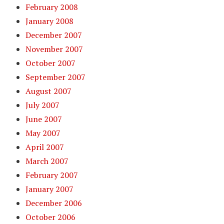
February 2008
January 2008
December 2007
November 2007
October 2007
September 2007
August 2007
July 2007
June 2007
May 2007
April 2007
March 2007
February 2007
January 2007
December 2006
October 2006