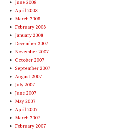
June 2008
April 2008
March 2008
February 2008
January 2008
December 2007
November 2007
October 2007
September 2007
August 2007
July 2007
June 2007
May 2007
April 2007
March 2007
February 2007