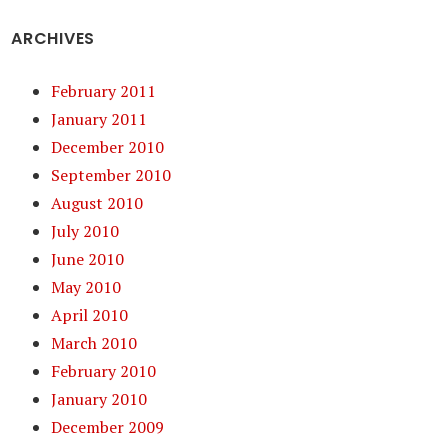
ARCHIVES
February 2011
January 2011
December 2010
September 2010
August 2010
July 2010
June 2010
May 2010
April 2010
March 2010
February 2010
January 2010
December 2009