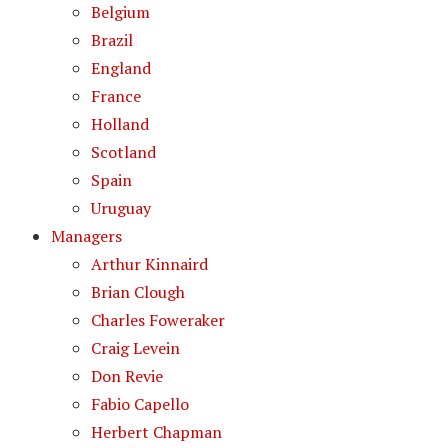
Belgium
Brazil
England
France
Holland
Scotland
Spain
Uruguay
Managers
Arthur Kinnaird
Brian Clough
Charles Foweraker
Craig Levein
Don Revie
Fabio Capello
Herbert Chapman