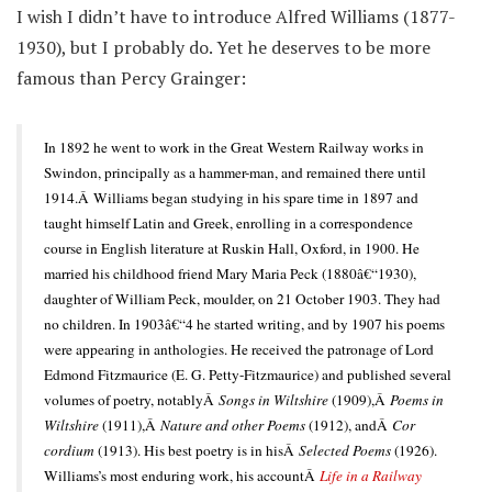
I wish I didn’t have to introduce Alfred Williams (1877-
1930), but I probably do. Yet he deserves to be more
famous than Percy Grainger:
In 1892 he went to work in the Great Western Railway works in
Swindon, principally as a hammer-man, and remained there until
1914.Â Williams began studying in his spare time in 1897 and
taught himself Latin and Greek, enrolling in a correspondence
course in English literature at Ruskin Hall, Oxford, in 1900. He
married his childhood friend Mary Maria Peck (1880â€“1930),
daughter of William Peck, moulder, on 21 October 1903. They had
no children. In 1903â€“4 he started writing, and by 1907 his poems
were appearing in anthologies. He received the patronage of Lord
Edmond Fitzmaurice (E. G. Petty-Fitzmaurice) and published several
volumes of poetry, notablyÂ
Songs in Wiltshire
(1909),Â
Poems in
Wiltshire
(1911),Â
Nature and other Poems
(1912), andÂ
Cor
cordium
(1913). His best poetry is in hisÂ
Selected Poems
(1926).
Williams’s most enduring work, his accountÂ
Life in a Railway