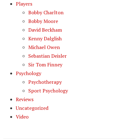
Players
Bobby Charlton
Bobby Moore
David Beckham
Kenny Dalglish
Michael Owen
Sebastian Deisler
Sir Tom Finney
Psychology
Psychotherapy
Sport Psychology
Reviews
Uncategorized
Video