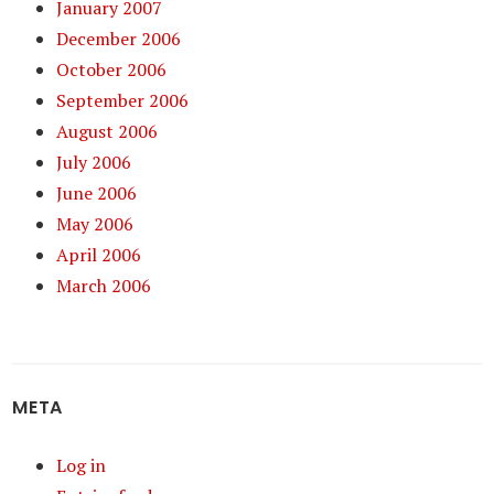
January 2007
December 2006
October 2006
September 2006
August 2006
July 2006
June 2006
May 2006
April 2006
March 2006
META
Log in