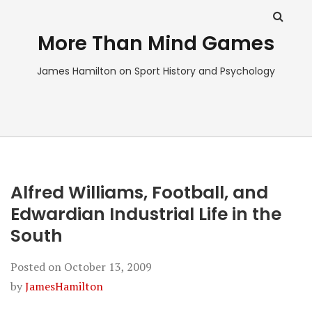
More Than Mind Games
James Hamilton on Sport History and Psychology
Alfred Williams, Football, and
Edwardian Industrial Life in the
South
Posted on
October 13, 2009
by
JamesHamilton