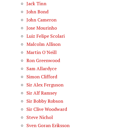
Jack Tinn
John Bond
John Cameron
Jose Mourinho
Luiz Felipe Scolari
Malcolm Allison
Martin O'Neill
Ron Greenwood
Sam Allardyce
Simon Clifford
Sir Alex Ferguson
Sir Alf Ramsey
Sir Bobby Robson
Sir Clive Woodward
Steve Nichol
Sven Goran Eriksson