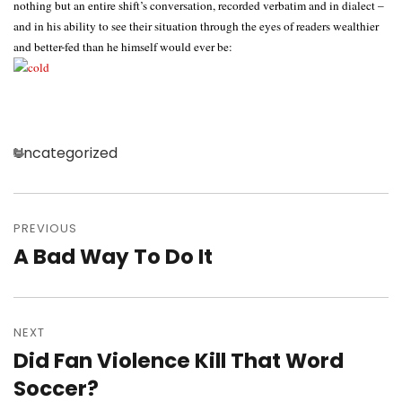
nothing but an entire shift’s conversation, recorded verbatim and in dialect –
and in his ability to see their situation through the eyes of readers wealthier
and better-fed than he himself would ever be:
Categories
Uncategorized
Post
navigation
PREVIOUS
A Bad Way To Do It
Previous
post:
NEXT
Did Fan Violence Kill That Word
Next
post:
Soccer?