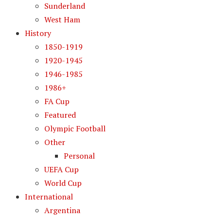
Sunderland
West Ham
History
1850-1919
1920-1945
1946-1985
1986+
FA Cup
Featured
Olympic Football
Other
Personal
UEFA Cup
World Cup
International
Argentina