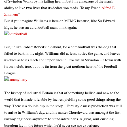
of Swindon Works by his failing health, but it is a measure of the man’s
ability to live two lives that its dedication reads “To my Friend
Alfred E.
Zimmern
“
But if you imagine Williams is here on MTMG because, like Sir Edward
Elgar, he was an avid football man, think again:
But, unlike Robert Roberts in Salford, for whom football was the dog that
failed to bark in the night, Williams did at least notice the game, and leaves
us clues as to its reach and importance in Edwardian Swindon – a town with
its own club, true, but one far from the great northern heart of the Football
League.
The history of industrial Britain is that of something hellish and new to the
world that is made tolerable by inches, yielding some good things along the
way. There is a double-dip in the story – Ford-style mass production was still
to arrive in Williams’s day, and his master Churchward was amongst the first
railway engineers anywhere to standardize parts. A great, soul-crushing
boredom lay in the future which he’d never see nor experience.