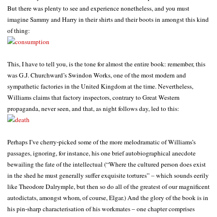
But there was plenty to see and experience nonetheless, and you must
imagine Sammy and Harry in their shirts and their boots in amongst this kind
of thing:
This, I have to tell you, is the tone for almost the entire book: remember, this
was G.J. Churchward’s Swindon Works, one of the most modern and
sympathetic factories in the United Kingdom at the time. Nevertheless,
Williams claims that factory inspectors, contrary to Great Western
propaganda, never seen, and that, as night follows day, led to this:
Perhaps I’ve cherry-picked some of the more melodramatic of Williams’s
passages, ignoring, for instance, his one brief autobiographical anecdote
bewailing the fate of the intellectual (“Where the cultured person does exist
in the shed he must generally suffer exquisite tortures” – which sounds eerily
like Theodore Dalrymple, but then so do all of the greatest of our magnificent
autodictats, amongst whom, of course, Elgar.) And the glory of the book is in
his pin-sharp characterisation of his workmates – one chapter comprises