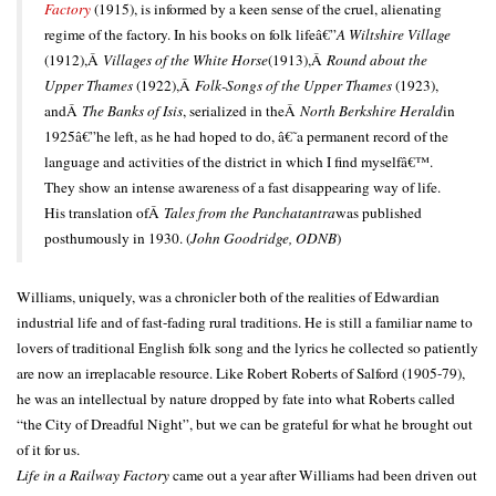
Factory
(1915), is informed by a keen sense of the cruel, alienating
regime of the factory. In his books on folk lifeâ€”
A Wiltshire Village
(1912),Â
Villages of the White Horse
(1913),Â
Round about the
Upper Thames
(1922),Â
Folk-Songs of the Upper Thames
(1923),
andÂ
The Banks of Isis
, serialized in theÂ
North Berkshire Herald
in
1925â€”he left, as he had hoped to do, â€˜a permanent record of the
language and activities of the district in which I find myselfâ€™.
They show an intense awareness of a fast disappearing way of life.
His translation ofÂ
Tales from the Panchatantra
was published
posthumously in 1930. (
John Goodridge, ODNB
)
Williams, uniquely, was a chronicler both of the realities of Edwardian
industrial life and of fast-fading rural traditions. He is still a familiar name to
lovers of traditional English folk song and the lyrics he collected so patiently
are now an irreplacable resource. Like Robert Roberts of Salford (1905-79),
he was an intellectual by nature dropped by fate into what Roberts called
“the City of Dreadful Night”, but we can be grateful for what he brought out
of it for us.
Life in a Railway Factory
came out a year after Williams had been driven out