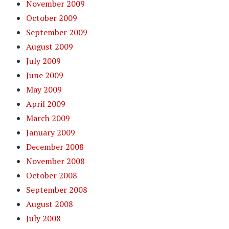
November 2009
October 2009
September 2009
August 2009
July 2009
June 2009
May 2009
April 2009
March 2009
January 2009
December 2008
November 2008
October 2008
September 2008
August 2008
July 2008