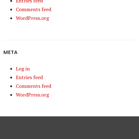
Entries feed
Comments feed
WordPress.org
META
Log in
Entries feed
Comments feed
WordPress.org