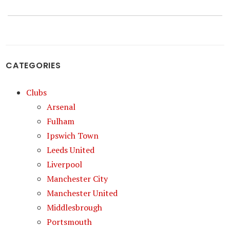
CATEGORIES
Clubs
Arsenal
Fulham
Ipswich Town
Leeds United
Liverpool
Manchester City
Manchester United
Middlesbrough
Portsmouth