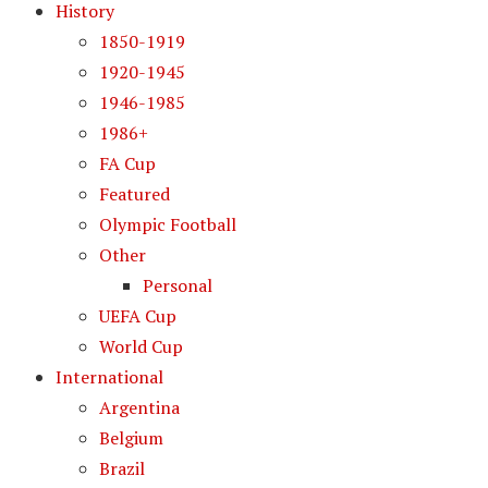
History
1850-1919
1920-1945
1946-1985
1986+
FA Cup
Featured
Olympic Football
Other
Personal
UEFA Cup
World Cup
International
Argentina
Belgium
Brazil