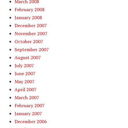
March 2008
February 2008
January 2008
December 2007
November 2007
October 2007
September 2007
August 2007
July 2007
June 2007
May 2007
April 2007
March 2007
February 2007
January 2007
December 2006