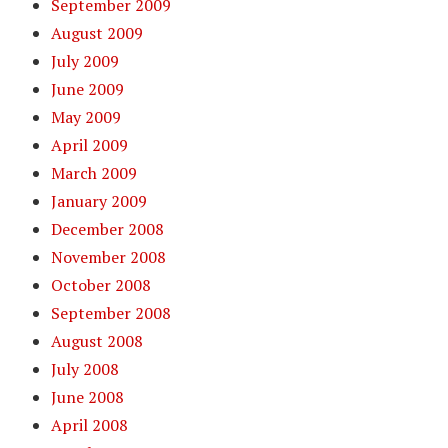
September 2009
August 2009
July 2009
June 2009
May 2009
April 2009
March 2009
January 2009
December 2008
November 2008
October 2008
September 2008
August 2008
July 2008
June 2008
April 2008