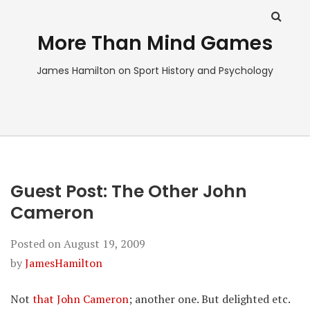
More Than Mind Games
James Hamilton on Sport History and Psychology
Guest Post: The Other John
Cameron
Posted on
August 19, 2009
by
JamesHamilton
Not
that John Cameron
; another one. But delighted etc.