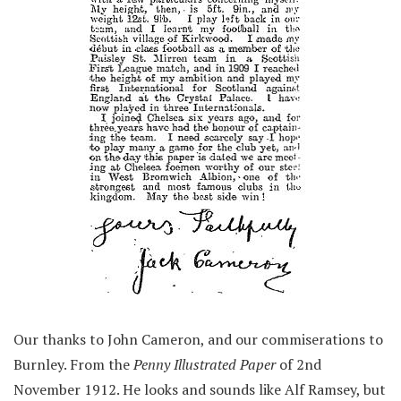
Our thanks to John Cameron, and our commiserations to
Burnley. From the
Penny Illustrated Paper
of 2nd
November 1912. He looks and sounds like Alf Ramsey, but