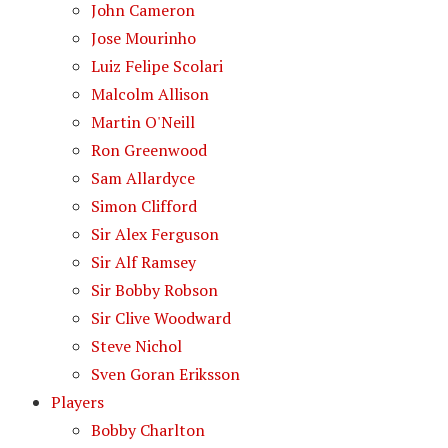
John Cameron
Jose Mourinho
Luiz Felipe Scolari
Malcolm Allison
Martin O'Neill
Ron Greenwood
Sam Allardyce
Simon Clifford
Sir Alex Ferguson
Sir Alf Ramsey
Sir Bobby Robson
Sir Clive Woodward
Steve Nichol
Sven Goran Eriksson
Players
Bobby Charlton