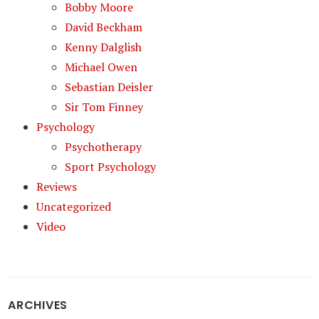
Bobby Moore
David Beckham
Kenny Dalglish
Michael Owen
Sebastian Deisler
Sir Tom Finney
Psychology
Psychotherapy
Sport Psychology
Reviews
Uncategorized
Video
ARCHIVES