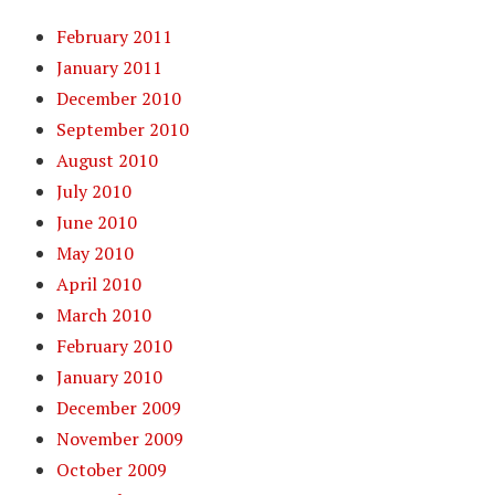
February 2011
January 2011
December 2010
September 2010
August 2010
July 2010
June 2010
May 2010
April 2010
March 2010
February 2010
January 2010
December 2009
November 2009
October 2009