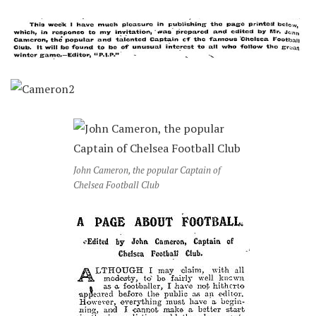
John Cameron, the popular Captain of
Chelsea Football Club