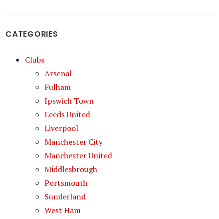
CATEGORIES
Clubs
Arsenal
Fulham
Ipswich Town
Leeds United
Liverpool
Manchester City
Manchester United
Middlesbrough
Portsmouth
Sunderland
West Ham