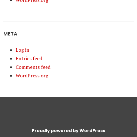
WordPress.org
META
Log in
Entries feed
Comments feed
WordPress.org
Proudly powered by WordPress