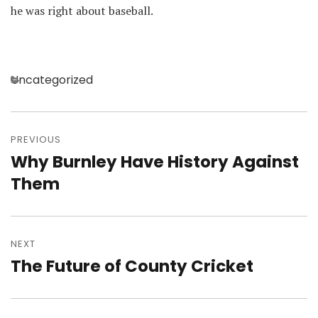
he was right about baseball.
Categories
Uncategorized
Post
navigation
PREVIOUS
Why Burnley Have History Against
Previous
post:
Them
NEXT
The Future of County Cricket
Next
post: