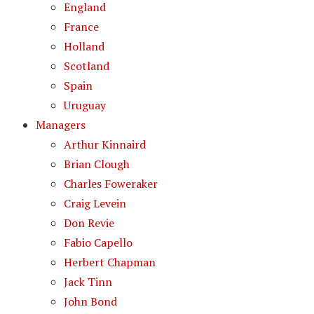
England
France
Holland
Scotland
Spain
Uruguay
Managers
Arthur Kinnaird
Brian Clough
Charles Foweraker
Craig Levein
Don Revie
Fabio Capello
Herbert Chapman
Jack Tinn
John Bond