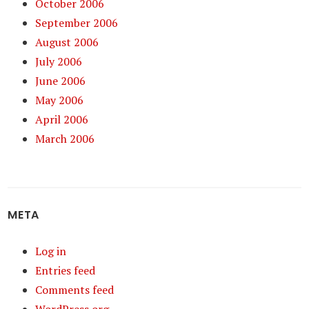
October 2006
September 2006
August 2006
July 2006
June 2006
May 2006
April 2006
March 2006
META
Log in
Entries feed
Comments feed