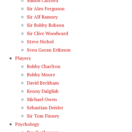
Simon Clifford
Sir Alex Ferguson
Sir Alf Ramsey
Sir Bobby Robson
Sir Clive Woodward
Steve Nichol
Sven Goran Eriksson
Players
Bobby Charlton
Bobby Moore
David Beckham
Kenny Dalglish
Michael Owen
Sebastian Deisler
Sir Tom Finney
Psychology