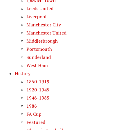
Ipswich Town
Leeds United
Liverpool
Manchester City
Manchester United
Middlesbrough
Portsmouth
Sunderland
West Ham
History
1850-1919
1920-1945
1946-1985
1986+
FA Cup
Featured