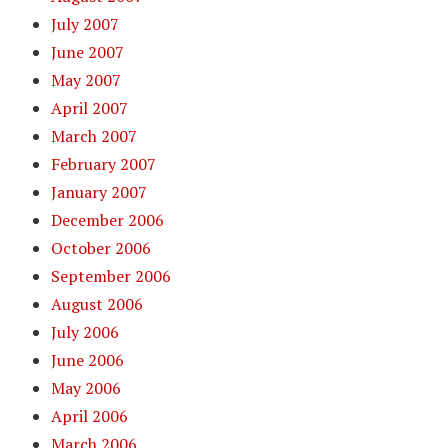
July 2007
June 2007
May 2007
April 2007
March 2007
February 2007
January 2007
December 2006
October 2006
September 2006
August 2006
July 2006
June 2006
May 2006
April 2006
March 2006