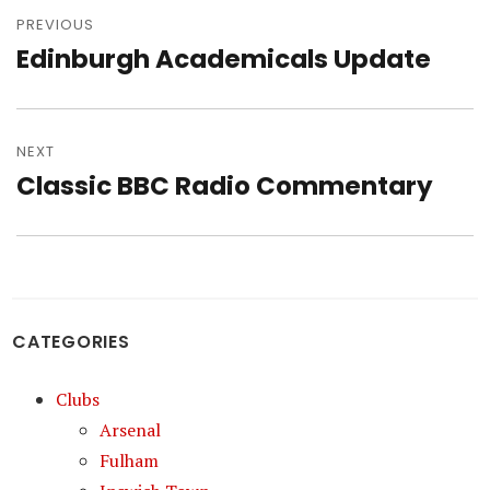
navigation
PREVIOUS
Edinburgh Academicals Update
Previous
post:
NEXT
Classic BBC Radio Commentary
Next
post:
CATEGORIES
Clubs
Arsenal
Fulham