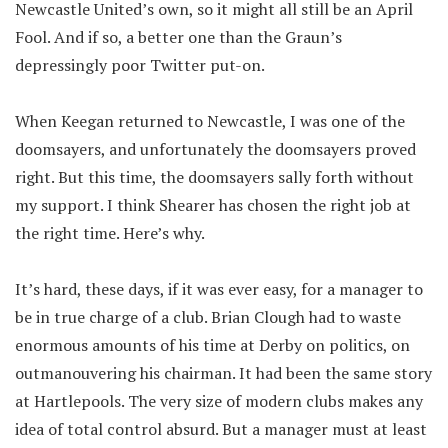
Newcastle United’s own, so it might all still be an April
Fool. And if so, a better one than the Graun’s
depressingly poor Twitter put-on.
When Keegan returned to Newcastle, I was one of the
doomsayers, and unfortunately the doomsayers proved
right. But this time, the doomsayers sally forth without
my support. I think Shearer has chosen the right job at
the right time. Here’s why.
It’s hard, these days, if it was ever easy, for a manager to
be in true charge of a club. Brian Clough had to waste
enormous amounts of his time at Derby on politics, on
outmanouvering his chairman. It had been the same story
at Hartlepools. The very size of modern clubs makes any
idea of total control absurd. But a manager must at least