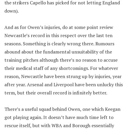
the strikers Capello has picked for not letting England
down).
And as for Owen’s injuries, do at some point review
Newcastle’s record in this respect over the last ten
seasons. Something is clearly wrong there. Rumours
abound about the fundamental unsuitability of the
training pitches although there’s no reason to accuse
their medical staff of any shortcomings. For whatever
reason, Newcastle have been strung up by injuries, year
after year. Arsenal and Liverpool have been unlucky this
term, but their overall record is infinitely better.
There’s a useful squad behind Owen, one which Keegan
got playing again. It doesn’t have much time left to
rescue itself, but with WBA and Borough essentially