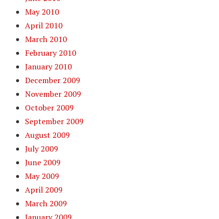
May 2010
April 2010
March 2010
February 2010
January 2010
December 2009
November 2009
October 2009
September 2009
August 2009
July 2009
June 2009
May 2009
April 2009
March 2009
January 2009