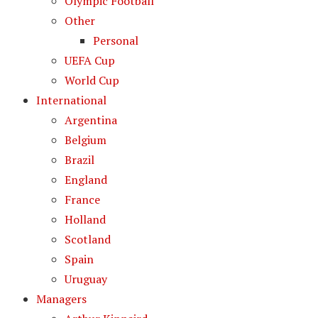
Olympic Football
Other
Personal
UEFA Cup
World Cup
International
Argentina
Belgium
Brazil
England
France
Holland
Scotland
Spain
Uruguay
Managers