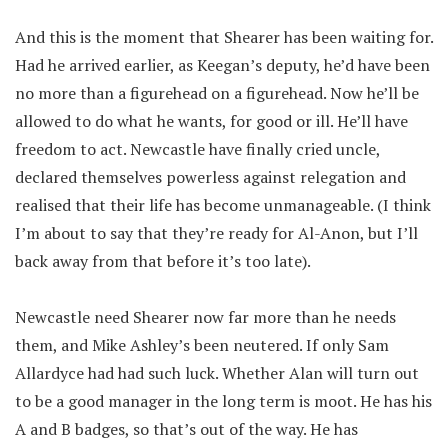
And this is the moment that Shearer has been waiting for.
Had he arrived earlier, as Keegan’s deputy, he’d have been
no more than a figurehead on a figurehead. Now he’ll be
allowed to do what he wants, for good or ill. He’ll have
freedom to act. Newcastle have finally cried uncle,
declared themselves powerless against relegation and
realised that their life has become unmanageable. (I think
I’m about to say that they’re ready for Al-Anon, but I’ll
back away from that before it’s too late).
Newcastle need Shearer now far more than he needs
them, and Mike Ashley’s been neutered. If only Sam
Allardyce had had such luck. Whether Alan will turn out
to be a good manager in the long term is moot. He has his
A and B badges, so that’s out of the way. He has