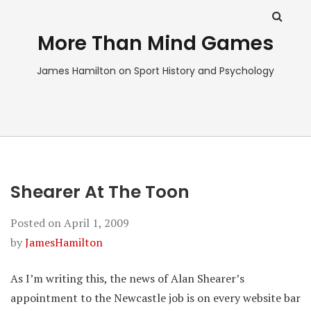
More Than Mind Games
James Hamilton on Sport History and Psychology
Shearer At The Toon
Posted on
April 1, 2009
by
JamesHamilton
As I’m writing this, the news of Alan Shearer’s
appointment to the Newcastle job is on every website bar