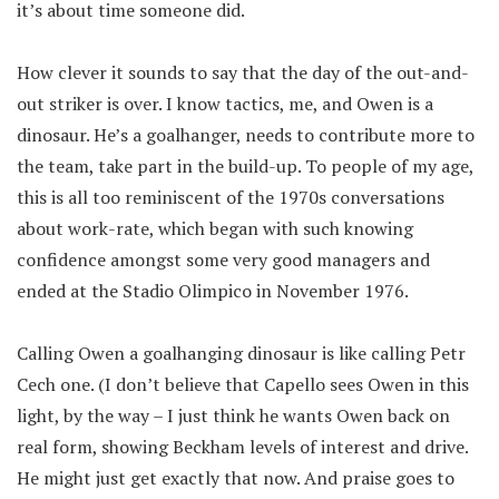
it’s about time someone did.
How clever it sounds to say that the day of the out-and-
out striker is over. I know tactics, me, and Owen is a
dinosaur. He’s a goalhanger, needs to contribute more to
the team, take part in the build-up. To people of my age,
this is all too reminiscent of the 1970s conversations
about work-rate, which began with such knowing
confidence amongst some very good managers and
ended at the Stadio Olimpico in November 1976.
Calling Owen a goalhanging dinosaur is like calling Petr
Cech one. (I don’t believe that Capello sees Owen in this
light, by the way – I just think he wants Owen back on
real form, showing Beckham levels of interest and drive.
He might just get exactly that now. And praise goes to