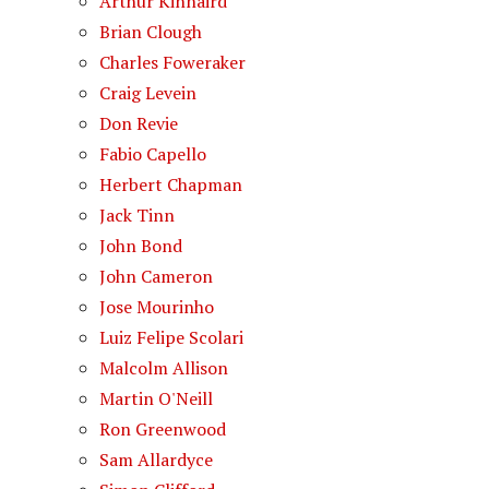
Arthur Kinnaird
Brian Clough
Charles Foweraker
Craig Levein
Don Revie
Fabio Capello
Herbert Chapman
Jack Tinn
John Bond
John Cameron
Jose Mourinho
Luiz Felipe Scolari
Malcolm Allison
Martin O'Neill
Ron Greenwood
Sam Allardyce