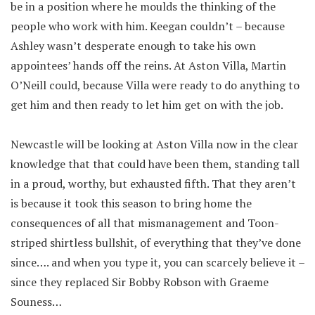
be in a position where he moulds the thinking of the
people who work with him. Keegan couldn’t – because
Ashley wasn’t desperate enough to take his own
appointees’ hands off the reins. At Aston Villa, Martin
O’Neill could, because Villa were ready to do anything to
get him and then ready to let him get on with the job.
Newcastle will be looking at Aston Villa now in the clear
knowledge that that could have been them, standing tall
in a proud, worthy, but exhausted fifth. That they aren’t
is because it took this season to bring home the
consequences of all that mismanagement and Toon-
striped shirtless bullshit, of everything that they’ve done
since…. and when you type it, you can scarcely believe it –
since they replaced Sir Bobby Robson with Graeme
Souness…