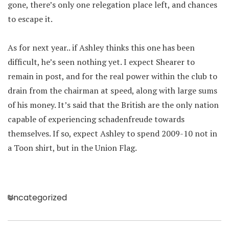
gone, there’s only one relegation place left, and chances
to escape it.
As for next year.. if Ashley thinks this one has been
difficult, he’s seen nothing yet. I expect Shearer to
remain in post, and for the real power within the club to
drain from the chairman at speed, along with large sums
of his money. It’s said that the British are the only nation
capable of experiencing schadenfreude towards
themselves. If so, expect Ashley to spend 2009-10 not in
a Toon shirt, but in the Union Flag.
Categories
Uncategorized
Post