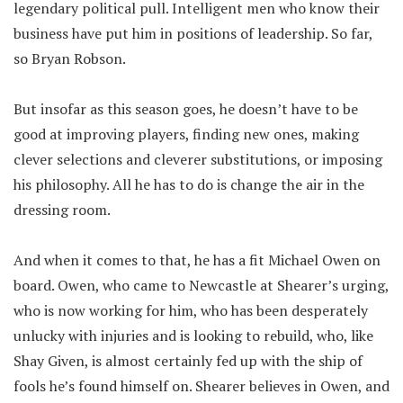
legendary political pull. Intelligent men who know their
business have put him in positions of leadership. So far,
so Bryan Robson.
But insofar as this season goes, he doesn’t have to be
good at improving players, finding new ones, making
clever selections and cleverer substitutions, or imposing
his philosophy. All he has to do is change the air in the
dressing room.
And when it comes to that, he has a fit Michael Owen on
board. Owen, who came to Newcastle at Shearer’s urging,
who is now working for him, who has been desperately
unlucky with injuries and is looking to rebuild, who, like
Shay Given, is almost certainly fed up with the ship of
fools he’s found himself on. Shearer believes in Owen, and