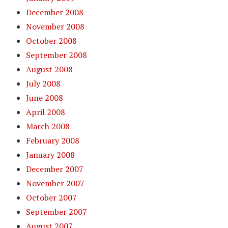
December 2008
November 2008
October 2008
September 2008
August 2008
July 2008
June 2008
April 2008
March 2008
February 2008
January 2008
December 2007
November 2007
October 2007
September 2007
August 2007