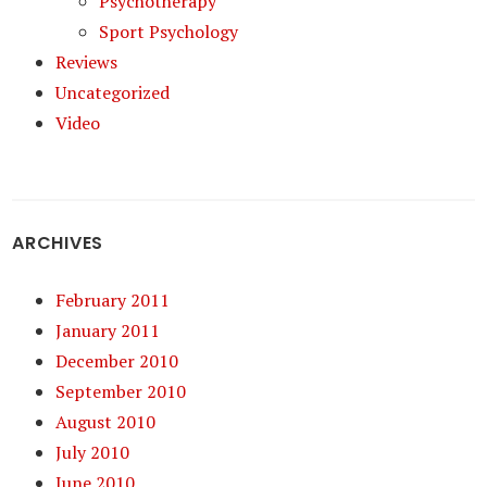
Psychotherapy
Sport Psychology
Reviews
Uncategorized
Video
ARCHIVES
February 2011
January 2011
December 2010
September 2010
August 2010
July 2010
June 2010