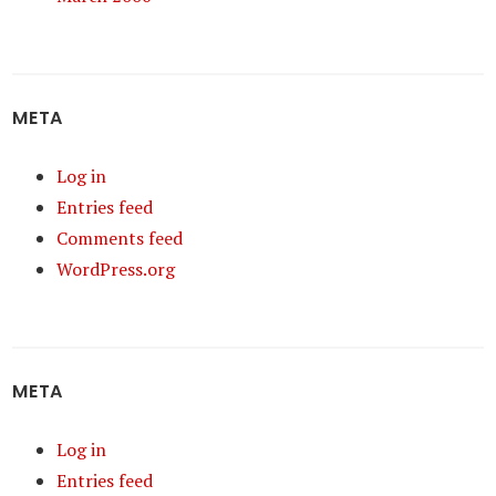
META
Log in
Entries feed
Comments feed
WordPress.org
META
Log in
Entries feed