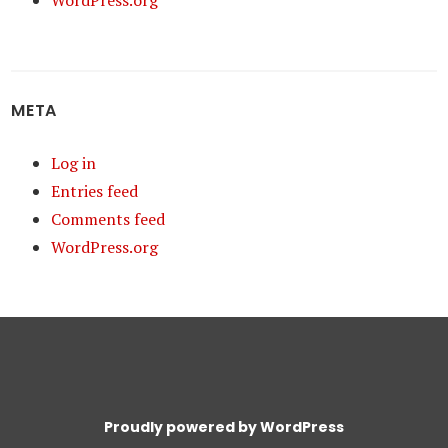
WordPress.org
META
Log in
Entries feed
Comments feed
WordPress.org
Proudly powered by WordPress