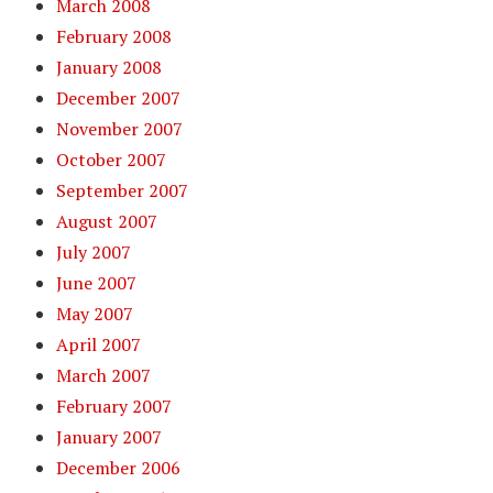
March 2008
February 2008
January 2008
December 2007
November 2007
October 2007
September 2007
August 2007
July 2007
June 2007
May 2007
April 2007
March 2007
February 2007
January 2007
December 2006