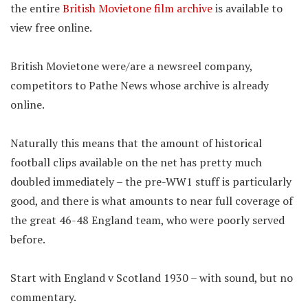
the entire
British Movietone film archive
is available to
view free online.
British Movietone were/are a newsreel company,
competitors to Pathe News whose archive is already
online.
Naturally this means that the amount of historical
football clips available on the net has pretty much
doubled immediately – the pre-WW1 stuff is particularly
good, and there is what amounts to near full coverage of
the great 46-48 England team, who were poorly served
before.
Start with England v Scotland 1930 – with sound, but no
commentary.