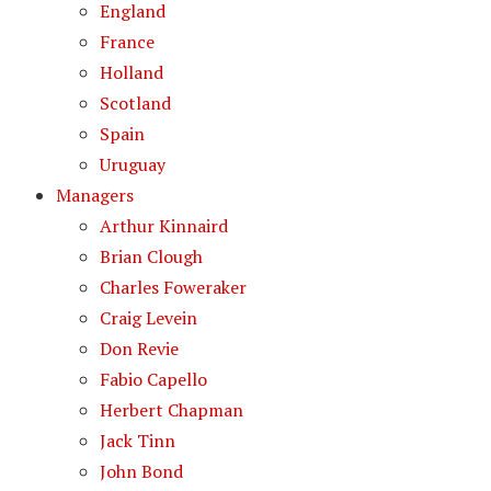
England
France
Holland
Scotland
Spain
Uruguay
Managers
Arthur Kinnaird
Brian Clough
Charles Foweraker
Craig Levein
Don Revie
Fabio Capello
Herbert Chapman
Jack Tinn
John Bond