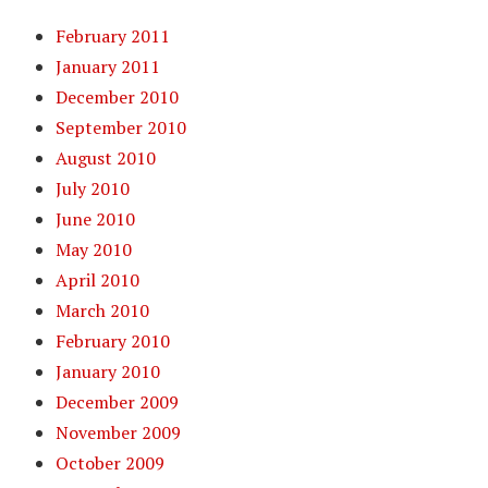
February 2011
January 2011
December 2010
September 2010
August 2010
July 2010
June 2010
May 2010
April 2010
March 2010
February 2010
January 2010
December 2009
November 2009
October 2009