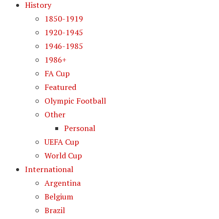
History
1850-1919
1920-1945
1946-1985
1986+
FA Cup
Featured
Olympic Football
Other
Personal
UEFA Cup
World Cup
International
Argentina
Belgium
Brazil