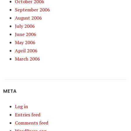
October 2006
September 2006
August 2006
July 2006
June 2006
May 2006
April 2006
March 2006
META
Log in
Entries feed
Comments feed