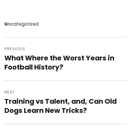
Categories
Uncategorized
Post
navigation
PREVIOUS
What Where the Worst Years in
Previous
post:
Football History?
NEXT
Training vs Talent, and, Can Old
Next
post:
Dogs Learn New Tricks?