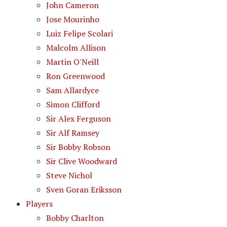
John Cameron
Jose Mourinho
Luiz Felipe Scolari
Malcolm Allison
Martin O'Neill
Ron Greenwood
Sam Allardyce
Simon Clifford
Sir Alex Ferguson
Sir Alf Ramsey
Sir Bobby Robson
Sir Clive Woodward
Steve Nichol
Sven Goran Eriksson
Players
Bobby Charlton