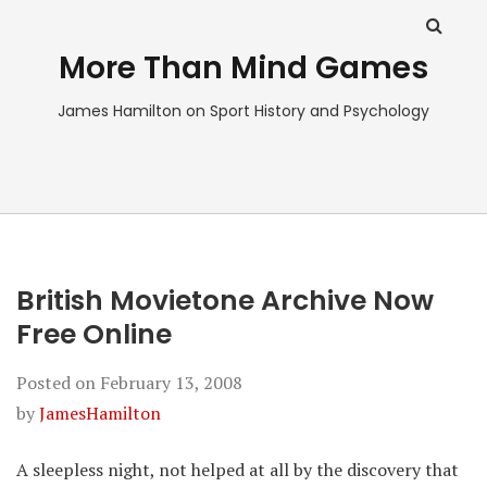
More Than Mind Games
James Hamilton on Sport History and Psychology
British Movietone Archive Now
Free Online
Posted on
February 13, 2008
by
JamesHamilton
A sleepless night, not helped at all by the discovery that