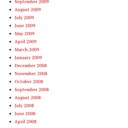
September 2009
August 2009
July 2009
June 2009
May 2009
April 2009
March 2009
January 2009
December 2008
November 2008
October 2008
September 2008
August 2008
July 2008
June 2008
April 2008