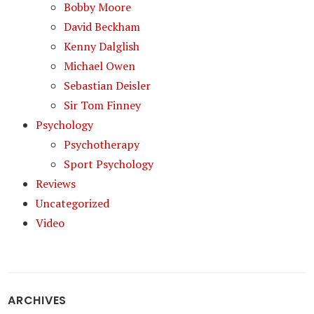
Bobby Moore
David Beckham
Kenny Dalglish
Michael Owen
Sebastian Deisler
Sir Tom Finney
Psychology
Psychotherapy
Sport Psychology
Reviews
Uncategorized
Video
ARCHIVES