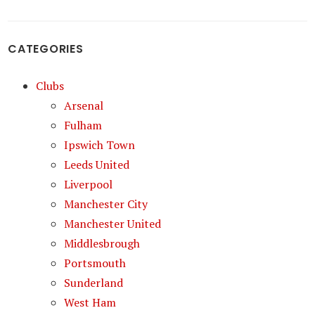
CATEGORIES
Clubs
Arsenal
Fulham
Ipswich Town
Leeds United
Liverpool
Manchester City
Manchester United
Middlesbrough
Portsmouth
Sunderland
West Ham