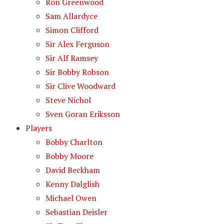
Ron Greenwood
Sam Allardyce
Simon Clifford
Sir Alex Ferguson
Sir Alf Ramsey
Sir Bobby Robson
Sir Clive Woodward
Steve Nichol
Sven Goran Eriksson
Players
Bobby Charlton
Bobby Moore
David Beckham
Kenny Dalglish
Michael Owen
Sebastian Deisler