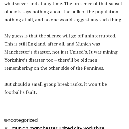
whatsoever and at any time. The presence of that subset
of idiots says nothing about the bulk of the population,
nothing at all, and no one would suggest any such thing.
My guess is that the silence will go off uninterrupted.
This is still England, after all, and Munich was
Manchester’s disaster, not just United’s. It was mining
Yorkshire’s disaster too – there’ll be old men
remembering on the other side of the Pennines.
But should a small group break ranks, it won’t be
football’s fault.
Categories
Uncategorized
Tags
munich manchester united city yorkshire