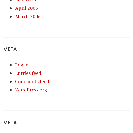
April 2006
March 2006
META
Log in
Entries feed
Comments feed
WordPress.org
META