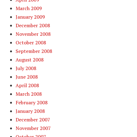
March 2009
January 2009
December 2008
November 2008
October 2008
September 2008
August 2008
July 2008
June 2008
April 2008
March 2008
February 2008
January 2008
December 2007
November 2007
October 2007