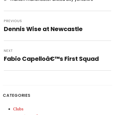
Post
navigation
PREVIOUS
Dennis Wise at Newcastle
Previous
post:
NEXT
Fabio Capelloâ€™s First Squad
Next
post:
CATEGORIES
Clubs