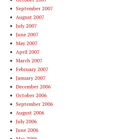
September 2007
August 2007
July 2007
June 2007
May 2007
April 2007
March 2007
February 2007
January 2007
December 2006
October 2006
September 2006
August 2006
July 2006
June 2006
May 2006