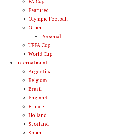
FA Cup
Featured
Olympic Football
Other
Personal
UEFA Cup
World Cup
International
Argentina
Belgium
Brazil
England
France
Holland
Scotland
Spain