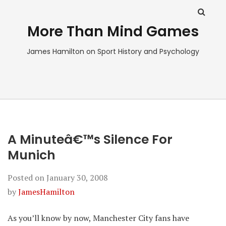
More Than Mind Games
James Hamilton on Sport History and Psychology
A Minuteâ€™s Silence For
Munich
Posted on
January 30, 2008
by
JamesHamilton
As you’ll know by now, Manchester City fans have