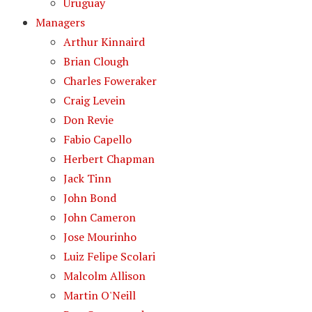
Uruguay
Managers
Arthur Kinnaird
Brian Clough
Charles Foweraker
Craig Levein
Don Revie
Fabio Capello
Herbert Chapman
Jack Tinn
John Bond
John Cameron
Jose Mourinho
Luiz Felipe Scolari
Malcolm Allison
Martin O'Neill