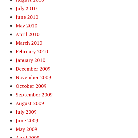
July 2010
June 2010
May 2010
April 2010
March 2010
February 2010
January 2010
December 2009
November 2009
October 2009
September 2009
August 2009
July 2009
June 2009
May 2009
April 2009