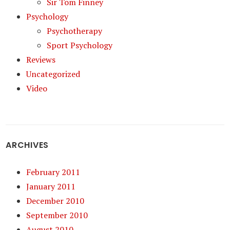
Sir Tom Finney
Psychology
Psychotherapy
Sport Psychology
Reviews
Uncategorized
Video
ARCHIVES
February 2011
January 2011
December 2010
September 2010
August 2010