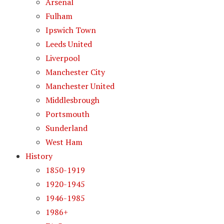
Arsenal
Fulham
Ipswich Town
Leeds United
Liverpool
Manchester City
Manchester United
Middlesbrough
Portsmouth
Sunderland
West Ham
History
1850-1919
1920-1945
1946-1985
1986+