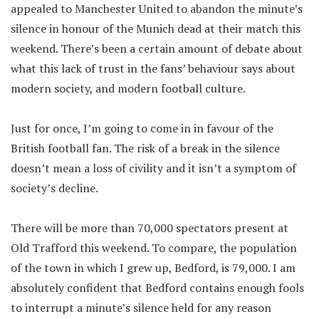
appealed to Manchester United to abandon the minute’s
silence in honour of the Munich dead at their match this
weekend. There’s been a certain amount of debate about
what this lack of trust in the fans’ behaviour says about
modern society, and modern football culture.
Just for once, I’m going to come in in favour of the
British football fan. The risk of a break in the silence
doesn’t mean a loss of civility and it isn’t a symptom of
society’s decline.
There will be more than 70,000 spectators present at
Old Trafford this weekend. To compare, the population
of the town in which I grew up, Bedford, is 79,000. I am
absolutely confident that Bedford contains enough fools
to interrupt a minute’s silence held for any reason