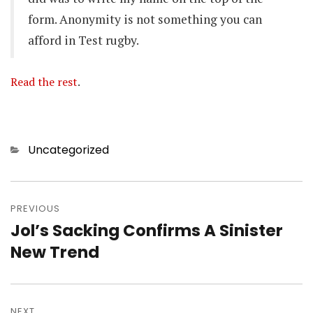
form. Anonymity is not something you can
afford in Test rugby.
Read the rest
.
Categories
Uncategorized
Post
navigation
PREVIOUS
Jol’s Sacking Confirms A Sinister
Previous
post:
New Trend
NEXT