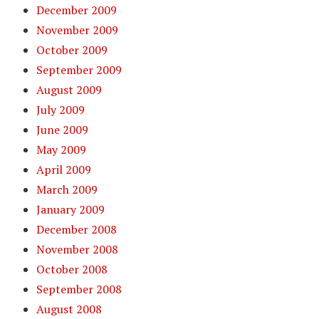
December 2009
November 2009
October 2009
September 2009
August 2009
July 2009
June 2009
May 2009
April 2009
March 2009
January 2009
December 2008
November 2008
October 2008
September 2008
August 2008