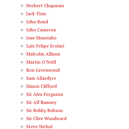
Herbert Chapman
Jack Tinn
John Bond
John Cameron
Jose Mourinho
Luiz Felipe Scolari
Malcolm Allison
Martin O'Neill
Ron Greenwood
Sam Allardyce
Simon Clifford
Sir Alex Ferguson
Sir Alf Ramsey
Sir Bobby Robson
Sir Clive Woodward
Steve Nichol