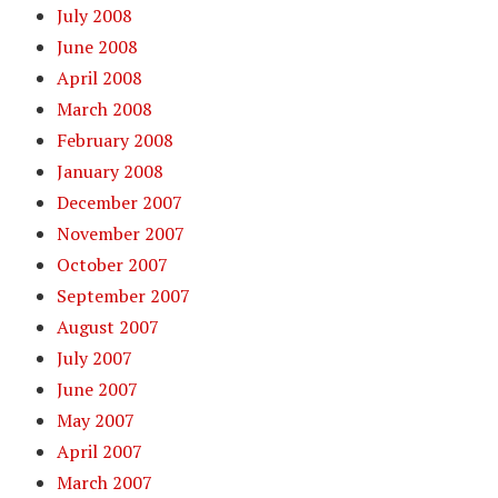
July 2008
June 2008
April 2008
March 2008
February 2008
January 2008
December 2007
November 2007
October 2007
September 2007
August 2007
July 2007
June 2007
May 2007
April 2007
March 2007