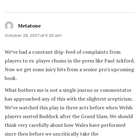
Metatone
says:
October 28, 2007 at 5:30 am
We’ve had a constant drip-feed of complaints from
players to ex-player chums in the press like Paul Ackford.
Now we get some juicy bits from a senior pro’s upcoming
book.
What bothers me is not a single journo or commentator
has approached any of this with the slightest scepticism.
We’ve watched this play in three acts before when Welsh
players ousted Ruddock after the Grand Slam. We should
think very carefully about how Wales have performed
since then before we uncritically take the