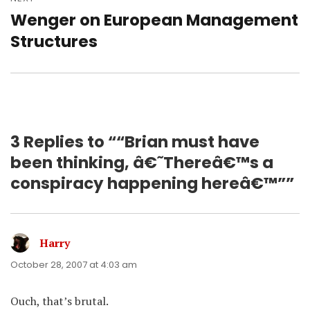
Wenger on European Management
Next
post:
Structures
3 Replies to ““Brian must have
been thinking, â€˜Thereâ€™s a
conspiracy happening hereâ€™””
Harry
says:
October 28, 2007 at 4:03 am
Ouch, that’s brutal.