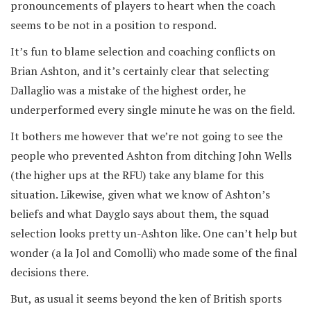
pronouncements of players to heart when the coach
seems to be not in a position to respond.
It’s fun to blame selection and coaching conflicts on
Brian Ashton, and it’s certainly clear that selecting
Dallaglio was a mistake of the highest order, he
underperformed every single minute he was on the field.
It bothers me however that we’re not going to see the
people who prevented Ashton from ditching John Wells
(the higher ups at the RFU) take any blame for this
situation. Likewise, given what we know of Ashton’s
beliefs and what Dayglo says about them, the squad
selection looks pretty un-Ashton like. One can’t help but
wonder (a la Jol and Comolli) who made some of the final
decisions there.
But, as usual it seems beyond the ken of British sports