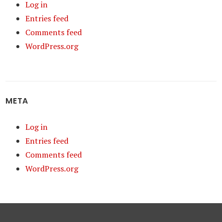
Log in
Entries feed
Comments feed
WordPress.org
META
Log in
Entries feed
Comments feed
WordPress.org