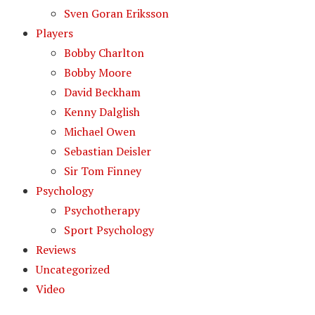
Sven Goran Eriksson
Players
Bobby Charlton
Bobby Moore
David Beckham
Kenny Dalglish
Michael Owen
Sebastian Deisler
Sir Tom Finney
Psychology
Psychotherapy
Sport Psychology
Reviews
Uncategorized
Video