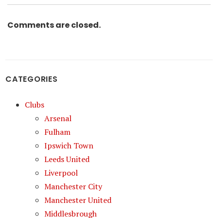
Comments are closed.
CATEGORIES
Clubs
Arsenal
Fulham
Ipswich Town
Leeds United
Liverpool
Manchester City
Manchester United
Middlesbrough