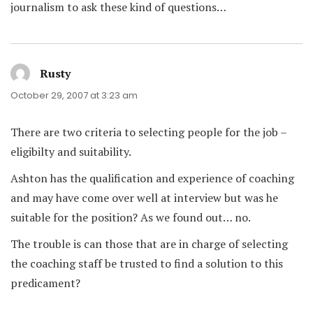
journalism to ask these kind of questions…
Rusty
says:
October 29, 2007 at 3:23 am
There are two criteria to selecting people for the job –
eligibilty and suitability.
Ashton has the qualification and experience of coaching
and may have come over well at interview but was he
suitable for the position? As we found out… no.
The trouble is can those that are in charge of selecting
the coaching staff be trusted to find a solution to this
predicament?