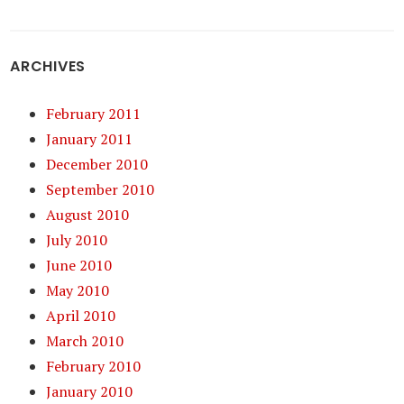
ARCHIVES
February 2011
January 2011
December 2010
September 2010
August 2010
July 2010
June 2010
May 2010
April 2010
March 2010
February 2010
January 2010