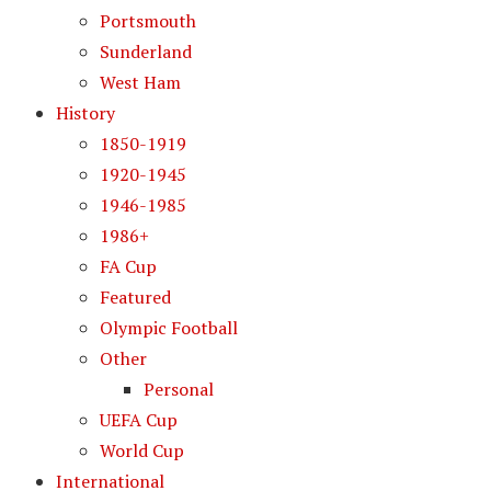
Portsmouth
Sunderland
West Ham
History
1850-1919
1920-1945
1946-1985
1986+
FA Cup
Featured
Olympic Football
Other
Personal
UEFA Cup
World Cup
International