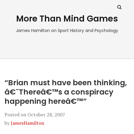
More Than Mind Games
James Hamilton on Sport History and Psychology
“Brian must have been thinking,
â€˜Thereâ€™s a conspiracy
happening hereâ€™”
Posted on
October 28, 2007
by
JamesHamilton