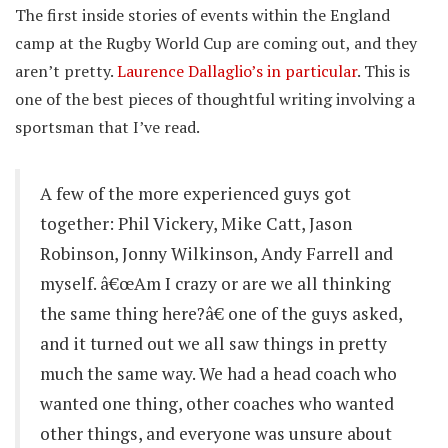
The first inside stories of events within the England
camp at the Rugby World Cup are coming out, and they
aren’t pretty.
Laurence Dallaglio’s in particular
. This is
one of the best pieces of thoughtful writing involving a
sportsman that I’ve read.
A few of the more experienced guys got
together: Phil Vickery, Mike Catt, Jason
Robinson, Jonny Wilkinson, Andy Farrell and
myself. â€œAm I crazy or are we all thinking
the same thing here?â€ one of the guys asked,
and it turned out we all saw things in pretty
much the same way. We had a head coach who
wanted one thing, other coaches who wanted
other things, and everyone was unsure about