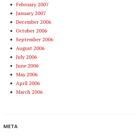
February 2007
January 2007
December 2006
October 2006
September 2006
August 2006
July 2006
June 2006
May 2006
April 2006
March 2006
META