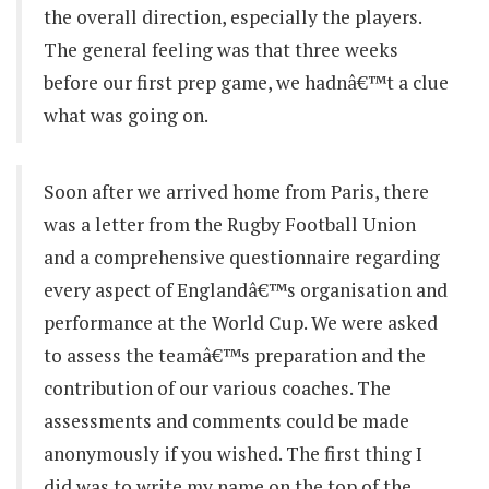
the overall direction, especially the players.
The general feeling was that three weeks
before our first prep game, we hadnâ€™t a clue
what was going on.
Soon after we arrived home from Paris, there
was a letter from the Rugby Football Union
and a comprehensive questionnaire regarding
every aspect of Englandâ€™s organisation and
performance at the World Cup. We were asked
to assess the teamâ€™s preparation and the
contribution of our various coaches. The
assessments and comments could be made
anonymously if you wished. The first thing I
did was to write my name on the top of the