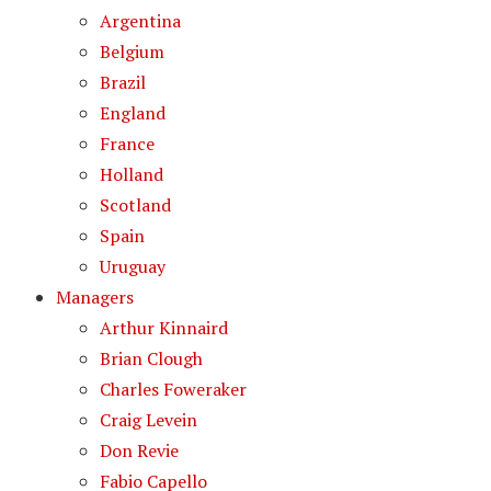
Argentina
Belgium
Brazil
England
France
Holland
Scotland
Spain
Uruguay
Managers
Arthur Kinnaird
Brian Clough
Charles Foweraker
Craig Levein
Don Revie
Fabio Capello