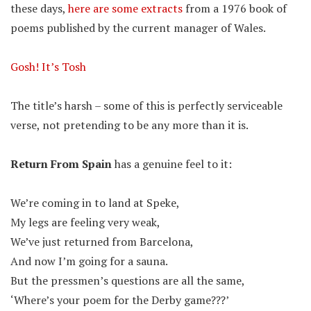
these days,
here are some extracts
from a 1976 book of
poems published by the current manager of Wales.
Gosh! It’s Tosh
The title’s harsh – some of this is perfectly serviceable
verse, not pretending to be any more than it is.
Return From Spain
has a genuine feel to it:
We’re coming in to land at Speke,
My legs are feeling very weak,
We’ve just returned from Barcelona,
And now I’m going for a sauna.
But the pressmen’s questions are all the same,
‘Where’s your poem for the Derby game???’