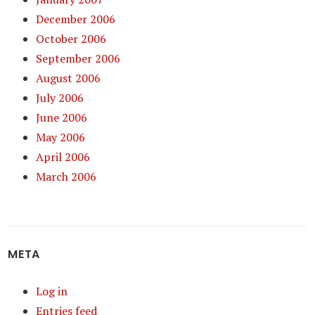
December 2006
October 2006
September 2006
August 2006
July 2006
June 2006
May 2006
April 2006
March 2006
META
Log in
Entries feed