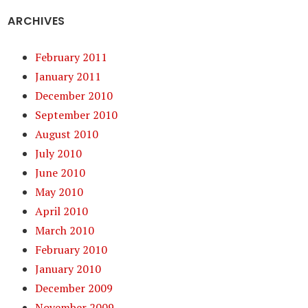
ARCHIVES
February 2011
January 2011
December 2010
September 2010
August 2010
July 2010
June 2010
May 2010
April 2010
March 2010
February 2010
January 2010
December 2009
November 2009