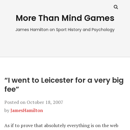
More Than Mind Games
James Hamilton on Sport History and Psychology
“I went to Leicester for a very big
fee”
Posted on
October 18, 2007
by
JamesHamilton
As if to prove that absolutely everything is on the web