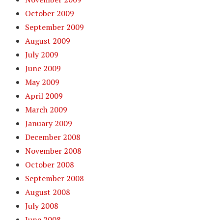
October 2009
September 2009
August 2009
July 2009
June 2009
May 2009
April 2009
March 2009
January 2009
December 2008
November 2008
October 2008
September 2008
August 2008
July 2008
June 2008