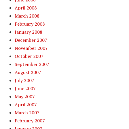
April 2008
March 2008
February 2008
January 2008
December 2007
November 2007
October 2007
September 2007
August 2007
July 2007
June 2007
May 2007
April 2007
March 2007
February 2007
January 2007