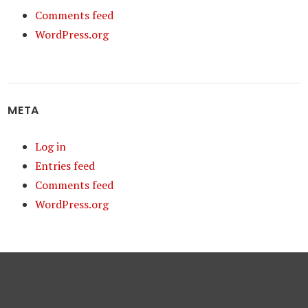
Comments feed
WordPress.org
META
Log in
Entries feed
Comments feed
WordPress.org