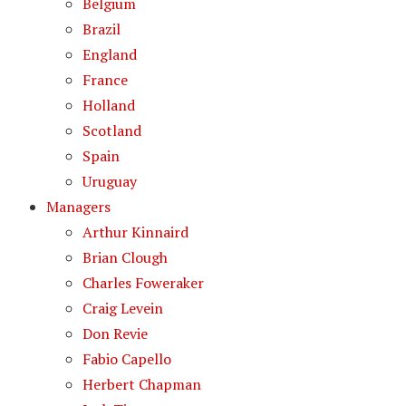
Belgium
Brazil
England
France
Holland
Scotland
Spain
Uruguay
Managers
Arthur Kinnaird
Brian Clough
Charles Foweraker
Craig Levein
Don Revie
Fabio Capello
Herbert Chapman