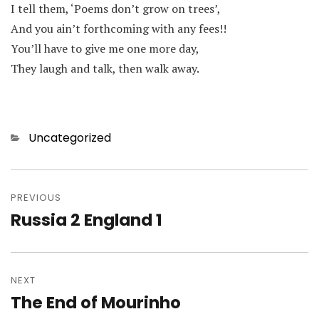
I tell them, ‘Poems don’t grow on trees’,
And you ain’t forthcoming with any fees!!
You’ll have to give me one more day,
They laugh and talk, then walk away.
Categories
Uncategorized
Post
navigation
PREVIOUS
Russia 2 England 1
Previous
post:
NEXT
The End of Mourinho
Next