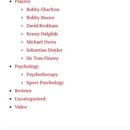
Players
Bobby Charlton
Bobby Moore
David Beckham
Kenny Dalglish
Michael Owen
Sebastian Deisler
Sir Tom Finney
Psychology
Psychotherapy
Sport Psychology
Reviews
Uncategorized
Video