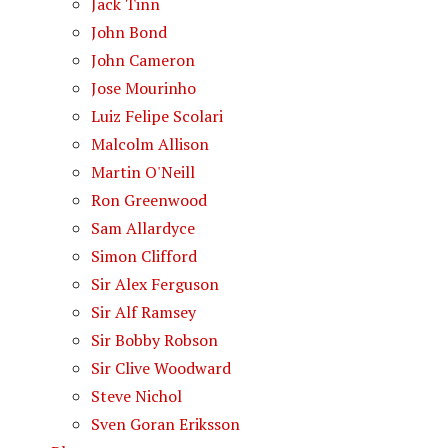
Jack Tinn
John Bond
John Cameron
Jose Mourinho
Luiz Felipe Scolari
Malcolm Allison
Martin O'Neill
Ron Greenwood
Sam Allardyce
Simon Clifford
Sir Alex Ferguson
Sir Alf Ramsey
Sir Bobby Robson
Sir Clive Woodward
Steve Nichol
Sven Goran Eriksson