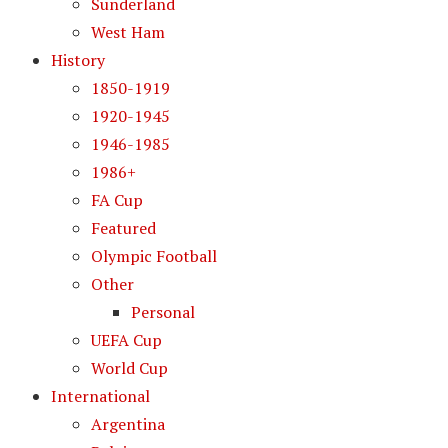
Sunderland
West Ham
History
1850-1919
1920-1945
1946-1985
1986+
FA Cup
Featured
Olympic Football
Other
Personal
UEFA Cup
World Cup
International
Argentina