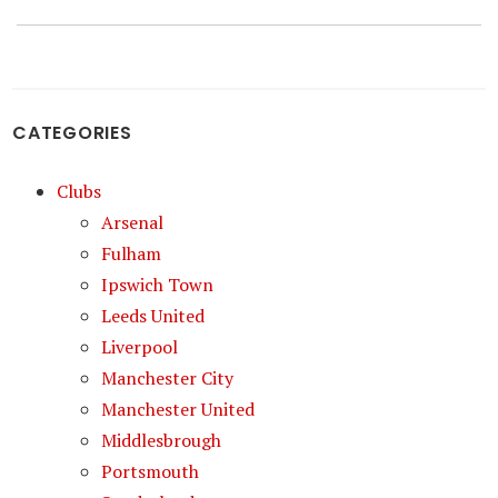
post:
CATEGORIES
Clubs
Arsenal
Fulham
Ipswich Town
Leeds United
Liverpool
Manchester City
Manchester United
Middlesbrough
Portsmouth