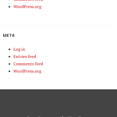
WordPress.org
META
Log in
Entries feed
Comments feed
WordPress.org