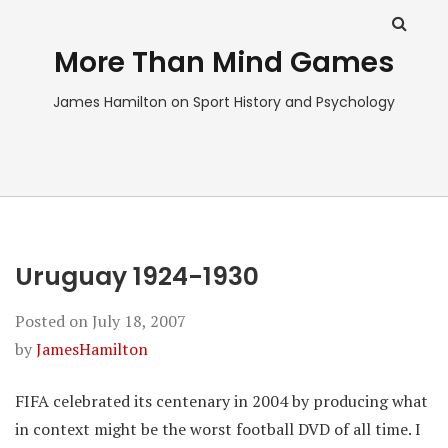
More Than Mind Games
James Hamilton on Sport History and Psychology
Uruguay 1924-1930
Posted on
July 18, 2007
by
JamesHamilton
FIFA celebrated its centenary in 2004 by producing what
in context might be the worst football DVD of all time. I