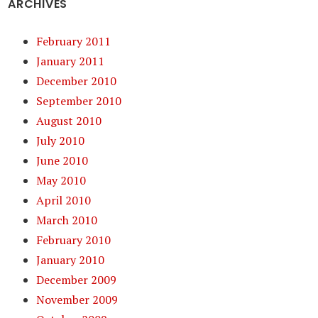
ARCHIVES
February 2011
January 2011
December 2010
September 2010
August 2010
July 2010
June 2010
May 2010
April 2010
March 2010
February 2010
January 2010
December 2009
November 2009