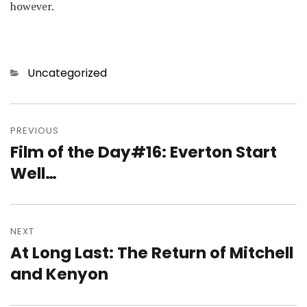
however.
Categories
Uncategorized
Post
navigation
PREVIOUS
Film of the Day#16: Everton Start
Previous
post:
Well…
NEXT
At Long Last: The Return of Mitchell
Next
post:
and Kenyon