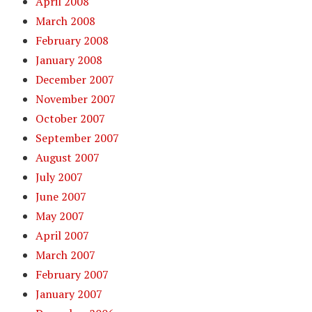
April 2008
March 2008
February 2008
January 2008
December 2007
November 2007
October 2007
September 2007
August 2007
July 2007
June 2007
May 2007
April 2007
March 2007
February 2007
January 2007