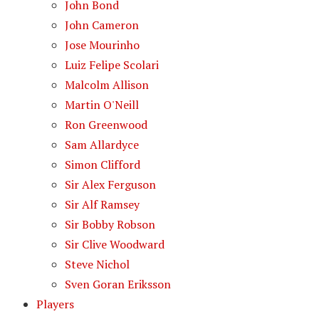
John Bond
John Cameron
Jose Mourinho
Luiz Felipe Scolari
Malcolm Allison
Martin O'Neill
Ron Greenwood
Sam Allardyce
Simon Clifford
Sir Alex Ferguson
Sir Alf Ramsey
Sir Bobby Robson
Sir Clive Woodward
Steve Nichol
Sven Goran Eriksson
Players