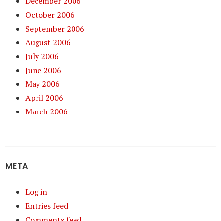
December 2006
October 2006
September 2006
August 2006
July 2006
June 2006
May 2006
April 2006
March 2006
META
Log in
Entries feed
Comments feed