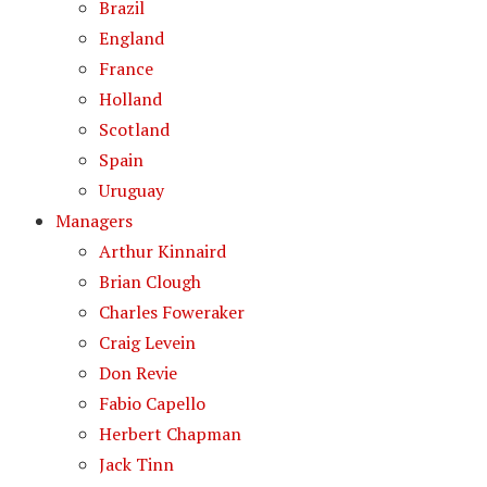
Brazil
England
France
Holland
Scotland
Spain
Uruguay
Managers
Arthur Kinnaird
Brian Clough
Charles Foweraker
Craig Levein
Don Revie
Fabio Capello
Herbert Chapman
Jack Tinn