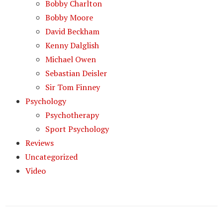
Bobby Charlton
Bobby Moore
David Beckham
Kenny Dalglish
Michael Owen
Sebastian Deisler
Sir Tom Finney
Psychology
Psychotherapy
Sport Psychology
Reviews
Uncategorized
Video