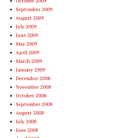
October 2009
September 2009
August 2009
July 2009
June 2009
May 2009
April 2009
March 2009
January 2009
December 2008
November 2008
October 2008
September 2008
August 2008
July 2008
June 2008