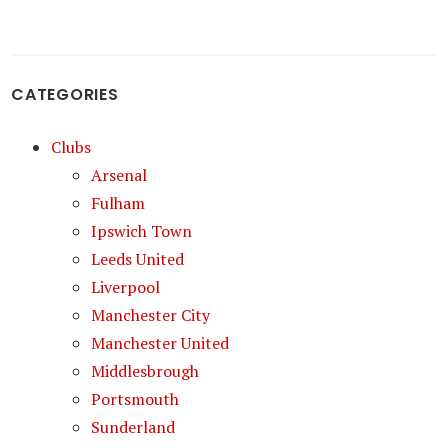
CATEGORIES
Clubs
Arsenal
Fulham
Ipswich Town
Leeds United
Liverpool
Manchester City
Manchester United
Middlesbrough
Portsmouth
Sunderland