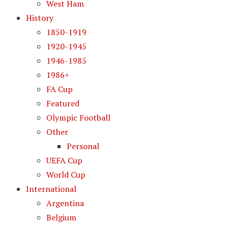
West Ham
History
1850-1919
1920-1945
1946-1985
1986+
FA Cup
Featured
Olympic Football
Other
Personal
UEFA Cup
World Cup
International
Argentina
Belgium