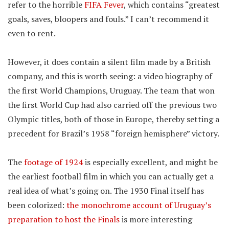
refer to the horrible
FIFA Fever
, which contains “greatest
goals, saves, bloopers and fouls.” I can’t recommend it
even to rent.
However, it does contain a silent film made by a British
company, and this is worth seeing: a video biography of
the first World Champions, Uruguay. The team that won
the first World Cup had also carried off the previous two
Olympic titles, both of those in Europe, thereby setting a
precedent for Brazil’s 1958 “foreign hemisphere” victory.
The
footage of 1924
is especially excellent, and might be
the earliest football film in which you can actually get a
real idea of what’s going on. The 1930 Final itself has
been colorized:
the monochrome account of Uruguay’s
preparation to host the Finals
is more interesting