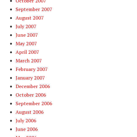
October 2007
September 2007
August 2007
July 2007
June 2007
May 2007
April 2007
March 2007
February 2007
January 2007
December 2006
October 2006
September 2006
August 2006
July 2006
June 2006