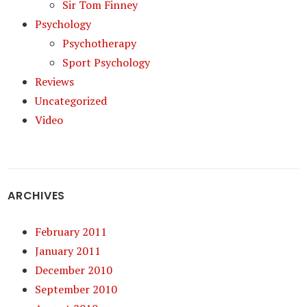
Sir Tom Finney
Psychology
Psychotherapy
Sport Psychology
Reviews
Uncategorized
Video
ARCHIVES
February 2011
January 2011
December 2010
September 2010