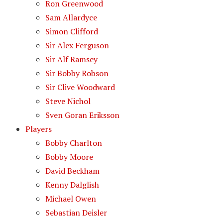
Ron Greenwood
Sam Allardyce
Simon Clifford
Sir Alex Ferguson
Sir Alf Ramsey
Sir Bobby Robson
Sir Clive Woodward
Steve Nichol
Sven Goran Eriksson
Players
Bobby Charlton
Bobby Moore
David Beckham
Kenny Dalglish
Michael Owen
Sebastian Deisler