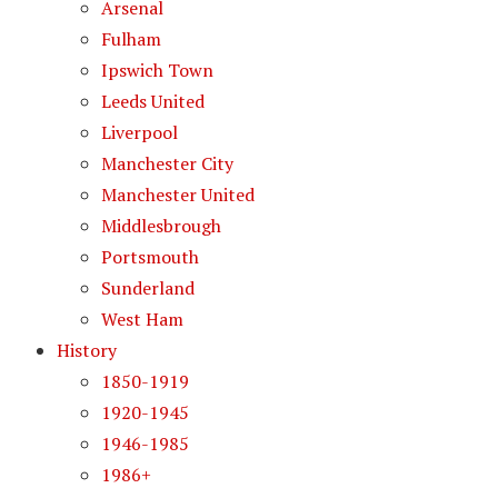
Arsenal
Fulham
Ipswich Town
Leeds United
Liverpool
Manchester City
Manchester United
Middlesbrough
Portsmouth
Sunderland
West Ham
History
1850-1919
1920-1945
1946-1985
1986+