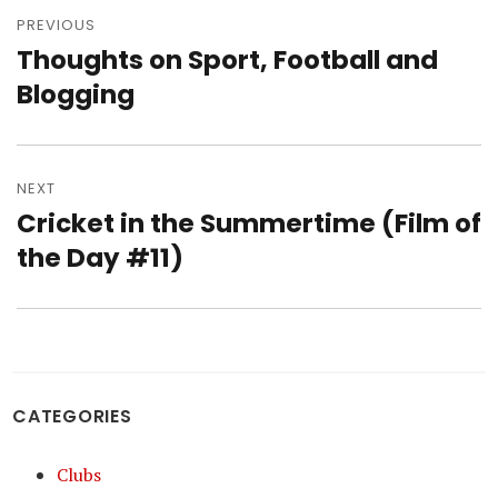
navigation
PREVIOUS
Thoughts on Sport, Football and
Previous
post:
Blogging
NEXT
Cricket in the Summertime (Film of
Next
post:
the Day #11)
CATEGORIES
Clubs