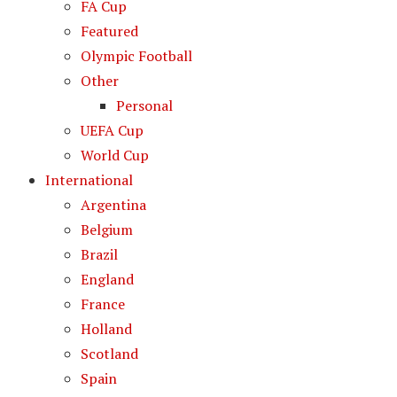
FA Cup
Featured
Olympic Football
Other
Personal
UEFA Cup
World Cup
International
Argentina
Belgium
Brazil
England
France
Holland
Scotland
Spain