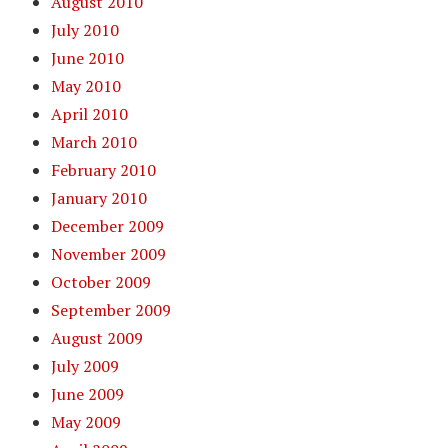
August 2010
July 2010
June 2010
May 2010
April 2010
March 2010
February 2010
January 2010
December 2009
November 2009
October 2009
September 2009
August 2009
July 2009
June 2009
May 2009