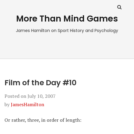
More Than Mind Games
James Hamilton on Sport History and Psychology
Film of the Day #10
Posted on
July 10, 2007
by
JamesHamilton
Or rather, three, in order of length: