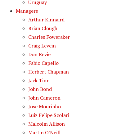
Uruguay
Managers
Arthur Kinnaird
Brian Clough
Charles Foweraker
Craig Levein
Don Revie
Fabio Capello
Herbert Chapman
Jack Tinn
John Bond
John Cameron
Jose Mourinho
Luiz Felipe Scolari
Malcolm Allison
Martin O'Neill