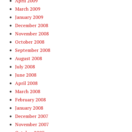
April 2009
March 2009
January 2009
December 2008
November 2008
October 2008
September 2008
August 2008
July 2008
June 2008
April 2008
March 2008
February 2008
January 2008
December 2007
November 2007