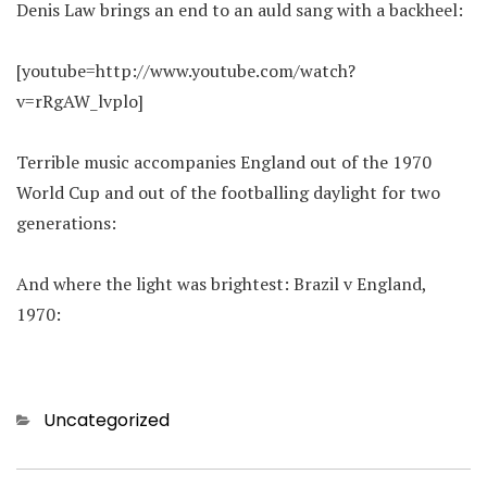
Denis Law brings an end to an auld sang with a backheel:
[youtube=http://www.youtube.com/watch?
v=rRgAW_lvplo]
Terrible music accompanies England out of the 1970
World Cup and out of the footballing daylight for two
generations:
And where the light was brightest: Brazil v England,
1970:
Categories
Uncategorized
Post