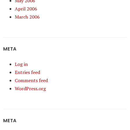
May 2006
April 2006
March 2006
META
Log in
Entries feed
Comments feed
WordPress.org
META