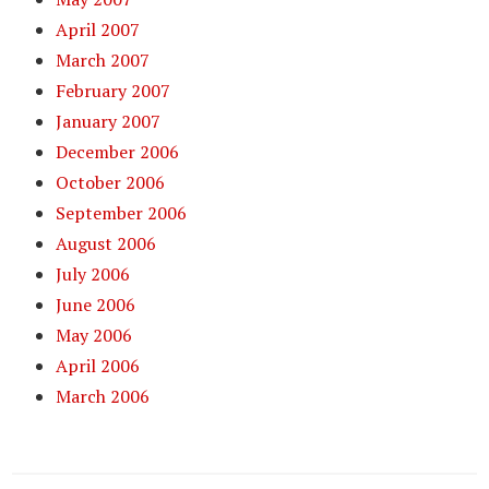
April 2007
March 2007
February 2007
January 2007
December 2006
October 2006
September 2006
August 2006
July 2006
June 2006
May 2006
April 2006
March 2006