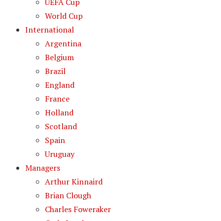
UEFA Cup
World Cup
International
Argentina
Belgium
Brazil
England
France
Holland
Scotland
Spain
Uruguay
Managers
Arthur Kinnaird
Brian Clough
Charles Foweraker