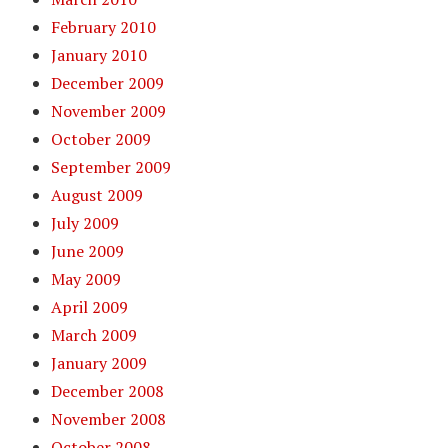
February 2010
January 2010
December 2009
November 2009
October 2009
September 2009
August 2009
July 2009
June 2009
May 2009
April 2009
March 2009
January 2009
December 2008
November 2008
October 2008