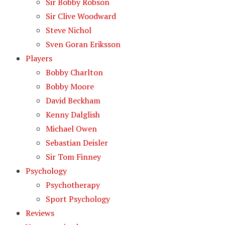
Sir Bobby Robson
Sir Clive Woodward
Steve Nichol
Sven Goran Eriksson
Players
Bobby Charlton
Bobby Moore
David Beckham
Kenny Dalglish
Michael Owen
Sebastian Deisler
Sir Tom Finney
Psychology
Psychotherapy
Sport Psychology
Reviews