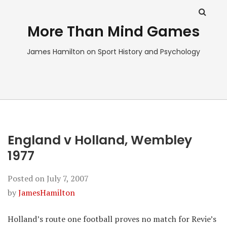
More Than Mind Games
James Hamilton on Sport History and Psychology
England v Holland, Wembley
1977
Posted on
July 7, 2007
by
JamesHamilton
Holland’s route one football proves no match for Revie’s