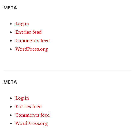
META
Log in
Entries feed
Comments feed
WordPress.org
META
Log in
Entries feed
Comments feed
WordPress.org