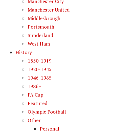
Manchester City
Manchester United
Middlesbrough
Portsmouth
Sunderland
West Ham
History
1850-1919
1920-1945
1946-1985
1986+
FA Cup
Featured
Olympic Football
Other
Personal