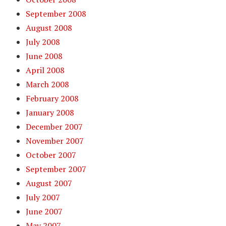
September 2008
August 2008
July 2008
June 2008
April 2008
March 2008
February 2008
January 2008
December 2007
November 2007
October 2007
September 2007
August 2007
July 2007
June 2007
May 2007