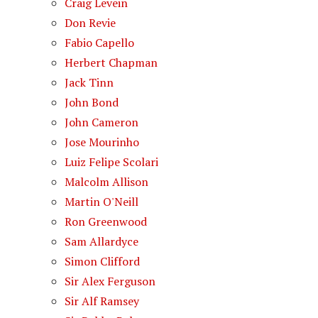
Craig Levein
Don Revie
Fabio Capello
Herbert Chapman
Jack Tinn
John Bond
John Cameron
Jose Mourinho
Luiz Felipe Scolari
Malcolm Allison
Martin O'Neill
Ron Greenwood
Sam Allardyce
Simon Clifford
Sir Alex Ferguson
Sir Alf Ramsey