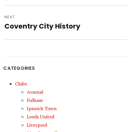
NEXT
Coventry City History
Next
post:
CATEGORIES
Clubs
Arsenal
Fulham
Ipswich Town
Leeds United
Liverpool