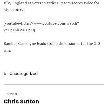
silky England as veteran striker Peters scores twice for
his country:
[youtube=http://www.youtube.com/watch?
v=Oe13b3wH19U]
Bamber Gascoigne leads studio discussion after the 2-0
win.
Categories
Uncategorized
Post
navigation
PREVIOUS
Chris Sutton
Previous
post: