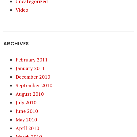
Uncategorized
Video
ARCHIVES
February 2011
January 2011
December 2010
September 2010
August 2010
July 2010
June 2010
May 2010
April 2010
March 2010