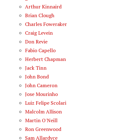
Arthur Kinnaird
Brian Clough
Charles Foweraker
Craig Levein
Don Revie
Fabio Capello
Herbert Chapman
Jack Tinn
John Bond
John Cameron
Jose Mourinho
Luiz Felipe Scolari
Malcolm Allison
Martin O'Neill
Ron Greenwood
Sam Allardyce