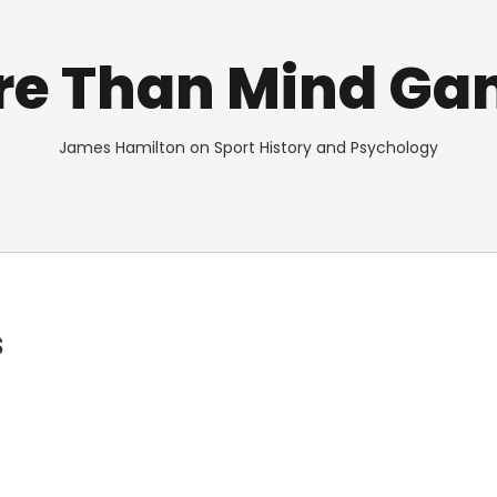
re Than Mind Ga
James Hamilton on Sport History and Psychology
s