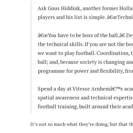
Ask Guus Hiddink, another former Holland
players and his list is simple. â€œTechni
â€œYou have to be boss of the ball,â€ 
the technical skills. If you are not the b
we want to play football. Coordination, 
ball; and, because society is changing an
programme for power and flexibility, from
Spend a day at Vitesse Arnhemâ€™s acade
spatial awareness and technical expertise
football training, built around their aca
It’s not so much what they’re doing, but that th