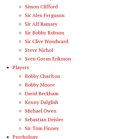
Simon Clifford
Sir Alex Ferguson
Sir Alf Ramsey
Sir Bobby Robson
Sir Clive Woodward
Steve Nichol
Sven Goran Eriksson
Players
Bobby Charlton
Bobby Moore
David Beckham
Kenny Dalglish
Michael Owen
Sebastian Deisler
Sir Tom Finney
Psychology