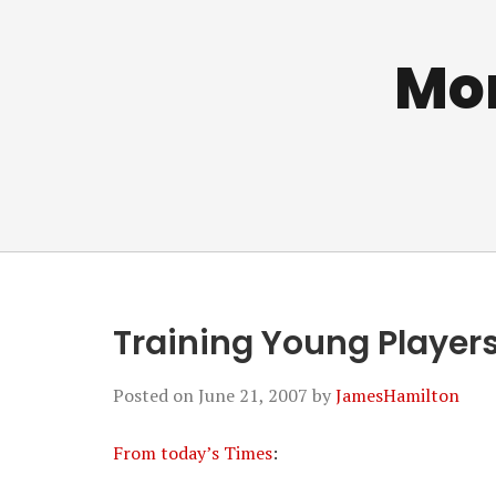
Mo
Training Young Player
Posted on
June 21, 2007
by
JamesHamilton
From today’s Times
: