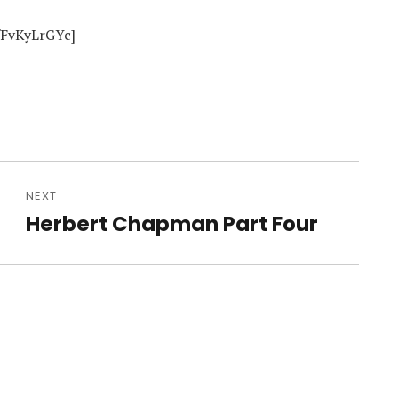
fFvKyLrGYc]
NEXT
e
Herbert Chapman Part Four
Next
post: