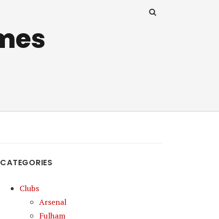
mes
CATEGORIES
Clubs
Arsenal
Fulham