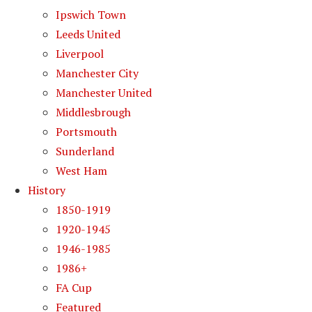
Ipswich Town
Leeds United
Liverpool
Manchester City
Manchester United
Middlesbrough
Portsmouth
Sunderland
West Ham
History
1850-1919
1920-1945
1946-1985
1986+
FA Cup
Featured