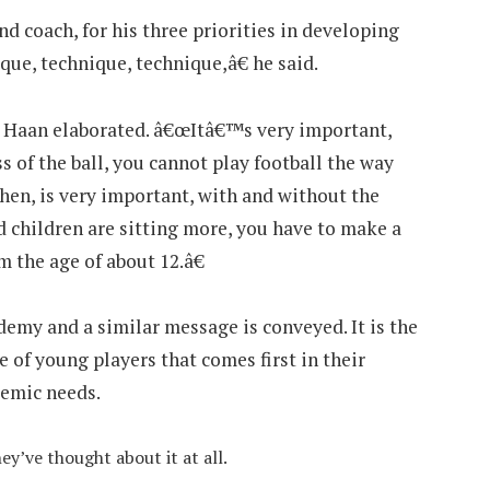
 coach, for his three priorities in developing
que, technique, technique,â€ he said.
De Haan elaborated. â€œItâ€™s very important,
oss of the ball, you cannot play football the way
then, is very important, with and without the
d children are sitting more, you have to make a
 the age of about 12.â€
my and a similar message is conveyed. It is the
 of young players that comes first in their
demic needs.
ey’ve thought about it at all.