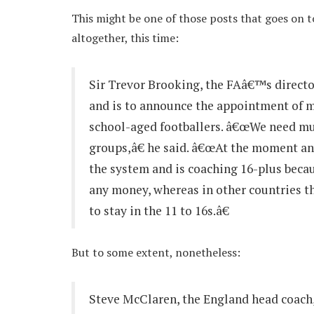
This might be one of those posts that goes on to
altogether, this time:
Sir Trevor Brooking, the FAâ€™s directo
and is to announce the appointment of m
school-aged footballers. â€œWe need muc
groups,â€ he said. â€œAt the moment 
the system and is coaching 16-plus beca
any money, whereas in other countries th
to stay in the 11 to 16s.â€
But to some extent, nonetheless:
Steve McClaren, the England head coach,