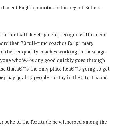
 lament English priorities in this regard. But not
r of football development, recognises this need
ore than 70 full-time coaches for primary
h better quality coaches working in those age
anyone whoâ€™s any good quickly goes through
use thatâ€™s the only place heâ€™s going to get
ey pay quality people to stay in the 5 to 11s and
 spoke of the fortitude he witnessed among the