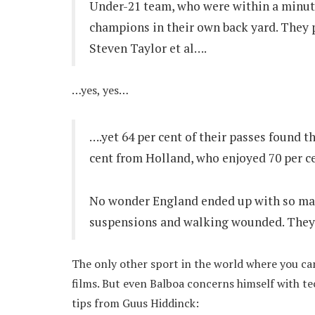
Under-21 team, who were within a minute
champions in their own back yard. They 
Steven Taylor et al….
…yes, yes…
….yet 64 per cent of their passes found t
cent from Holland, who enjoyed 70 per ce
No wonder England ended up with so man
suspensions and walking wounded. They h
The only other sport in the world where you can
films. But even Balboa concerns himself with te
tips from Guus Hiddinck: