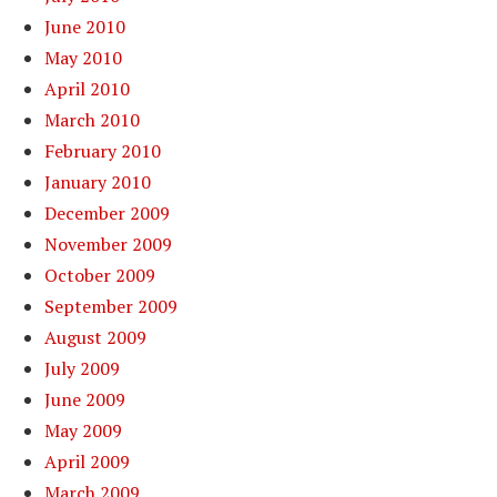
June 2010
May 2010
April 2010
March 2010
February 2010
January 2010
December 2009
November 2009
October 2009
September 2009
August 2009
July 2009
June 2009
May 2009
April 2009
March 2009