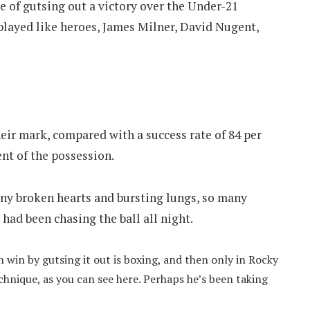
 of gutsing out a victory over the Under-21
played like heroes, James Milner, David Nugent,
heir mark, compared with a success rate of 84 per
nt of the possession.
y broken hearts and bursting lungs, so many
ad been chasing the ball all night.
 win by gutsing it out is boxing, and then only in Rocky
chnique, as you can see here. Perhaps he’s been taking