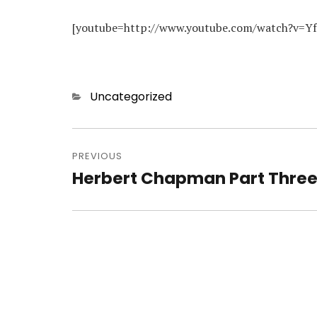
[youtube=http://www.youtube.com/watch?v=Y
Categories
Uncategorized
Post
navigation
PREVIOUS
Herbert Chapman Part Thre
Previous
post: