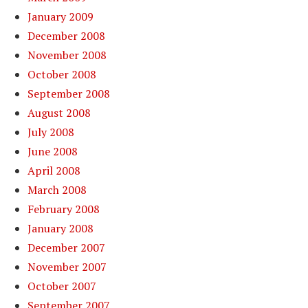
January 2009
December 2008
November 2008
October 2008
September 2008
August 2008
July 2008
June 2008
April 2008
March 2008
February 2008
January 2008
December 2007
November 2007
October 2007
September 2007