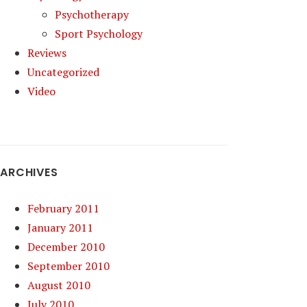
Psychotherapy
Sport Psychology
Reviews
Uncategorized
Video
ARCHIVES
February 2011
January 2011
December 2010
September 2010
August 2010
July 2010