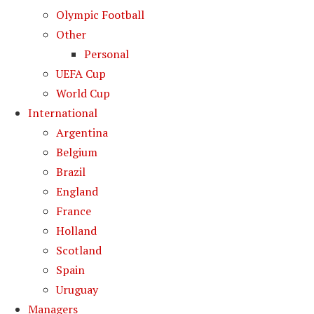
Olympic Football
Other
Personal
UEFA Cup
World Cup
International
Argentina
Belgium
Brazil
England
France
Holland
Scotland
Spain
Uruguay
Managers