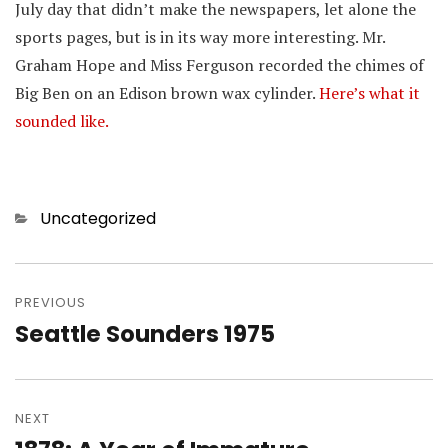
July day that didn’t make the newspapers, let alone the
sports pages, but is in its way more interesting. Mr.
Graham Hope and Miss Ferguson recorded the chimes of
Big Ben on an Edison brown wax cylinder.
Here’s what it
sounded like.
Categories
Uncategorized
Post
navigation
PREVIOUS
Seattle Sounders 1975
Previous
post:
NEXT