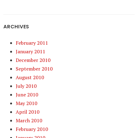
ARCHIVES
February 2011
January 2011
December 2010
September 2010
August 2010
July 2010
June 2010
May 2010
April 2010
March 2010
February 2010
January 2010