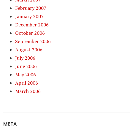
February 2007
January 2007
December 2006
October 2006
September 2006
August 2006
July 2006
June 2006
May 2006
April 2006
March 2006
META