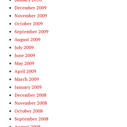
December 2009
November 2009
October 2009
September 2009
August 2009
July 2009
June 2009
May 2009
April 2009
March 2009
January 2009
December 2008
November 2008
October 2008
September 2008
August 2008