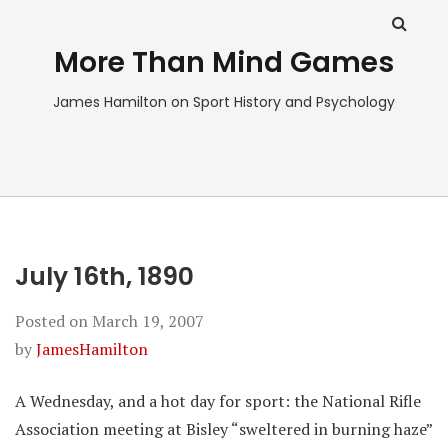
More Than Mind Games
James Hamilton on Sport History and Psychology
July 16th, 1890
Posted on
March 19, 2007
by
JamesHamilton
A Wednesday, and a hot day for sport: the National Rifle
Association meeting at Bisley “sweltered in burning haze”