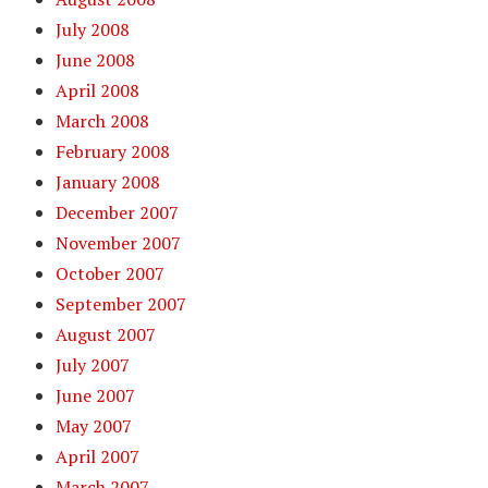
July 2008
June 2008
April 2008
March 2008
February 2008
January 2008
December 2007
November 2007
October 2007
September 2007
August 2007
July 2007
June 2007
May 2007
April 2007
March 2007