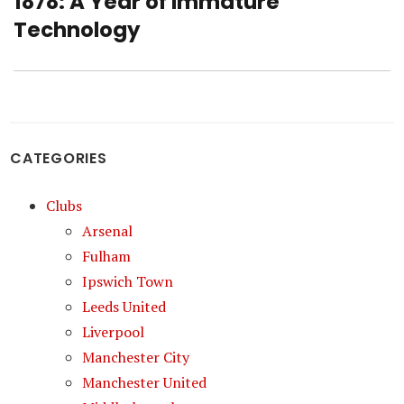
1878: A Year of Immature
Next
post:
Technology
CATEGORIES
Clubs
Arsenal
Fulham
Ipswich Town
Leeds United
Liverpool
Manchester City
Manchester United