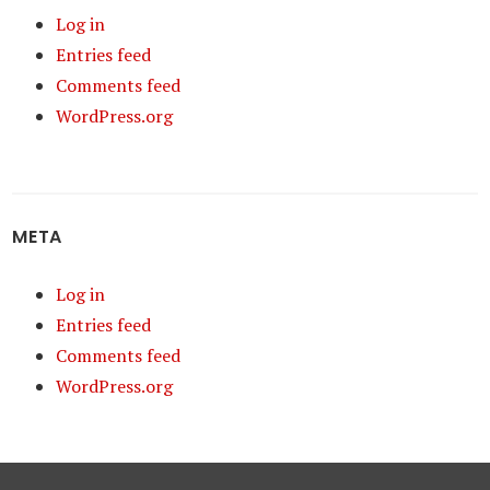
Log in
Entries feed
Comments feed
WordPress.org
META
Log in
Entries feed
Comments feed
WordPress.org