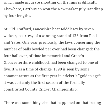
which made accurate shooting on the ranges difficult.
Elsewhere, Carthusian won the Newmarket July Handicap
by four lengths.
At Old Trafford, Lancashire beat Middlesex by seven
wickets, courtesy of a winning stand of 136 from Paul
and Yates. One year previously, the laws concerning the
number of balls bowled per over had been changed: the
four ball over, of time immemorial and Grace’s
Gloucestershire childhood, had been changed to one of
five. It was a time of change. 1890 is seen by some
commentators as the first year in cricket’s “golden age”:
it was certainly the first season of the formally-
constituted County Cricket Championship.
There was something else that happened on that baking