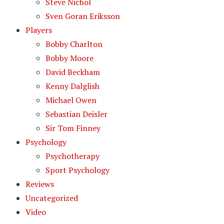
Steve Nichol
Sven Goran Eriksson
Players
Bobby Charlton
Bobby Moore
David Beckham
Kenny Dalglish
Michael Owen
Sebastian Deisler
Sir Tom Finney
Psychology
Psychotherapy
Sport Psychology
Reviews
Uncategorized
Video