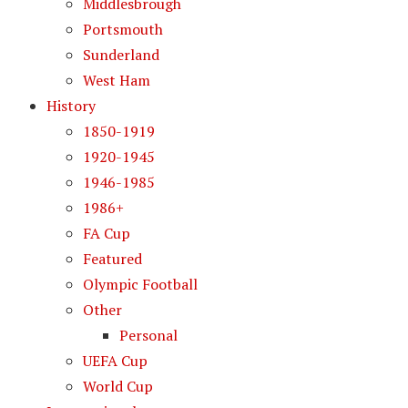
Middlesbrough
Portsmouth
Sunderland
West Ham
History
1850-1919
1920-1945
1946-1985
1986+
FA Cup
Featured
Olympic Football
Other
Personal
UEFA Cup
World Cup