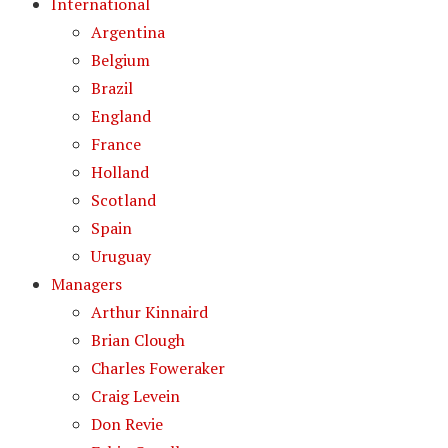
International
Argentina
Belgium
Brazil
England
France
Holland
Scotland
Spain
Uruguay
Managers
Arthur Kinnaird
Brian Clough
Charles Foweraker
Craig Levein
Don Revie