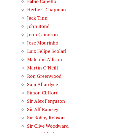
Fabio Capello
Herbert Chapman
Jack Tinn
John Bond
John Cameron
Jose Mourinho
Luiz Felipe Scolari
Malcolm Allison
Martin O'Neill
Ron Greenwood
Sam Allardyce
Simon Clifford
Sir Alex Ferguson
Sir Alf Ramsey
Sir Bobby Robson
Sir Clive Woodward