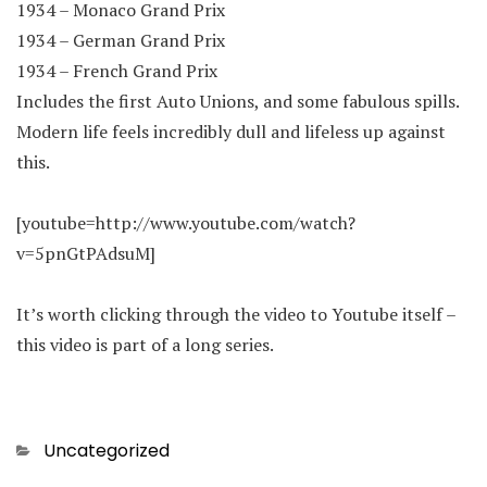
1934 – Monaco Grand Prix
1934 – German Grand Prix
1934 – French Grand Prix
Includes the first Auto Unions, and some fabulous spills.
Modern life feels incredibly dull and lifeless up against
this.
[youtube=http://www.youtube.com/watch?
v=5pnGtPAdsuM]
It’s worth clicking through the video to Youtube itself –
this video is part of a long series.
Categories
Uncategorized