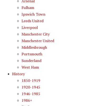
Arsenal
Fulham
Ipswich Town
Leeds United
Liverpool
Manchester City
Manchester United
Middlesbrough
Portsmouth
Sunderland
West Ham
History
1850-1919
1920-1945
1946-1985
1986+