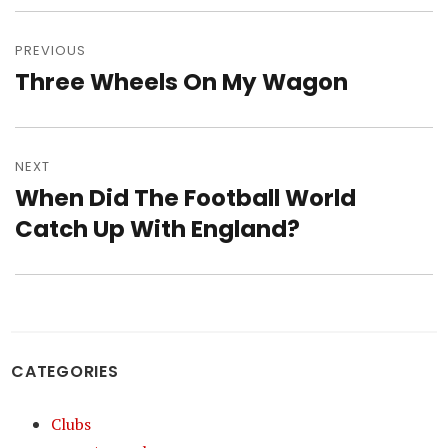
Post
navigation
PREVIOUS
Three Wheels On My Wagon
Previous
post:
NEXT
When Did The Football World
Next
post:
Catch Up With England?
CATEGORIES
Clubs