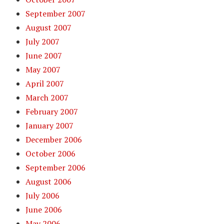
September 2007
August 2007
July 2007
June 2007
May 2007
April 2007
March 2007
February 2007
January 2007
December 2006
October 2006
September 2006
August 2006
July 2006
June 2006
May 2006