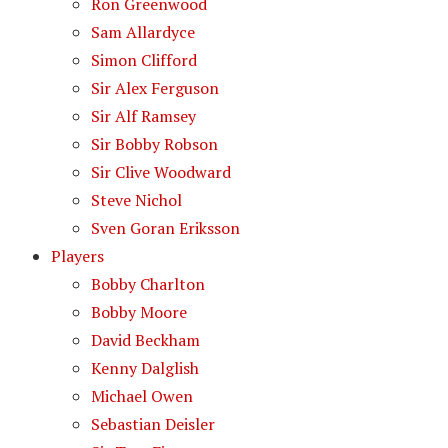
Ron Greenwood
Sam Allardyce
Simon Clifford
Sir Alex Ferguson
Sir Alf Ramsey
Sir Bobby Robson
Sir Clive Woodward
Steve Nichol
Sven Goran Eriksson
Players
Bobby Charlton
Bobby Moore
David Beckham
Kenny Dalglish
Michael Owen
Sebastian Deisler