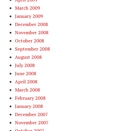
March 2009
January 2009
December 2008
November 2008
October 2008
September 2008
August 2008
July 2008
June 2008
April 2008
March 2008
February 2008
January 2008
December 2007
November 2007
October 2007