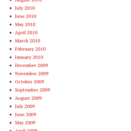
July 2010
June 2010
May 2010
April 2010
March 2010
February 2010
January 2010
December 2009
November 2009
October 2009
September 2009
August 2009
July 2009
June 2009
May 2009
April 2009