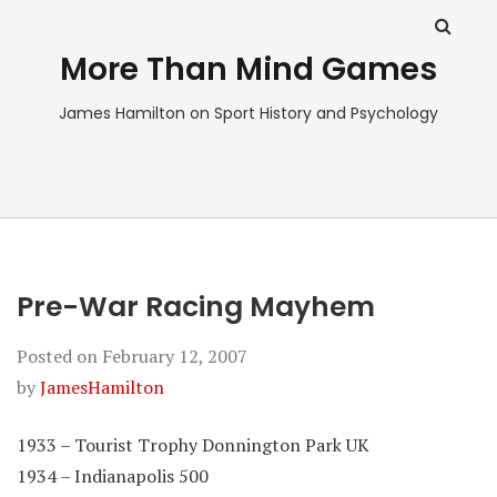
More Than Mind Games
James Hamilton on Sport History and Psychology
Pre-War Racing Mayhem
Posted on
February 12, 2007
by
JamesHamilton
1933 – Tourist Trophy Donnington Park UK
1934 – Indianapolis 500