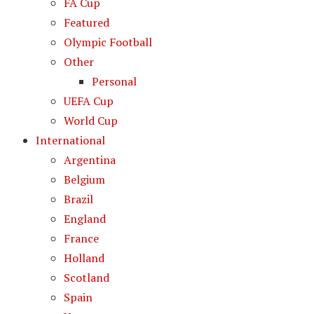
FA Cup
Featured
Olympic Football
Other
Personal
UEFA Cup
World Cup
International
Argentina
Belgium
Brazil
England
France
Holland
Scotland
Spain