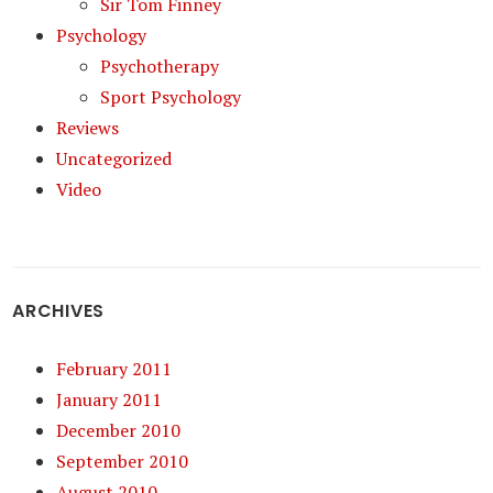
Sir Tom Finney
Psychology
Psychotherapy
Sport Psychology
Reviews
Uncategorized
Video
ARCHIVES
February 2011
January 2011
December 2010
September 2010
August 2010