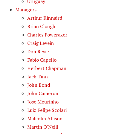
Uruguay
Managers
Arthur Kinnaird
Brian Clough
Charles Foweraker
Craig Levein
Don Revie
Fabio Capello
Herbert Chapman
Jack Tinn
John Bond
John Cameron
Jose Mourinho
Luiz Felipe Scolari
Malcolm Allison
Martin O'Neill