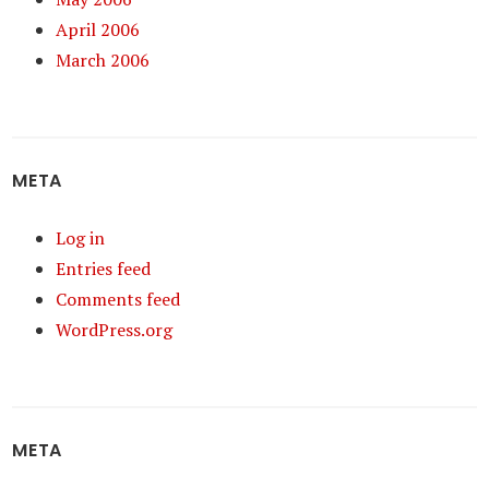
April 2006
March 2006
META
Log in
Entries feed
Comments feed
WordPress.org
META