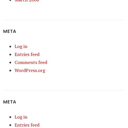
META
Log in
Entries feed
Comments feed
WordPress.org
META
Log in
Entries feed