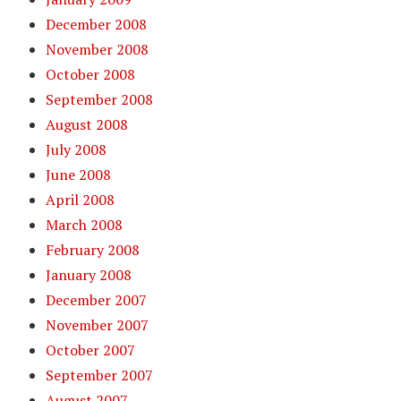
December 2008
November 2008
October 2008
September 2008
August 2008
July 2008
June 2008
April 2008
March 2008
February 2008
January 2008
December 2007
November 2007
October 2007
September 2007
August 2007