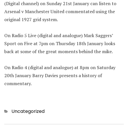
(Digital channel) on Sunday 21st January can listen to
Arsenal v Manchester United commentated using the
original 1927 grid system.
On Radio 5 Live (digital and analogue) Mark Saggers’
Sport on Five at 7pm on Thursday 18th January looks
back at some of the great moments behind the mike.
On Radio 4 (digital and analogue) at 8pm on Saturday
20th January Barry Davies presents a history of
commentary.
Categories
Uncategorized