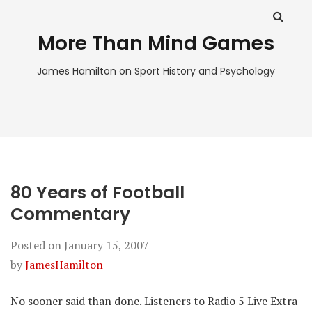
More Than Mind Games
James Hamilton on Sport History and Psychology
80 Years of Football
Commentary
Posted on
January 15, 2007
by
JamesHamilton
No sooner said than done. Listeners to Radio 5 Live Extra