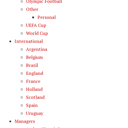
Olympic Football
Other
Personal
UEFA Cup
World Cup
International
Argentina
Belgium
Brazil
England
France
Holland
Scotland
Spain
Uruguay
Managers