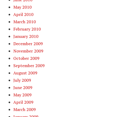
May 2010
April 2010
March 2010
February 2010
January 2010
December 2009
November 2009
October 2009
September 2009
August 2009
July 2009
June 2009
May 2009
April 2009
March 2009
January 2009