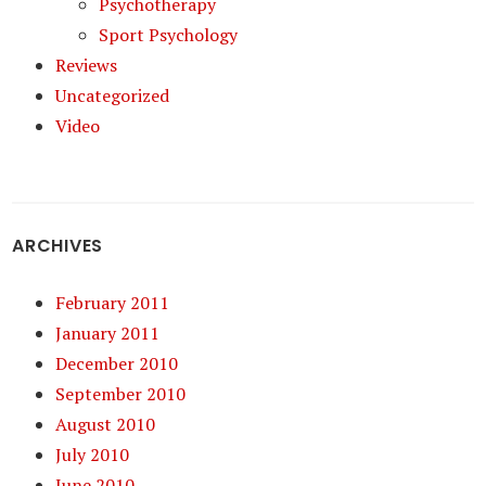
Psychotherapy
Sport Psychology
Reviews
Uncategorized
Video
ARCHIVES
February 2011
January 2011
December 2010
September 2010
August 2010
July 2010
June 2010