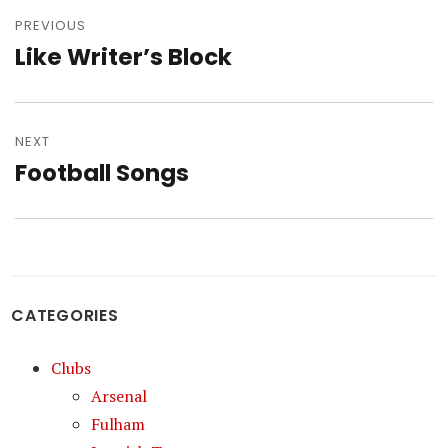
Post
navigation
PREVIOUS
Like Writer’s Block
Previous
post:
NEXT
Football Songs
Next
post:
CATEGORIES
Clubs
Arsenal
Fulham