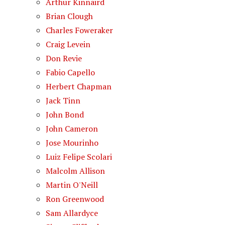
Arthur Kinnaird
Brian Clough
Charles Foweraker
Craig Levein
Don Revie
Fabio Capello
Herbert Chapman
Jack Tinn
John Bond
John Cameron
Jose Mourinho
Luiz Felipe Scolari
Malcolm Allison
Martin O'Neill
Ron Greenwood
Sam Allardyce