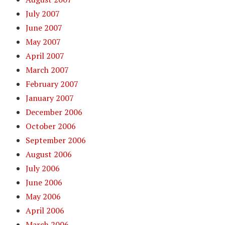
July 2007
June 2007
May 2007
April 2007
March 2007
February 2007
January 2007
December 2006
October 2006
September 2006
August 2006
July 2006
June 2006
May 2006
April 2006
March 2006