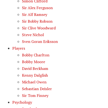
Simon Clifford
Sir Alex Ferguson
Sir Alf Ramsey
Sir Bobby Robson
Sir Clive Woodward
Steve Nichol
Sven Goran Eriksson
Players
Bobby Charlton
Bobby Moore
David Beckham
Kenny Dalglish
Michael Owen
Sebastian Deisler
Sir Tom Finney
Psychology