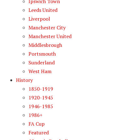
Ipswich Town
Leeds United
Liverpool
Manchester City
Manchester United
Middlesbrough
Portsmouth
Sunderland
West Ham
History
1850-1919
1920-1945
1946-1985
1986+
FA Cup
Featured