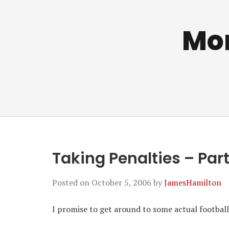
Mo
Taking Penalties – Par
Posted on
October 5, 2006
by
JamesHamilton
I promise to get around to some actual football so