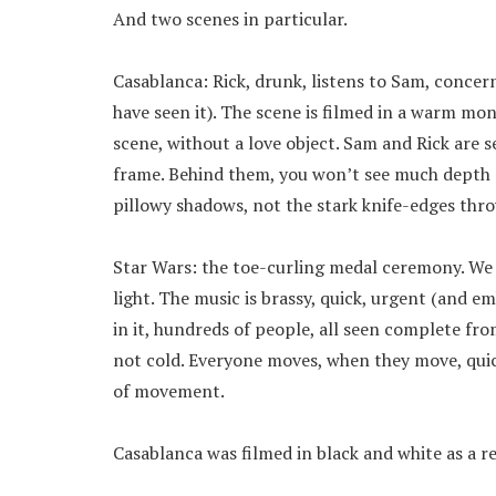
And two scenes in particular.
Casablanca: Rick, drunk, listens to Sam, conce
have seen it). The scene is filmed in a warm mon
scene, without a love object. Sam and Rick are s
frame. Behind them, you won’t see much depth of
pillowy shadows, not the stark knife-edges th
Star Wars: the toe-curling medal ceremony. We 
light. The music is brassy, quick, urgent (and em
in it, hundreds of people, all seen complete fro
not cold. Everyone moves, when they move, quick
of movement.
Casablanca was filmed in black and white as a re