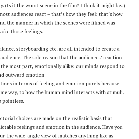
. (Is it the worst scene in the film? I think it might be..)
most audiences react – that’s how they feel: that’s how
 and the manner in which the scenes were filmed was
voke those feelings.
lance, storyboarding etc. are all intended to create a
 audience. The sole reason that the audiences’ reaction
r the most part, emotionally alike: our minds respond to
and outward emotion.
tions in terms of feeling and emotion purely because
me way, to how the human mind interacts with stimuli.
s pointless.
ctorial choices are made on the realistic basis that
ictable feelings and emotion in the audience. Have you
ur the wide-angle view of matches anything like as