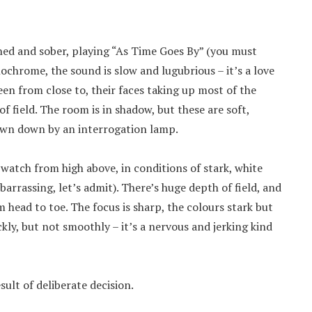
rned and sober, playing “As Time Goes By” (you must
ochrome, the sound is slow and lugubrious – it’s a love
een from close to, their faces taking up most of the
 field. The room is in shadow, but these are soft,
rown down by an interrogation lamp.
watch from high above, in conditions of stark, white
barrassing, let’s admit). There’s huge depth of field, and
m head to toe. The focus is sharp, the colours stark but
ly, but not smoothly – it’s a nervous and jerking kind
sult of deliberate decision.