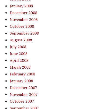
January 2009
December 2008
November 2008
October 2008
September 2008
August 2008
July 2008
June 2008
April 2008
March 2008
February 2008
January 2008
December 2007
November 2007
October 2007
September 2007