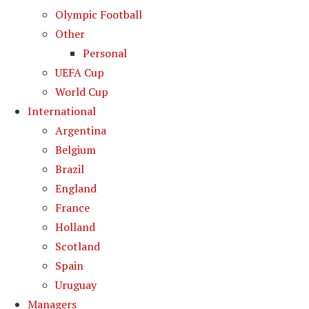
Olympic Football
Other
Personal
UEFA Cup
World Cup
International
Argentina
Belgium
Brazil
England
France
Holland
Scotland
Spain
Uruguay
Managers