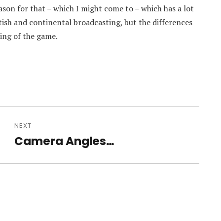
son for that – which I might come to – which has a lot
itish and continental broadcasting, but the differences
ing of the game.
NEXT
Camera Angles…
Next
post: