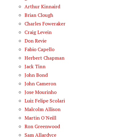
Arthur Kinnaird
Brian Clough
Charles Foweraker
Craig Levein
Don Revie
Fabio Capello
Herbert Chapman
Jack Tinn
John Bond
John Cameron
Jose Mourinho
Luiz Felipe Scolari
Malcolm Allison
Martin O'Neill
Ron Greenwood
Sam Allardyce