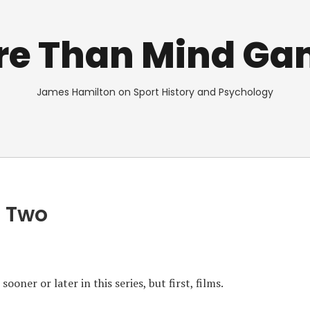
re Than Mind Ga
James Hamilton on Sport History and Psychology
t Two
oner or later in this series, but first, films.