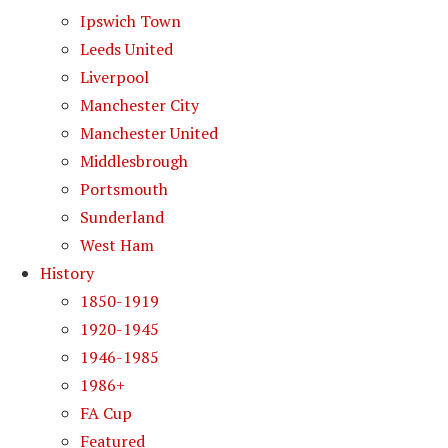
Ipswich Town
Leeds United
Liverpool
Manchester City
Manchester United
Middlesbrough
Portsmouth
Sunderland
West Ham
History
1850-1919
1920-1945
1946-1985
1986+
FA Cup
Featured