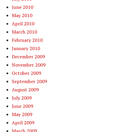
June 2010
May 2010
April 2010
March 2010
February 2010
January 2010
December 2009
November 2009
October 2009
September 2009
August 2009
July 2009
June 2009
May 2009
April 2009
March 2009