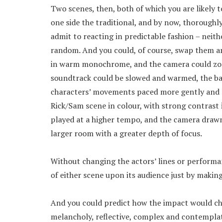
Two scenes, then, both of which you are likely 
one side the traditional, and by now, thoroughl
admit to reacting in predictable fashion – neith
random. And you could, of course, swap them a
in warm monochrome, and the camera could zoom
soundtrack could be slowed and warmed, the ba
characters’ movements paced more gently and m
Rick/Sam scene in colour, with strong contrast 
played at a higher tempo, and the camera drawn
larger room with a greater depth of focus.
Without changing the actors’ lines or performa
of either scene upon its audience just by makin
And you could predict how the impact would cha
melancholy, reflective, complex and contempla