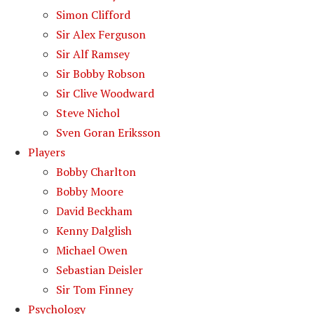
Simon Clifford
Sir Alex Ferguson
Sir Alf Ramsey
Sir Bobby Robson
Sir Clive Woodward
Steve Nichol
Sven Goran Eriksson
Players
Bobby Charlton
Bobby Moore
David Beckham
Kenny Dalglish
Michael Owen
Sebastian Deisler
Sir Tom Finney
Psychology