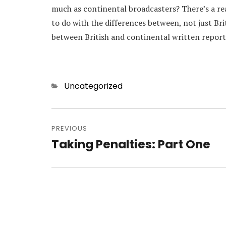
much as continental broadcasters? There’s a rea
to do with the differences between, not just Br
between British and continental written report
Categories
Uncategorized
Post
navigation
PREVIOUS
Taking Penalties: Part One
Previous
post: