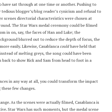
to have sat through at one time or another. Pushing to
y tedious blogger’s/blog reader’s cynicism and refusal to
er scenes directorial characteristics were chosen at
round. The Star Wars medal ceremony could be filmed
 in on, say, the faces of Han and Luke; the
ckground blurred out to reduce the depth of focus, the
ore easily. Likewise, Casablanca
could
have held that
instead of melting greys, the song could have been
 back to show Rick and Sam from head to foot in a
nces in any way at all, you could transform the impact
g these few changes.
nge. As the scenes were actually filmed, Casablanca is
tive. Star Wars has such moments, but the medal scene