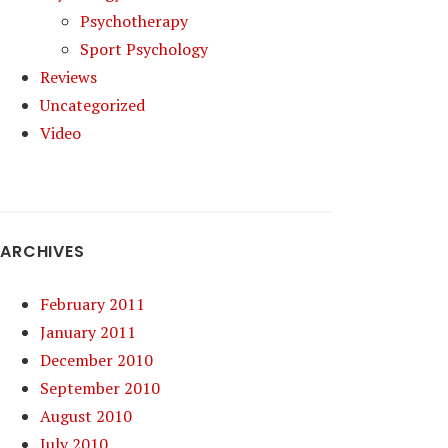
Psychotherapy
Sport Psychology
Reviews
Uncategorized
Video
ARCHIVES
February 2011
January 2011
December 2010
September 2010
August 2010
July 2010