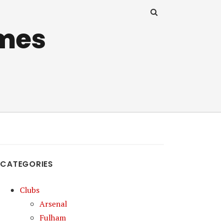
mes
CATEGORIES
Clubs
Arsenal
Fulham