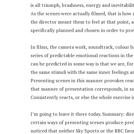
is all triumph, brashness, energy and inevitability
As the scenes were actually filmed, that is how 
the director meant them to feel at that point,
specifically planned and chosen in order to pro
In films, the camera work, soundtrack, colour ba
series of predictable emotional reactions in the
can be predicted in some way is that we are, fo
the same stimuli with the same inner feelings 
Presenting scenes in this manner provokes reac
that manner of presentation corresponds, in so
Consistently reacts, or else the whole exercise i
I’m going to leave it there today. Summary: dire
certain ways of presenting scenes produce pred
noticed that neither Sky Sports or the BBC favo