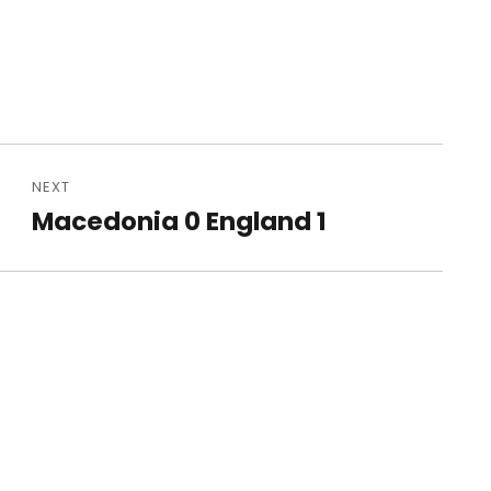
NEXT
Macedonia 0 England 1
Next
post: