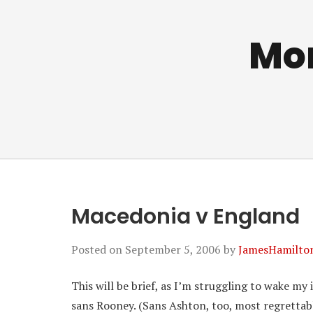
Mo
Macedonia v England
Posted on
September 5, 2006
by
JamesHamilto
This will be brief, as I’m struggling to wake m
sans Rooney. (Sans Ashton, too, most regrettabl