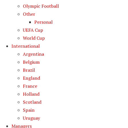
Olympic Football
Other
Personal
UEFA Cup
World Cup
International
Argentina
Belgium
Brazil
England
France
Holland
Scotland
Spain
Uruguay
Managers