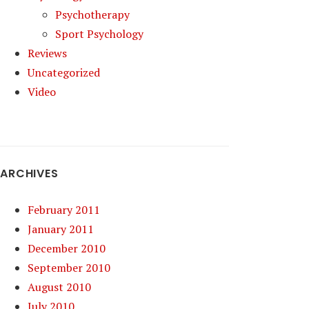
Psychotherapy
Sport Psychology
Reviews
Uncategorized
Video
ARCHIVES
February 2011
January 2011
December 2010
September 2010
August 2010
July 2010