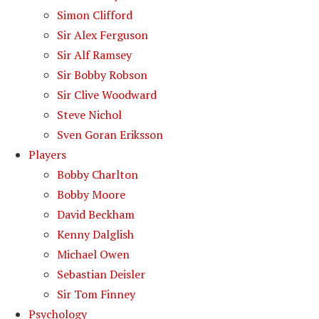
Simon Clifford
Sir Alex Ferguson
Sir Alf Ramsey
Sir Bobby Robson
Sir Clive Woodward
Steve Nichol
Sven Goran Eriksson
Players
Bobby Charlton
Bobby Moore
David Beckham
Kenny Dalglish
Michael Owen
Sebastian Deisler
Sir Tom Finney
Psychology