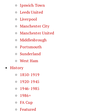
Ipswich Town
Leeds United
Liverpool
Manchester City
Manchester United
Middlesbrough
Portsmouth
Sunderland
West Ham
History
1850-1919
1920-1945
1946-1985
1986+
FA Cup
Featured