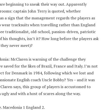
are beginning to sneak their way out. Apparently
 rooms: captain John Terry is quoted, whether
 as a sign that the management regards the players as
o wear tracksuits when travelling rather than England
e traditionalist, old-school, passion-driven, patriotic
f his thoughts, isn’t it? How long before the players ask
 they never meet)?
onia: McClaren is warning of the challenge they
saved for the likes of Brazil, France and Italy. I’m not
ct for Denmark in 1984, following which we lost and
 passionate English coach Uncle Bobby? Yes – and it was
cClaren says, this group of players is accustomed to
n ugly and with a host of scares along the way.
me. Macedonia 1 England 2.