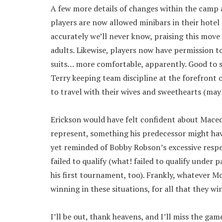
A few more details of changes within the camp 
players are now allowed minibars in their hotel
accurately we’ll never know, praising this move
adults. Likewise, players now have permission t
suits… more comfortable, apparently. Good to se
Terry keeping team discipline at the forefront o
to travel with their wives and sweethearts (may
Erickson would have felt confident about Maced
represent, something his predecessor might have 
yet reminded of Bobby Robson’s excessive respe
failed to qualify (what! failed to qualify under
his first tournament, too). Frankly, whatever M
winning in these situations, for all that they wi
I’ll be out, thank heavens, and I’ll miss the ga