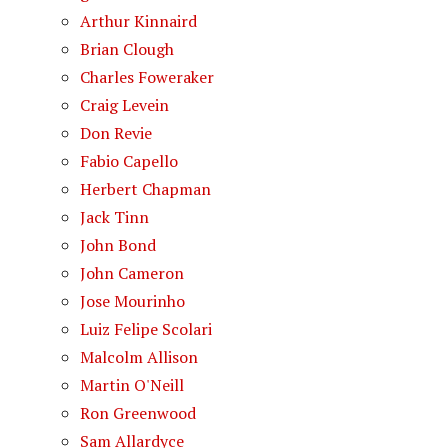
Arthur Kinnaird
Brian Clough
Charles Foweraker
Craig Levein
Don Revie
Fabio Capello
Herbert Chapman
Jack Tinn
John Bond
John Cameron
Jose Mourinho
Luiz Felipe Scolari
Malcolm Allison
Martin O'Neill
Ron Greenwood
Sam Allardyce