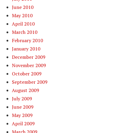
June 2010
May 2010
April 2010
March 2010
February 2010
January 2010
December 2009
November 2009
October 2009
September 2009
August 2009
July 2009
June 2009
May 2009
April 2009
March 2009