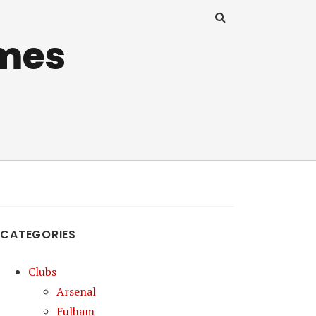
mes
CATEGORIES
Clubs
Arsenal
Fulham