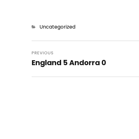
Categories
Uncategorized
Post
navigation
PREVIOUS
England 5 Andorra 0
Previous
post: