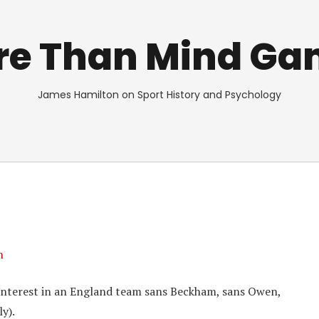
re Than Mind Ga
James Hamilton on Sport History and Psychology
n
y interest in an England team sans Beckham, sans Owen,
y).