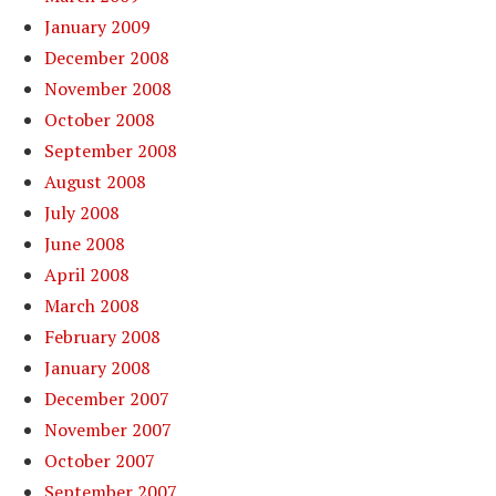
January 2009
December 2008
November 2008
October 2008
September 2008
August 2008
July 2008
June 2008
April 2008
March 2008
February 2008
January 2008
December 2007
November 2007
October 2007
September 2007