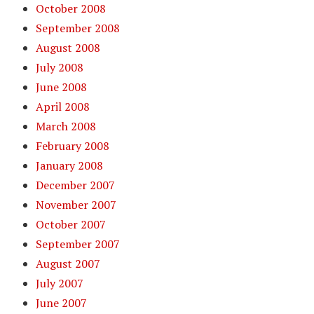
October 2008
September 2008
August 2008
July 2008
June 2008
April 2008
March 2008
February 2008
January 2008
December 2007
November 2007
October 2007
September 2007
August 2007
July 2007
June 2007