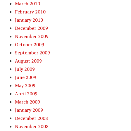
March 2010
February 2010
January 2010
December 2009
November 2009
October 2009
September 2009
August 2009
July 2009
June 2009
May 2009
April 2009
March 2009
January 2009
December 2008
November 2008