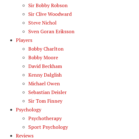
Sir Bobby Robson
Sir Clive Woodward
Steve Nichol
Sven Goran Eriksson
Players
Bobby Charlton
Bobby Moore
David Beckham
Kenny Dalglish
Michael Owen
Sebastian Deisler
Sir Tom Finney
Psychology
Psychotherapy
Sport Psychology
Reviews