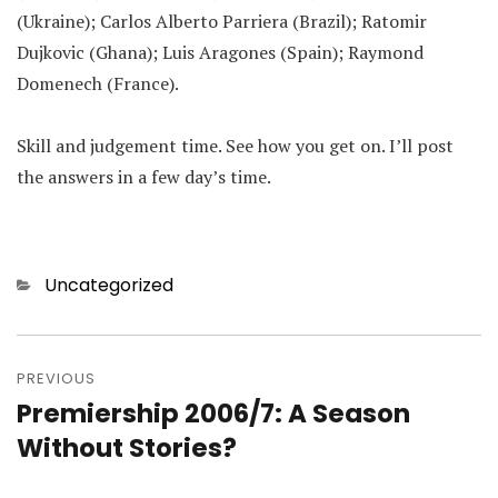
(Ukraine); Carlos Alberto Parriera (Brazil); Ratomir
Dujkovic (Ghana); Luis Aragones (Spain); Raymond
Domenech (France).
Skill and judgement time. See how you get on. I’ll post
the answers in a few day’s time.
Categories
Uncategorized
Post
navigation
PREVIOUS
Premiership 2006/7: A Season
Previous
post:
Without Stories?