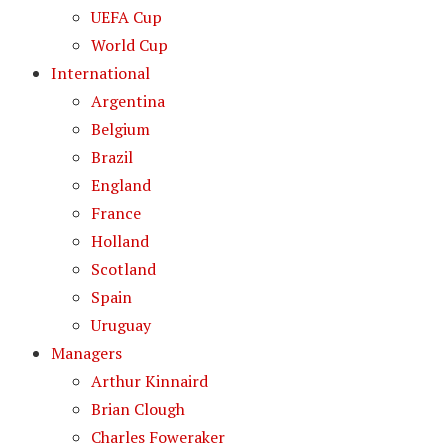
UEFA Cup
World Cup
International
Argentina
Belgium
Brazil
England
France
Holland
Scotland
Spain
Uruguay
Managers
Arthur Kinnaird
Brian Clough
Charles Foweraker