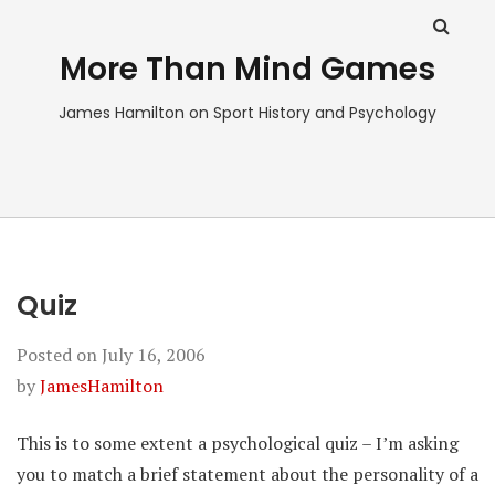
More Than Mind Games
James Hamilton on Sport History and Psychology
Quiz
Posted on
July 16, 2006
by
JamesHamilton
This is to some extent a psychological quiz – I’m asking
you to match a brief statement about the personality of a