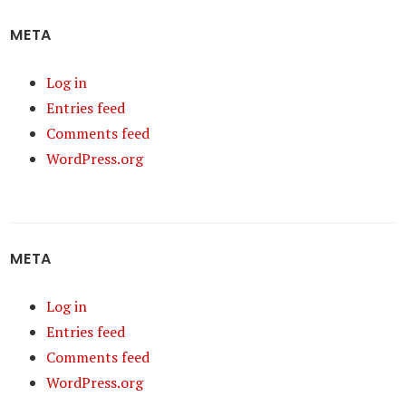
META
Log in
Entries feed
Comments feed
WordPress.org
META
Log in
Entries feed
Comments feed
WordPress.org