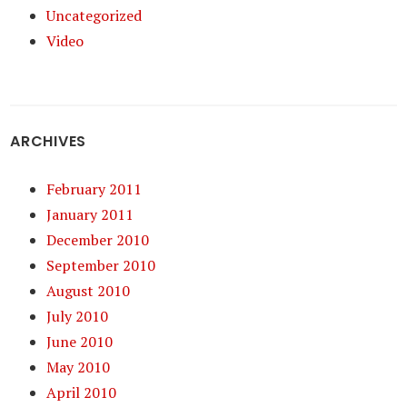
Uncategorized
Video
ARCHIVES
February 2011
January 2011
December 2010
September 2010
August 2010
July 2010
June 2010
May 2010
April 2010