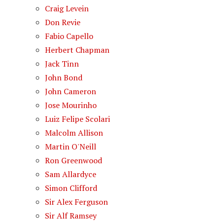
Craig Levein
Don Revie
Fabio Capello
Herbert Chapman
Jack Tinn
John Bond
John Cameron
Jose Mourinho
Luiz Felipe Scolari
Malcolm Allison
Martin O'Neill
Ron Greenwood
Sam Allardyce
Simon Clifford
Sir Alex Ferguson
Sir Alf Ramsey