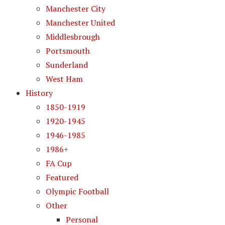
Manchester City
Manchester United
Middlesbrough
Portsmouth
Sunderland
West Ham
History
1850-1919
1920-1945
1946-1985
1986+
FA Cup
Featured
Olympic Football
Other
Personal