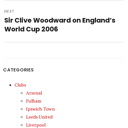
NEXT
Sir Clive Woodward on England’s
Next
post:
World Cup 2006
CATEGORIES
Clubs
Arsenal
Fulham
Ipswich Town
Leeds United
Liverpool