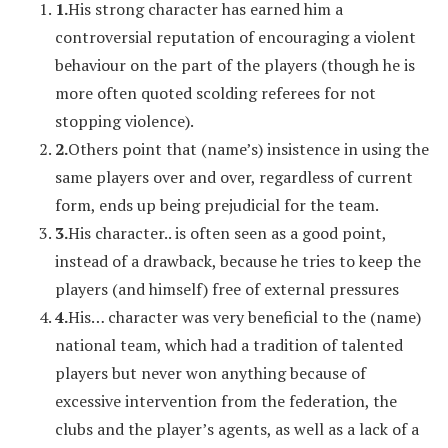
1.
His strong character has earned him a
controversial reputation of encouraging a violent
behaviour on the part of the players (though he is
more often quoted scolding referees for not
stopping violence).
2.
Others point that (name’s) insistence in using the
same players over and over, regardless of current
form, ends up being prejudicial for the team.
3.
His character.. is often seen as a good point,
instead of a drawback, because he tries to keep the
players (and himself) free of external pressures
4.
His… character was very beneficial to the (name)
national team, which had a tradition of talented
players but never won anything because of
excessive intervention from the federation, the
clubs and the player’s agents, as well as a lack of a