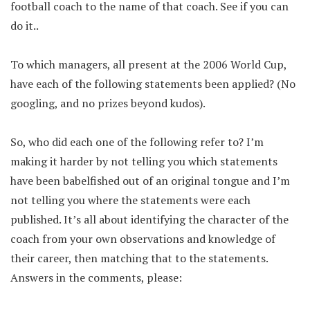
football coach to the name of that coach. See if you can
do it..
To which managers, all present at the 2006 World Cup,
have each of the following statements been applied? (No
googling, and no prizes beyond kudos).
So, who did each one of the following refer to? I’m
making it harder by not telling you which statements
have been babelfished out of an original tongue and I’m
not telling you where the statements were each
published. It’s all about identifying the character of the
coach from your own observations and knowledge of
their career, then matching that to the statements.
Answers in the comments, please: