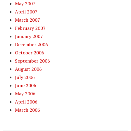
May 2007
April 2007
March 2007
February 2007
January 2007
December 2006
October 2006
September 2006
August 2006
July 2006
June 2006
May 2006
April 2006
March 2006