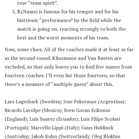
true “team spirit”.
5.
(Name) is famous for his temper and for his
histrionic “performance” by the field while the
match is going on, reacting strongly to both the
best and the worst moments of his team.
Now, some clues. All of the coaches made it at least as far
as the second round. Klinsmann and Van Basten are
excluded, so that only leaves you to find five names from
fourteen coaches. I’ll even list those fourteen, so that
there’s a measure of “multiple guess” about this.
Lars Lagerback (Sweden); Jose Pekerman (Argentina);
Ricardo Lavolpe (Mexico); Sven Goran Eriksson
(England); Luis Suarez (Ecuador); Luis Filipe Scolari
(Portugal); Marcello Lippi (Italy); Guus Hiddinck
(Australia); Jakob Kuhn (Switzerland); Oleg Blokhin