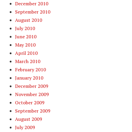
December 2010
September 2010
August 2010
July 2010
June 2010
May 2010
April 2010
March 2010
February 2010
January 2010
December 2009
November 2009
October 2009
September 2009
August 2009
July 2009