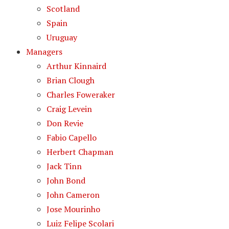
Scotland
Spain
Uruguay
Managers
Arthur Kinnaird
Brian Clough
Charles Foweraker
Craig Levein
Don Revie
Fabio Capello
Herbert Chapman
Jack Tinn
John Bond
John Cameron
Jose Mourinho
Luiz Felipe Scolari