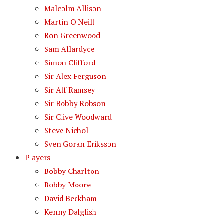
Malcolm Allison
Martin O'Neill
Ron Greenwood
Sam Allardyce
Simon Clifford
Sir Alex Ferguson
Sir Alf Ramsey
Sir Bobby Robson
Sir Clive Woodward
Steve Nichol
Sven Goran Eriksson
Players
Bobby Charlton
Bobby Moore
David Beckham
Kenny Dalglish