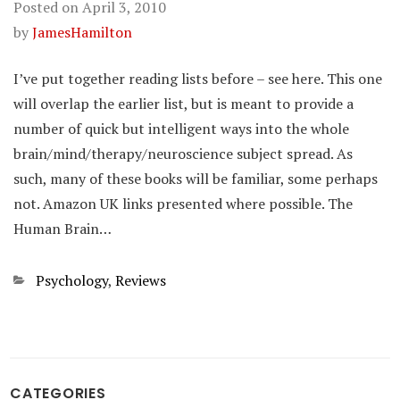
Posted on
April 3, 2010
by
JamesHamilton
I’ve put together reading lists before – see here. This one
will overlap the earlier list, but is meant to provide a
number of quick but intelligent ways into the whole
brain/mind/therapy/neuroscience subject spread. As
such, many of these books will be familiar, some perhaps
not. Amazon UK links presented where possible. The
Human Brain…
Categories
Psychology
,
Reviews
CATEGORIES