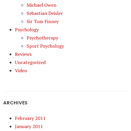
Michael Owen
Sebastian Deisler
Sir Tom Finney
Psychology
Psychotherapy
Sport Psychology
Reviews
Uncategorized
Video
ARCHIVES
February 2011
January 2011