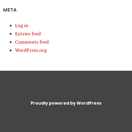
META
Log in
Entries feed
Comments feed
WordPress.org
Proudly powered by WordPress