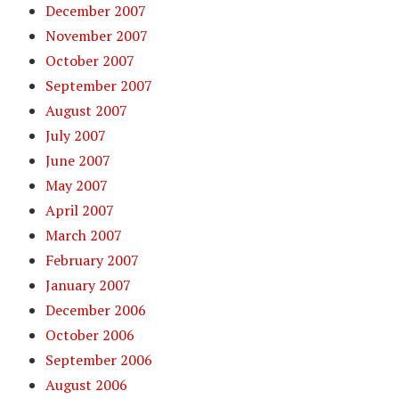
December 2007
November 2007
October 2007
September 2007
August 2007
July 2007
June 2007
May 2007
April 2007
March 2007
February 2007
January 2007
December 2006
October 2006
September 2006
August 2006