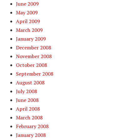
June 2009
May 2009
April 2009
March 2009
January 2009
December 2008
November 2008
October 2008
September 2008
August 2008
July 2008
June 2008
April 2008
March 2008
February 2008
January 2008