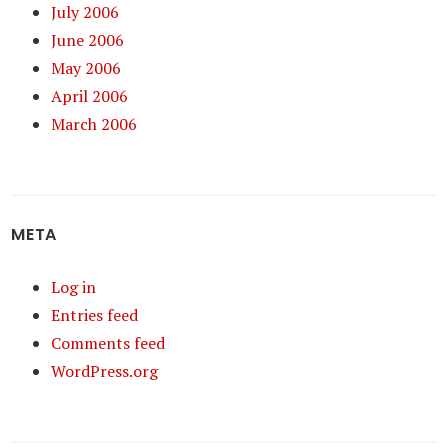
July 2006
June 2006
May 2006
April 2006
March 2006
META
Log in
Entries feed
Comments feed
WordPress.org