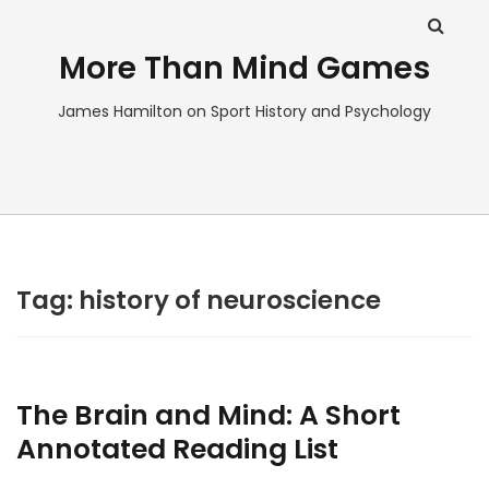
More Than Mind Games
James Hamilton on Sport History and Psychology
Tag:
history of neuroscience
The Brain and Mind: A Short
Annotated Reading List