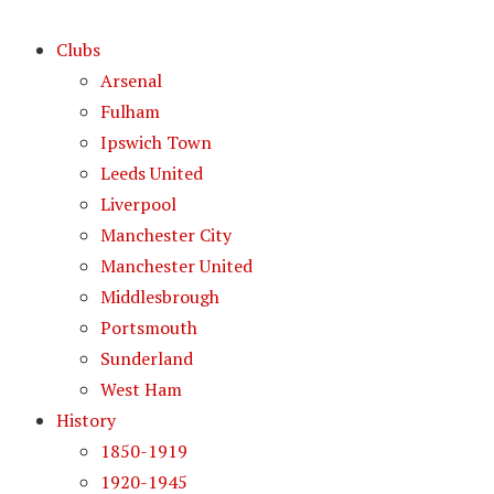
Clubs
Arsenal
Fulham
Ipswich Town
Leeds United
Liverpool
Manchester City
Manchester United
Middlesbrough
Portsmouth
Sunderland
West Ham
History
1850-1919
1920-1945