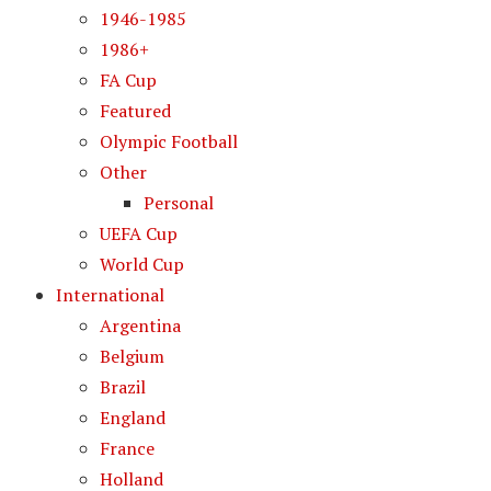
1946-1985
1986+
FA Cup
Featured
Olympic Football
Other
Personal
UEFA Cup
World Cup
International
Argentina
Belgium
Brazil
England
France
Holland