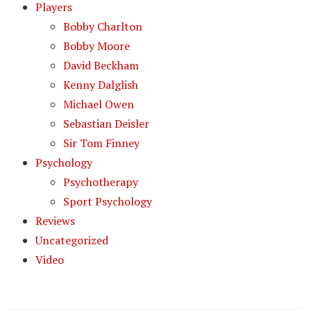
Players
Bobby Charlton
Bobby Moore
David Beckham
Kenny Dalglish
Michael Owen
Sebastian Deisler
Sir Tom Finney
Psychology
Psychotherapy
Sport Psychology
Reviews
Uncategorized
Video