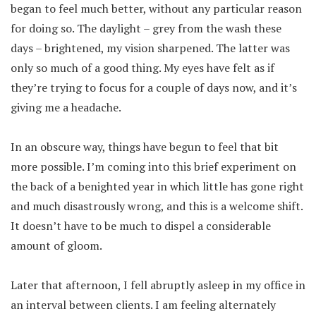
began to feel much better, without any particular reason
for doing so. The daylight – grey from the wash these
days – brightened, my vision sharpened. The latter was
only so much of a good thing. My eyes have felt as if
they’re trying to focus for a couple of days now, and it’s
giving me a headache.
In an obscure way, things have begun to feel that bit
more possible. I’m coming into this brief experiment on
the back of a benighted year in which little has gone right
and much disastrously wrong, and this is a welcome shift.
It doesn’t have to be much to dispel a considerable
amount of gloom.
Later that afternoon, I fell abruptly asleep in my office in
an interval between clients. I am feeling alternately