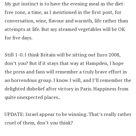
My gut instinct is to have the evening meal as the diet-
free zone, a time, as I mentioned in the first post, for
conversation, wine, flavour and warmth, life rather than
attempts at life. But my steamed vegetables will be OK
for five days.
Still 1-0. I think Britain will be sitting out Euro 2008,
don’t you? But if it stays that way at Hampden, I hope
the press and fans will remember a truly brave effort in
an horrendous group. I know I will, and I’ll remember the
delighted disbelief after victory in Paris. Happiness from
quite unexpected places..
UPDATE: Israel appear to be winning. That’s really rather
cruel of them, don’t you think?