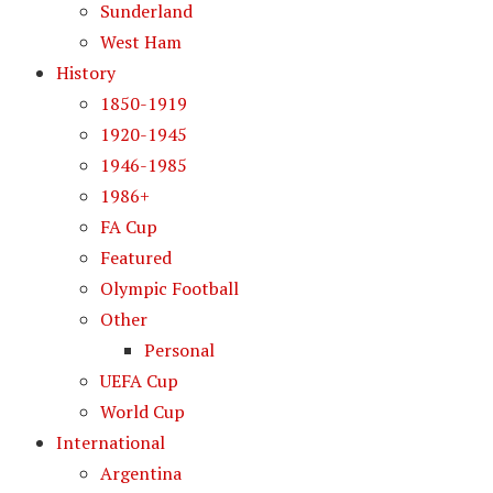
Sunderland
West Ham
History
1850-1919
1920-1945
1946-1985
1986+
FA Cup
Featured
Olympic Football
Other
Personal
UEFA Cup
World Cup
International
Argentina