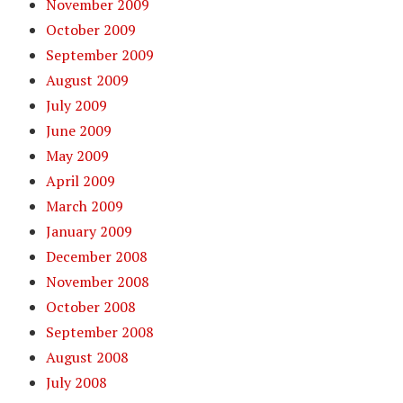
November 2009
October 2009
September 2009
August 2009
July 2009
June 2009
May 2009
April 2009
March 2009
January 2009
December 2008
November 2008
October 2008
September 2008
August 2008
July 2008