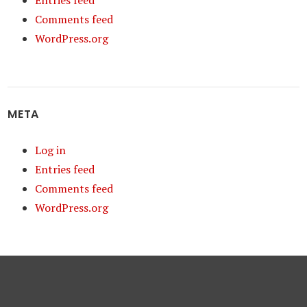
Entries feed
Comments feed
WordPress.org
META
Log in
Entries feed
Comments feed
WordPress.org