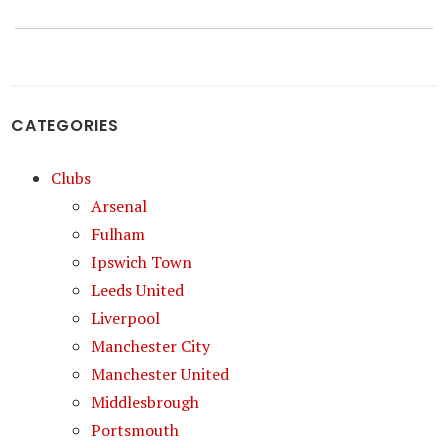
CATEGORIES
Clubs
Arsenal
Fulham
Ipswich Town
Leeds United
Liverpool
Manchester City
Manchester United
Middlesbrough
Portsmouth