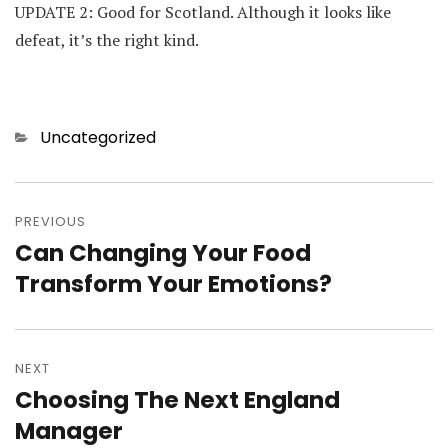
UPDATE 2: Good for Scotland. Although it looks like
defeat, it’s the right kind.
Categories
Uncategorized
Post
navigation
PREVIOUS
Can Changing Your Food
Previous
post:
Transform Your Emotions?
NEXT
Choosing The Next England
Next
post:
Manager