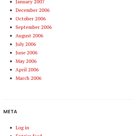
January 2007
December 2006
October 2006
September 2006
August 2006
July 2006
June 2006
May 2006
April 2006
March 2006
META
Log in