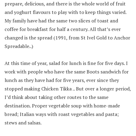
prepare, delicious, and there is the whole world of fruit
and yoghurt flavours to play with to keep things varied.
My family have had the same two slices of toast and
coffee for breakfast for half a century. All that’s ever
changed is the spread (1991, from St Ivel Gold to Anchor
Spreadable..)
At this time of year, salad for lunch is fine for five days. I
work with people who have the same Boots sandwich for
lunch as they have had for five years, ever since they
stopped making Chicken Tikka .. But over a longer period,
I’d think about taking other routes to the same
destination. Proper vegetable soup with home-made
bread; Italian ways with roast vegetables and pasta;
stews and salsas.