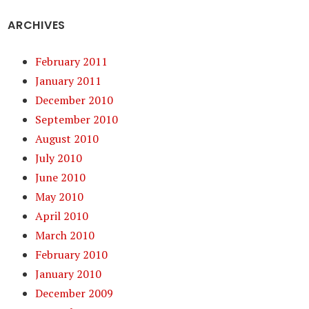
ARCHIVES
February 2011
January 2011
December 2010
September 2010
August 2010
July 2010
June 2010
May 2010
April 2010
March 2010
February 2010
January 2010
December 2009