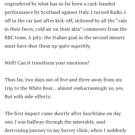
engendered by what has so far been a cack-handed
performance by Scotland against Italy. I turned Radio 5
off in the car just after kick-off, sickened by all the “rain
in their faces, cold air on their skin” comments from the
BBC team. A pity: the Italian goal in the second minute
must have shut them up quite superbly.
Well? Can it transform your emotions?
Thus far, two days out of five and three away from my
trip to the White Bear… almost embarrassingly so, yes.
But with side-effects.
The first impact came shortly after lunchtime on day
one. I was halfway through the miserable, soul-
destroying journey to my Surrey clinic, when I suddenly