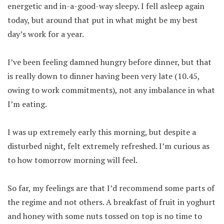
energetic and in-a-good-way sleepy. I fell asleep again
today, but around that put in what might be my best
day’s work for a year.
I’ve been feeling damned hungry before dinner, but that
is really down to dinner having been very late (10.45,
owing to work commitments), not any imbalance in what
I’m eating.
I was up extremely early this morning, but despite a
disturbed night, felt extremely refreshed. I’m curious as
to how tomorrow morning will feel.
So far, my feelings are that I’d recommend some parts of
the regime and not others. A breakfast of fruit in yoghurt
and honey with some nuts tossed on top is no time to