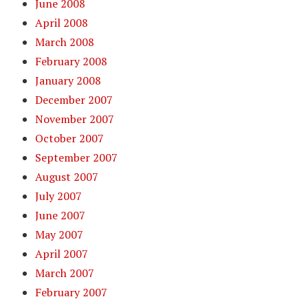
June 2008
April 2008
March 2008
February 2008
January 2008
December 2007
November 2007
October 2007
September 2007
August 2007
July 2007
June 2007
May 2007
April 2007
March 2007
February 2007