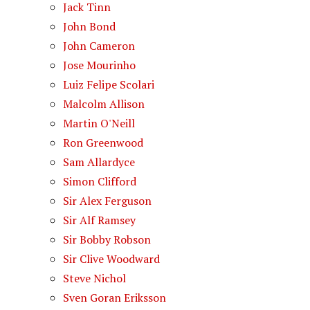
Jack Tinn
John Bond
John Cameron
Jose Mourinho
Luiz Felipe Scolari
Malcolm Allison
Martin O'Neill
Ron Greenwood
Sam Allardyce
Simon Clifford
Sir Alex Ferguson
Sir Alf Ramsey
Sir Bobby Robson
Sir Clive Woodward
Steve Nichol
Sven Goran Eriksson