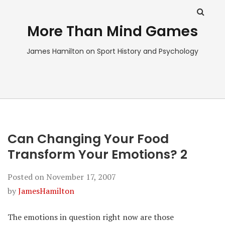
More Than Mind Games
James Hamilton on Sport History and Psychology
Can Changing Your Food
Transform Your Emotions? 2
Posted on
November 17, 2007
by
JamesHamilton
The emotions in question right now are those