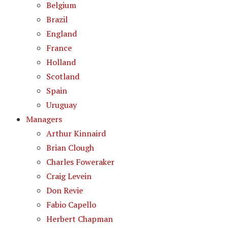
Belgium
Brazil
England
France
Holland
Scotland
Spain
Uruguay
Managers
Arthur Kinnaird
Brian Clough
Charles Foweraker
Craig Levein
Don Revie
Fabio Capello
Herbert Chapman