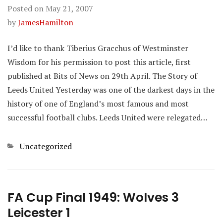
Posted on
May 21, 2007
by
JamesHamilton
I’d like to thank Tiberius Gracchus of Westminster
Wisdom for his permission to post this article, first
published at Bits of News on 29th April. The Story of
Leeds United Yesterday was one of the darkest days in the
history of one of England’s most famous and most
successful football clubs. Leeds United were relegated…
Categories
Uncategorized
FA Cup Final 1949: Wolves 3
Leicester 1