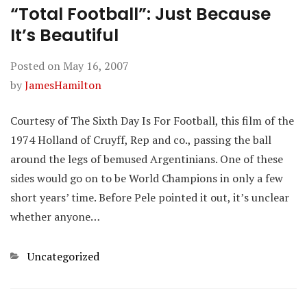
“Total Football”: Just Because
It’s Beautiful
Posted on
May 16, 2007
by
JamesHamilton
Courtesy of The Sixth Day Is For Football, this film of the
1974 Holland of Cruyff, Rep and co., passing the ball
around the legs of bemused Argentinians. One of these
sides would go on to be World Champions in only a few
short years’ time. Before Pele pointed it out, it’s unclear
whether anyone…
Categories
Uncategorized