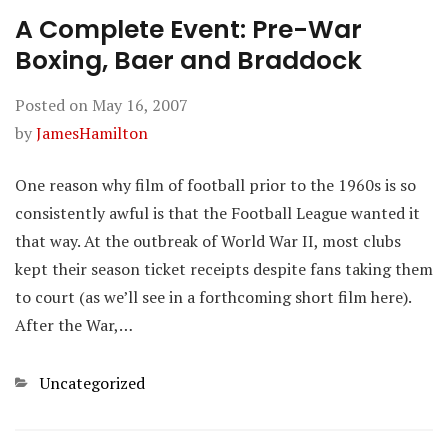
A Complete Event: Pre-War
Boxing, Baer and Braddock
Posted on
May 16, 2007
by
JamesHamilton
One reason why film of football prior to the 1960s is so
consistently awful is that the Football League wanted it
that way. At the outbreak of World War II, most clubs
kept their season ticket receipts despite fans taking them
to court (as we’ll see in a forthcoming short film here).
After the War,…
Categories
Uncategorized