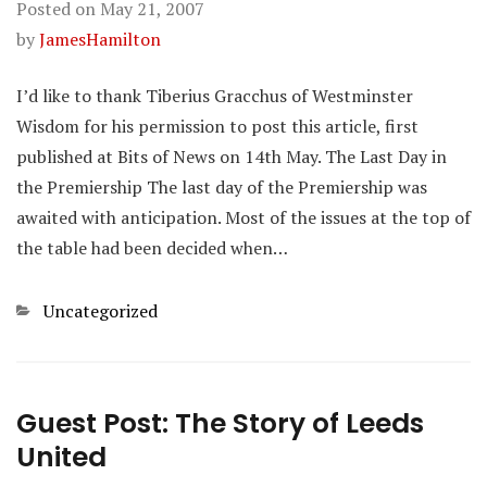
Posted on
May 21, 2007
by
JamesHamilton
I’d like to thank Tiberius Gracchus of Westminster
Wisdom for his permission to post this article, first
published at Bits of News on 14th May. The Last Day in
the Premiership The last day of the Premiership was
awaited with anticipation. Most of the issues at the top of
the table had been decided when…
Categories
Uncategorized
Guest Post: The Story of Leeds
United