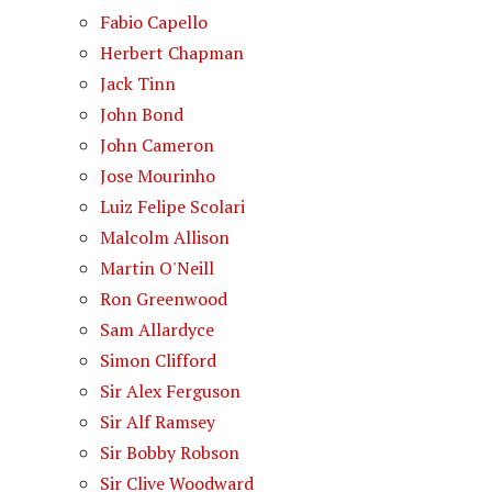
Fabio Capello
Herbert Chapman
Jack Tinn
John Bond
John Cameron
Jose Mourinho
Luiz Felipe Scolari
Malcolm Allison
Martin O'Neill
Ron Greenwood
Sam Allardyce
Simon Clifford
Sir Alex Ferguson
Sir Alf Ramsey
Sir Bobby Robson
Sir Clive Woodward