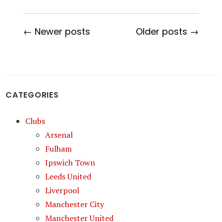
← Newer posts
Older posts →
CATEGORIES
Clubs
Arsenal
Fulham
Ipswich Town
Leeds United
Liverpool
Manchester City
Manchester United