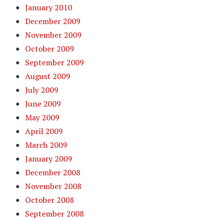
January 2010
December 2009
November 2009
October 2009
September 2009
August 2009
July 2009
June 2009
May 2009
April 2009
March 2009
January 2009
December 2008
November 2008
October 2008
September 2008