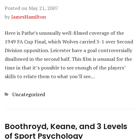
Posted on
May 21, 2007
by
JamesHamilton
Here is Pathe’s unusually well-filmed coverage of the
1949 FA Cup Final, which Wolves carried 3-1 over Second
Division opposition. Leicester have a goal controversially
disallowed in the second half. This film is unusual for the
time in that it’s possible to see enough of the players’
skills to relate them to what you’ll see…
Categories
Uncategorized
Boothroyd, Keane, and 3 Levels
of Sport Psychology