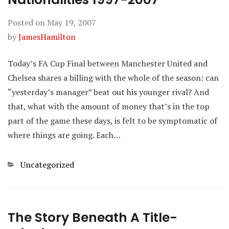
Posted on
May 19, 2007
by
JamesHamilton
Today’s FA Cup Final between Manchester United and
Chelsea shares a billing with the whole of the season: can
“yesterday’s manager” beat out his younger rival? And
that, what with the amount of money that’s in the top
part of the game these days, is felt to be symptomatic of
where things are going. Each…
Categories
Uncategorized
The Story Beneath A Title-