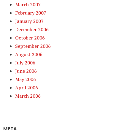
March 2007
February 2007
January 2007
December 2006
October 2006
September 2006
August 2006
July 2006
June 2006
May 2006
April 2006
March 2006
META