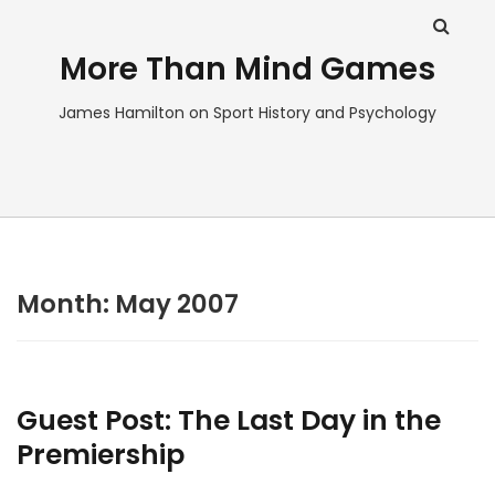
More Than Mind Games
James Hamilton on Sport History and Psychology
Month:
May 2007
Guest Post: The Last Day in the
Premiership