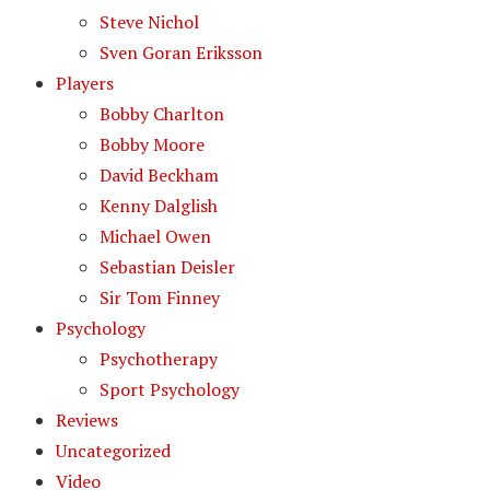
Steve Nichol
Sven Goran Eriksson
Players
Bobby Charlton
Bobby Moore
David Beckham
Kenny Dalglish
Michael Owen
Sebastian Deisler
Sir Tom Finney
Psychology
Psychotherapy
Sport Psychology
Reviews
Uncategorized
Video