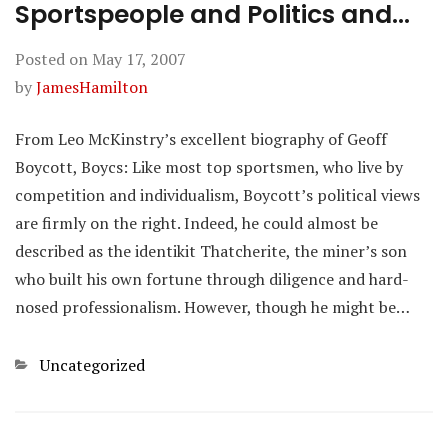
Sportspeople and Politics and…
Posted on
May 17, 2007
by
JamesHamilton
From Leo McKinstry’s excellent biography of Geoff
Boycott, Boycs: Like most top sportsmen, who live by
competition and individualism, Boycott’s political views
are firmly on the right. Indeed, he could almost be
described as the identikit Thatcherite, the miner’s son
who built his own fortune through diligence and hard-
nosed professionalism. However, though he might be…
Categories
Uncategorized