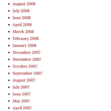
August 2008
July 2008
June 2008
April 2008
March 2008
February 2008
January 2008
December 2007
November 2007
October 2007
September 2007
August 2007
July 2007
June 2007
May 2007
April 2007