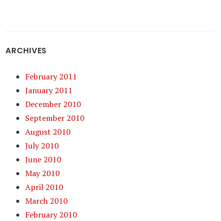
ARCHIVES
February 2011
January 2011
December 2010
September 2010
August 2010
July 2010
June 2010
May 2010
April 2010
March 2010
February 2010