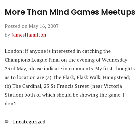
More Than Mind Games Meetups
Posted on
May 16, 2007
by
JamesHamilton
London: if anyone is interested in catching the
Champions League Final on the evening of Wednesday
23rd May, please indicate in comments. My first thoughts
as to location are (a) The Flask, Flask Walk, Hampstead;
(b) The Cardinal, 23 St Francis Street (near Victoria
Station) both of which should be showing the game. I
don’t…
Categories
Uncategorized