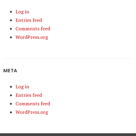
Log in
Entries feed
Comments feed
WordPress.org
META
Log in
Entries feed
Comments feed
WordPress.org