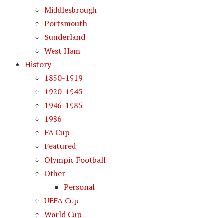
Middlesbrough
Portsmouth
Sunderland
West Ham
History
1850-1919
1920-1945
1946-1985
1986+
FA Cup
Featured
Olympic Football
Other
Personal
UEFA Cup
World Cup