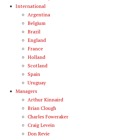
International
Argentina
Belgium
Brazil
England
France
Holland
Scotland
Spain
Uruguay
Managers
Arthur Kinnaird
Brian Clough
Charles Foweraker
Craig Levein
Don Revie