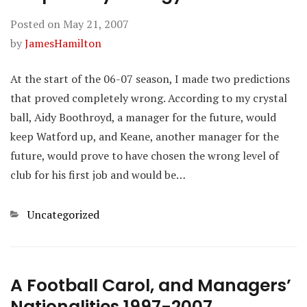
Posted on
May 21, 2007
by
JamesHamilton
At the start of the 06-07 season, I made two predictions
that proved completely wrong. According to my crystal
ball, Aidy Boothroyd, a manager for the future, would
keep Watford up, and Keane, another manager for the
future, would prove to have chosen the wrong level of
club for his first job and would be…
Categories
Uncategorized
A Football Carol, and Managers’
Nationalities 1997-2007