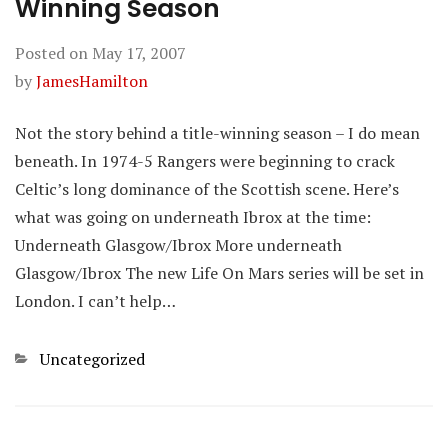
Winning Season
Posted on
May 17, 2007
by
JamesHamilton
Not the story behind a title-winning season – I do mean
beneath. In 1974-5 Rangers were beginning to crack
Celtic’s long dominance of the Scottish scene. Here’s
what was going on underneath Ibrox at the time:
Underneath Glasgow/Ibrox More underneath
Glasgow/Ibrox The new Life On Mars series will be set in
London. I can’t help…
Categories
Uncategorized